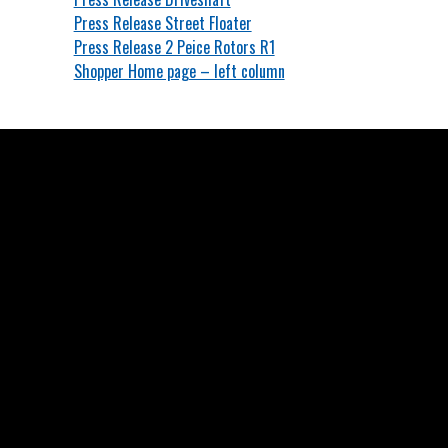
Press Release Street Floater
Press Release 2 Peice Rotors R1
Shopper Home page – left column