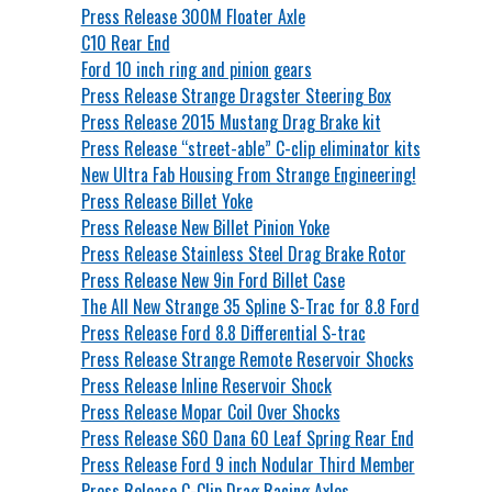
Press Release 300M Floater Axle
C10 Rear End
Ford 10 inch ring and pinion gears
Press Release Strange Dragster Steering Box
Press Release 2015 Mustang Drag Brake kit
Press Release “street-able” C-clip eliminator kits
New Ultra Fab Housing From Strange Engineering!
Press Release Billet Yoke
Press Release New Billet Pinion Yoke
Press Release Stainless Steel Drag Brake Rotor
Press Release New 9in Ford Billet Case
The All New Strange 35 Spline S-Trac for 8.8 Ford
Press Release Ford 8.8 Differential S-trac
Press Release Strange Remote Reservoir Shocks
Press Release Inline Reservoir Shock
Press Release Mopar Coil Over Shocks
Press Release S60 Dana 60 Leaf Spring Rear End
Press Release Ford 9 inch Nodular Third Member
Press Release C-Clip Drag Racing Axles