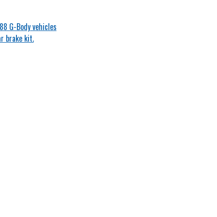
-88 G-Body vehicles
 brake kit.