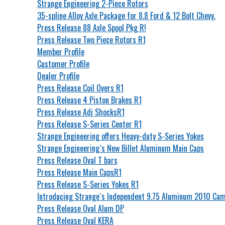
Strange Engineering 2-Piece Rotors
35-spline Alloy Axle Package for 8.8 Ford & 12 Bolt Chevy.
Press Release 88 Axle Spool Pkg R!
Press Release Two Piece Rotors R1
Member Profile
Customer Profile
Dealer Profile
Press Release Coil Overs R1
Press Release 4 Piston Brakes R1
Press Release Adj ShocksR1
Press Release S-Series Center R1
Strange Engineering offers Heavy-duty S-Series Yokes
Strange Engineering`s New Billet Aluminum Main Caps
Press Release Oval T bars
Press Release Main CapsR1
Press Release S-Series Yokes R1
Introducing Strange`s Independent 9.75 Aluminum 2010 Cam
Press Release Oval Alum DP
Press Release Oval KERA