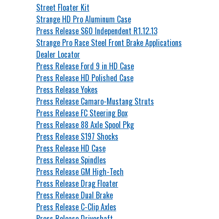
Street Floater Kit
Strange HD Pro Aluminum Case
Press Release S60 Independent R1.12.13
Strange Pro Race Steel Front Brake Applications
Dealer Locator
Press Release Ford 9 in HD Case
Press Release HD Polished Case
Press Release Yokes
Press Release Camaro-Mustang Struts
Press Release FC Steering Box
Press Release 88 Axle Spool Pkg
Press Release S197 Shocks
Press Release HD Case
Press Release Spindles
Press Release GM High-Tech
Press Release Drag Floater
Press Release Dual Brake
Press Release C-Clip Axles
Press Release Driveshaft