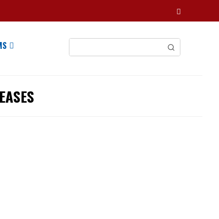
MS
EASES