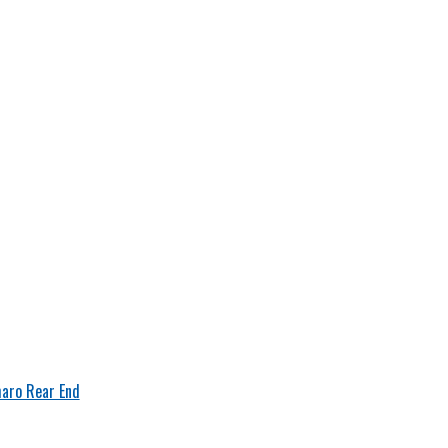
aro Rear End