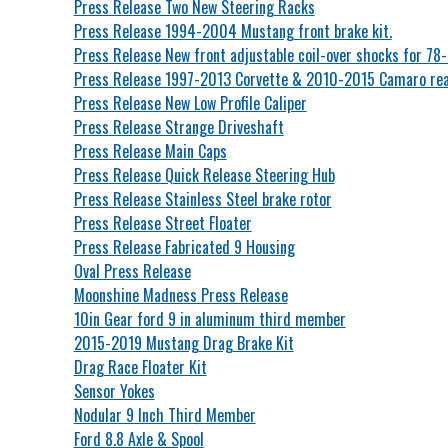
Press Release Two New Steering Racks
Press Release 1994-2004 Mustang front brake kit.
Press Release New front adjustable coil-over shocks for 78
Press Release 1997-2013 Corvette & 2010-2015 Camaro rear
Press Release New Low Profile Caliper
Press Release Strange Driveshaft
Press Release Main Caps
Press Release Quick Release Steering Hub
Press Release Stainless Steel brake rotor
Press Release Street Floater
Press Release Fabricated 9 Housing
Oval Press Release
Moonshine Madness Press Release
10in Gear ford 9 in aluminum third member
2015-2019 Mustang Drag Brake Kit
Drag Race Floater Kit
Sensor Yokes
Nodular 9 Inch Third Member
Ford 8.8 Axle & Spool