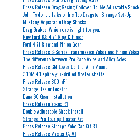
Press Release Drag Racing Coilover Double Adjustable Shoc
John Taylor Jr. Talks on his Top Dragster Strange Set-Up
Mustang Adjustable Drag Shocks
Drag Brakes. Which one is right for you.
New Ford 8.8 4.71 Ring & Pinion
Ford 4.71 Ring and Pinion Gear
Press Release S-Series Transmission Yokes and Pinion Yoke
The difference between Pro Race Axles and Alloy Axles
Press Release GM Lower Control Arm Mount
300M 40 spline gun-drilled floater shafts
Press Release 300mR1
Strange Dealer Locator
Dana 60 Gear Installation
Press Release Yokes R1
Double Adjustable Shock Install
Strange Pro Touring Floater Kit
Press Release Strange Yoke Cap Kit R1
Press Release Master CylV1