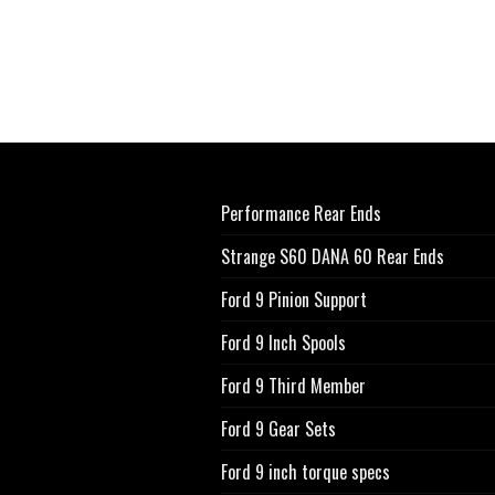
Performance Rear Ends
Strange S60 DANA 60 Rear Ends
Ford 9 Pinion Support
Ford 9 Inch Spools
Ford 9 Third Member
Ford 9 Gear Sets
Ford 9 inch torque specs