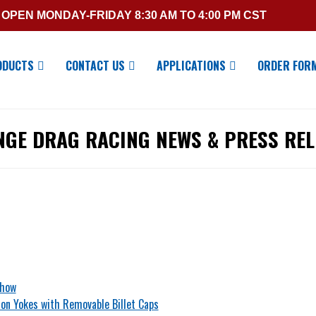
OPEN MONDAY-FRIDAY 8:30 AM TO 4:00 PM CST
ODUCTS
CONTACT US
APPLICATIONS
ORDER FOR
NGE DRAG RACING NEWS & PRESS REL
Show
on Yokes with Removable Billet Caps