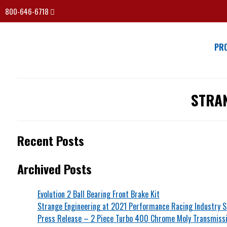
800-646-6718
PR
STRA
Recent Posts
Archived Posts
Evolution 2 Ball Bearing Front Brake Kit
Strange Engineering at 2021 Performance Racing Industry 
Press Release – 2 Piece Turbo 400 Chrome Moly Transmissi