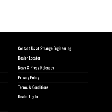
Contact Us at Strange Engineering
Dealer Locator
News & Press Releases
Privacy Policy
Terms & Conditions
Dealer Log In