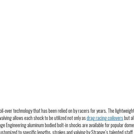
il-over technology that has been relied on by racers for years. The lightweig
valving allows each shock to be utilized not only as
drag racing coilovers
but al
e Engineering aluminum bodied bolt-in shocks are available for popular domest
stomized to specific lengths, strokes and valving by Strange’s talented staff