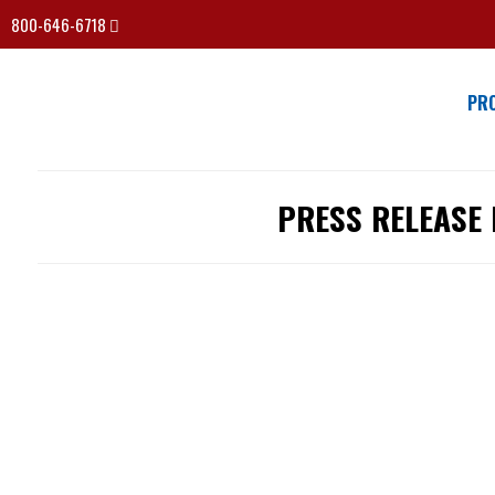
800-646-6718
PR
PRESS RELEASE