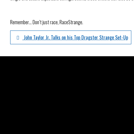
Remember… Don’t just race, RaceStrange.
John Taylor Jr. Talks on his Top Dragster Strange Set-Up