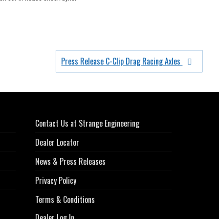
Press Release C-Clip Drag Racing Axles
Contact Us at Strange Engineering
Dealer Locator
News & Press Releases
Privacy Policy
Terms & Conditions
Dealer Log In