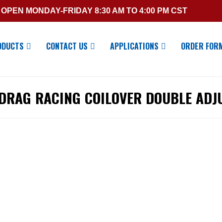
OPEN MONDAY-FRIDAY 8:30 AM TO 4:00 PM CST
ODUCTS
CONTACT US
APPLICATIONS
ORDER FOR
 DRAG RACING COILOVER DOUBLE ADJ