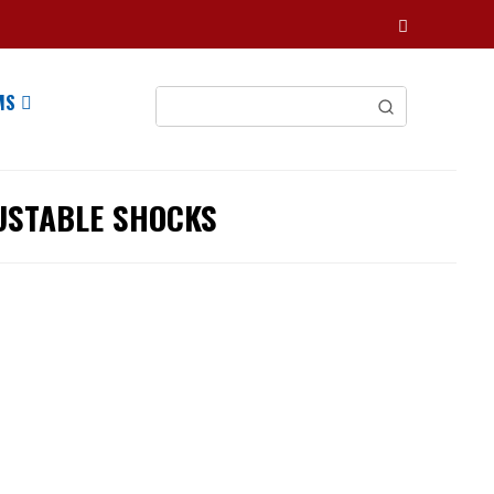
MS
USTABLE SHOCKS