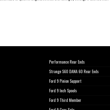
Performance Rear Ends
Strange S60 DANA 60 Rear Ends
Ford 9 Pinion Support
Ford 9 Inch Spools
Ford 9 Third Member
Ford 9 Gear Sets