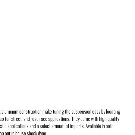
ht aluminum construction make tuning the suspension easy by locating
so for street, and road race applications. They come with high quality
ic applications and a select amount of imports. Available in both
 on our in house shock dyno.