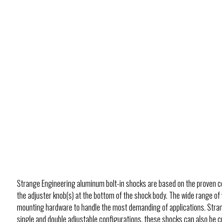
Strange Engineering aluminum bolt-in shocks are based on the proven co
the adjuster knob(s) at the bottom of the shock body. The wide range of 
mounting hardware to handle the most demanding of applications. Strang
single and double adjustable configurations, these shocks can also be cu