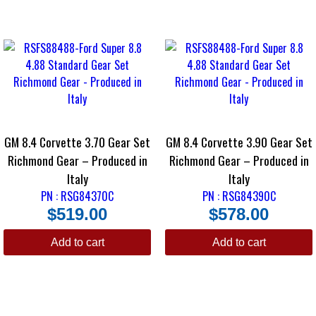
GM 8.4 Corvette 3.70 Gear Set
GM 8.4 Corvette 3.90 Gear Set
Richmond Gear – Produced in
Richmond Gear – Produced in
Italy
Italy
PN : RSG84370C
PN : RSG84390C
$
519.00
$
578.00
Add to cart
Add to cart