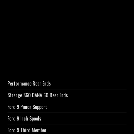
Performance Rear Ends
Strange S60 DANA 60 Rear Ends
Ford 9 Pinion Support
Ford 9 Inch Spools
Ford 9 Third Member