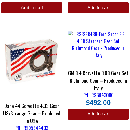
Add to cart
Add to cart
GM 8.4 Corvette 3.08 Gear Set
Richmond Gear – Produced in
Italy
PN : RSG84308C
$
492.00
Dana 44 Corvette 4.33 Gear
US/Strange Gear – Produced
Add to cart
in USA
PN : RS05844433