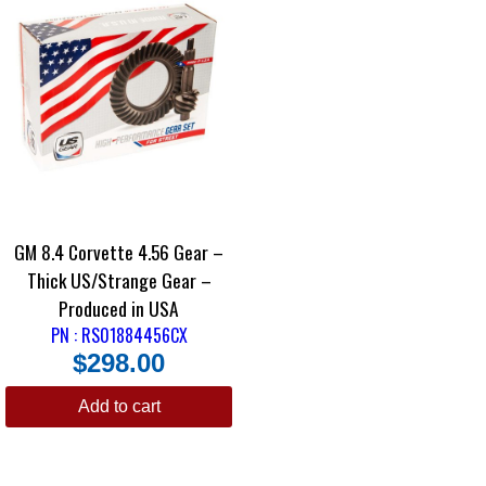
GM 8.4 Corvette 4.56 Gear –
Thick US/Strange Gear –
Produced in USA
PN : RS01884456CX
$
298.00
Add to cart