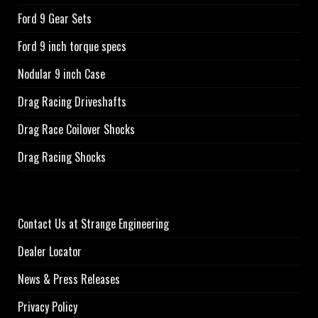
Ford 9 Gear Sets
Ford 9 inch torque specs
Nodular 9 inch Case
Drag Racing Driveshafts
Drag Race Coilover Shocks
Drag Racing Shocks
Contact Us at Strange Engineering
Dealer Locator
News & Press Releases
Privacy Policy