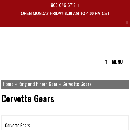
800-646-6718
OPEN MONDAY-FRIDAY 8:30 AM TO 4:00 PM CST
MENU
Home
»
Ring and Pinion Gear
»
Corvette Gears
Corvette Gears
Corvette Gears