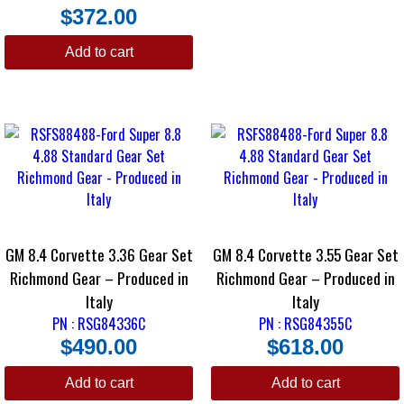
$
372.00
Add to cart
GM 8.4 Corvette 3.36 Gear Set
GM 8.4 Corvette 3.55 Gear Set
Richmond Gear – Produced in
Richmond Gear – Produced in
Italy
Italy
PN : RSG84336C
PN : RSG84355C
$
490.00
$
618.00
Add to cart
Add to cart