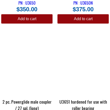
PN : U3650
PN : U3650N
$
350.00
$
375.00
Add to cart
Add to cart
2 pc. Powerglide male coupler
U3651 hardened for use with
/ 27 spl. (long)
roller bearing