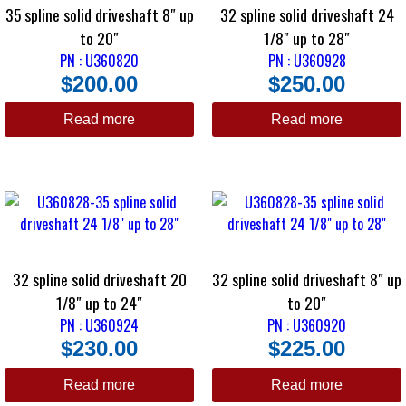
35 spline solid driveshaft 8″ up
32 spline solid driveshaft 24
to 20″
1/8″ up to 28″
PN : U360820
PN : U360928
$
200.00
$
250.00
Read more
Read more
32 spline solid driveshaft 20
32 spline solid driveshaft 8″ up
1/8″ up to 24″
to 20″
PN : U360924
PN : U360920
$
230.00
$
225.00
Read more
Read more