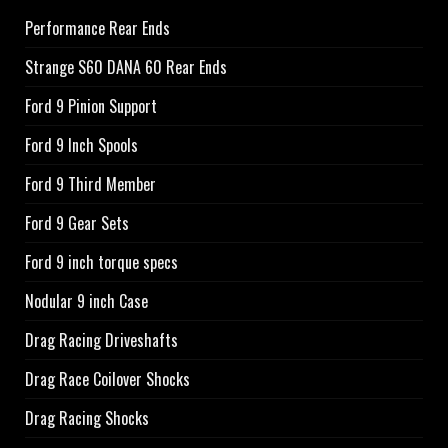
Performance Rear Ends
Strange S60 DANA 60 Rear Ends
Ford 9 Pinion Support
Ford 9 Inch Spools
Ford 9 Third Member
Ford 9 Gear Sets
Ford 9 inch torque specs
Nodular 9 inch Case
Drag Racing Driveshafts
Drag Race Coilover Shocks
Drag Racing Shocks