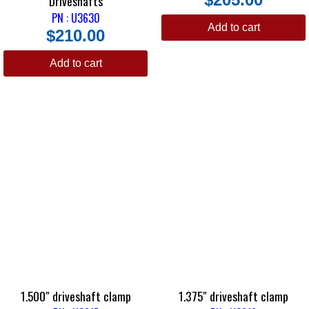
Driveshafts
PN : U3630
Add to cart
$
210.00
Add to cart
1.500″ driveshaft clamp
1.375″ driveshaft clamp