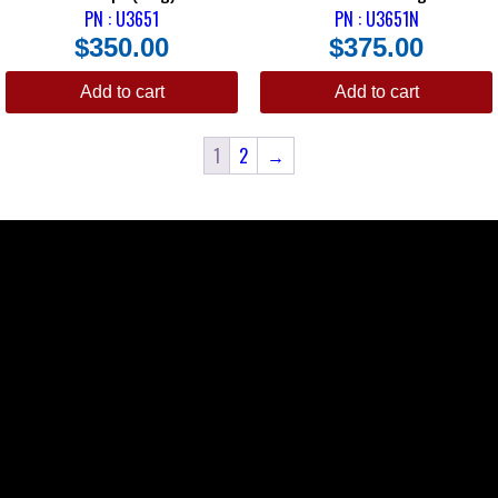
PN : U3651
PN : U3651N
$
350.00
$
375.00
Add to cart
Add to cart
1
2
→