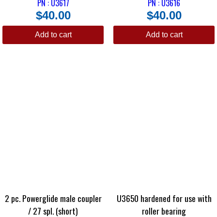
PN : U3617
PN : U3616
$
40.00
$
40.00
Add to cart
Add to cart
2 pc. Powerglide male coupler
U3650 hardened for use with
/ 27 spl. (short)
roller bearing