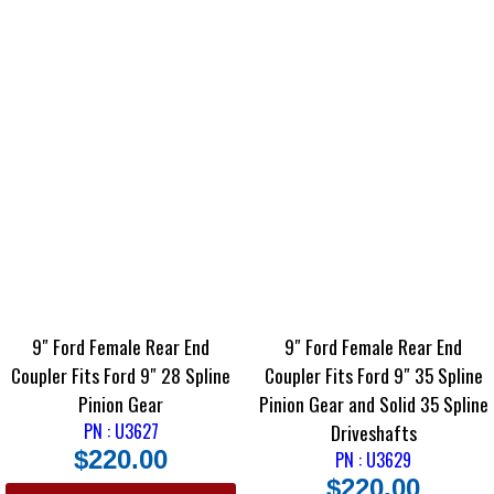
9″ Ford Female Rear End
9″ Ford Female Rear End
Coupler Fits Ford 9″ 28 Spline
Coupler Fits Ford 9″ 35 Spline
Pinion Gear
Pinion Gear and Solid 35 Spline
PN : U3627
Driveshafts
$
220.00
PN : U3629
$
220.00