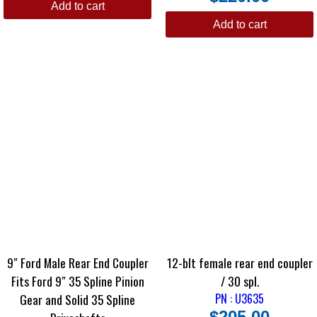
Add to cart
Add to cart
9″ Ford Male Rear End Coupler
12-blt female rear end coupler
Fits Ford 9″ 35 Spline Pinion
/ 30 spl.
Gear and Solid 35 Spline
PN : U3635
$
205.00