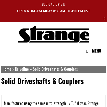
800-646-6718
OPEN MONDAY-FRIDAY 8:30 AM TO 4:00 PM CST
MENU
Home
»
Driveline
»
Solid Driveshafts & Couplers
Solid Driveshafts & Couplers
Manufactured using the same ultra-strength Hy-Tuf alloy as Strange