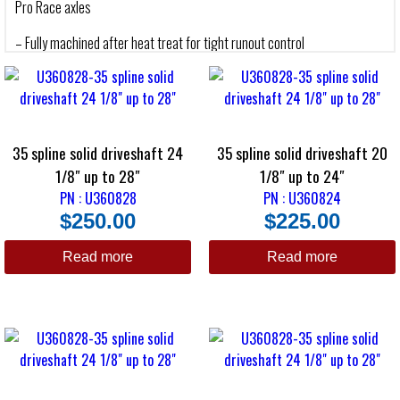
Pro Race axles
– Fully machined after heat treat for tight runout control
– No balancing is necessary
– Black oxide coated for appearance
– Custom made to your length and spline requirement
35 spline solid driveshaft 24
35 spline solid driveshaft 20
1/8″ up to 28″
1/8″ up to 24″
PN : U360828
PN : U360824
$
250.00
$
225.00
Read more
Read more