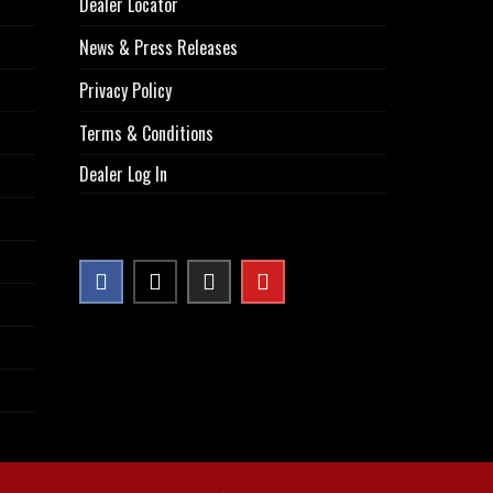
Dealer Locator
News & Press Releases
Privacy Policy
Terms & Conditions
Dealer Log In