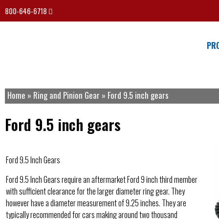
800-646-6718
PR
Home
»
Ring and Pinion Gear
»
Ford 9.5 inch gears
Ford 9.5 inch gears
Ford 9.5 Inch Gears
Ford 9.5 Inch Gears require an aftermarket Ford 9 inch third member
with sufficient clearance for the larger diameter ring gear. They
however have a diameter measurement of 9.25 inches. They are
typically recommended for cars making around two thousand