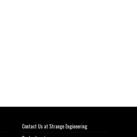
Contact Us at Strange Engineering