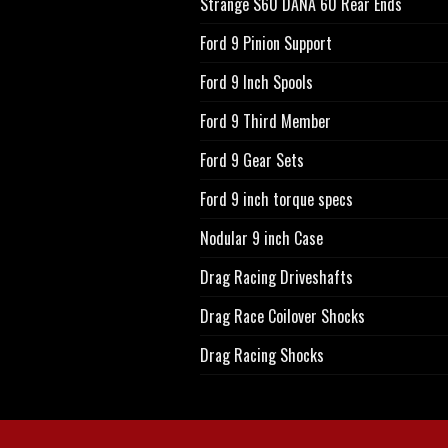
Strange S60 DANA 60 Rear Ends
Ford 9 Pinion Support
Ford 9 Inch Spools
Ford 9 Third Member
Ford 9 Gear Sets
Ford 9 inch torque specs
Nodular 9 inch Case
Drag Racing Driveshafts
Drag Race Coilover Shocks
Drag Racing Shocks