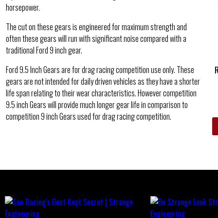
horsepower.
The cut on these gears is engineered for maximum strength and
often these gears will run with significant noise compared with a
traditional Ford 9 inch gear.
Ford 9.5 Inch Gears are for drag racing competition use only. These
gears are not intended for daily driven vehicles as they have a shorter
life span relating to their wear characteristics. However competition
9.5 inch Gears will provide much longer gear life in comparison to
competition 9 inch Gears used for drag racing competition.