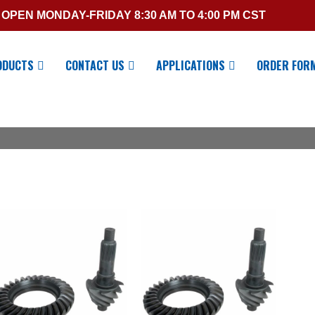
OPEN MONDAY-FRIDAY 8:30 AM TO 4:00 PM CST
ODUCTS
CONTACT US
APPLICATIONS
ORDER FOR