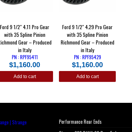
Ford 9 1/2″ 4.11 Pro Gear
Ford 9 1/2″ 4.29 Pro Gear
with 35 Spline Pinion
with 35 Spline Pinion
Richmond Gear – Produced
Richmond Gear – Produced
in Italy
in Italy
PN : RPF95411
PN : RPF95429
$
1,160.00
$
1,160.00
Add to cart
Add to cart
Performance Rear Ends