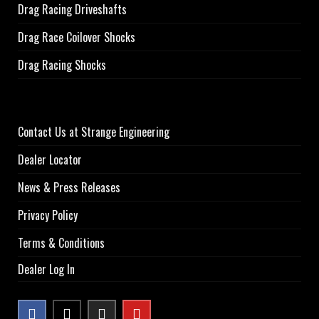
Drag Racing Driveshafts
Drag Race Coilover Shocks
Drag Racing Shocks
Contact Us at Strange Engineering
Dealer Locator
News & Press Releases
Privacy Policy
Terms & Conditions
Dealer Log In