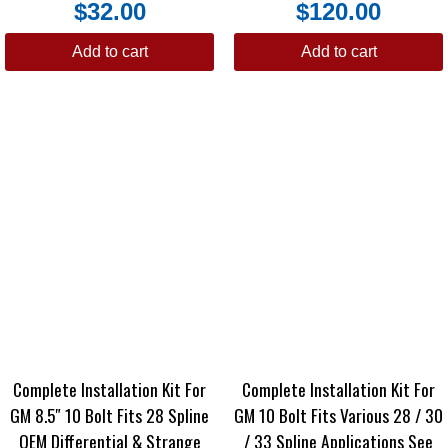
$
32.00
$
120.00
Add to cart
Add to cart
Complete Installation Kit For
Complete Installation Kit For
GM 8.5″ 10 Bolt Fits 28 Spline
GM 10 Bolt Fits Various 28 / 30
OEM Differential & Strange
/ 33 Spline Applications See