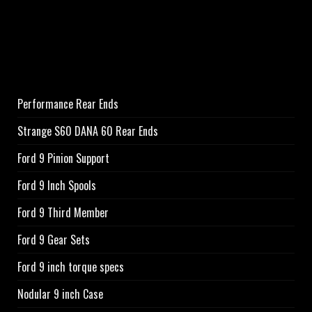
Performance Rear Ends
Strange S60 DANA 60 Rear Ends
Ford 9 Pinion Support
Ford 9 Inch Spools
Ford 9 Third Member
Ford 9 Gear Sets
Ford 9 inch torque specs
Nodular 9 inch Case