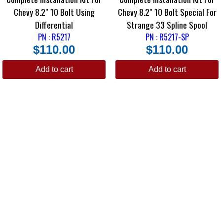
Chevy 8.2″ 10 Bolt Using
Chevy 8.2″ 10 Bolt Special For
Differential
Strange 33 Spline Spool
PN : R5217
PN : R5217-SP
$
110.00
$
110.00
Add to cart
Add to cart