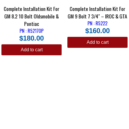
Complete Installation Kit For
Complete Installation Kit For
GM 8.2 10 Bolt Oldsmobile &
GM 9 Bolt 7 3/4″ – IROC & GTA
Pontiac
PN : R5222
$
160.00
PN : R5217OP
$
180.00
Add to cart
Add to cart