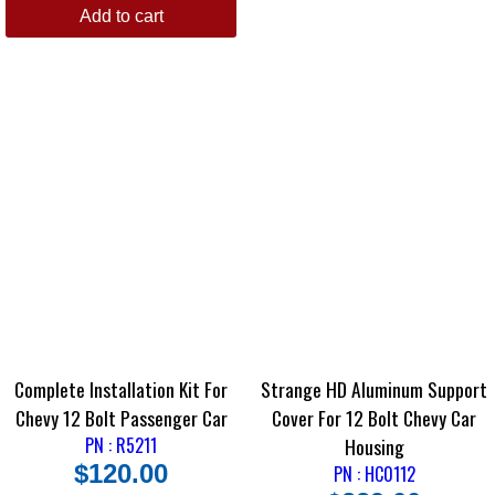
Add to cart
Complete Installation Kit For
Strange HD Aluminum Support
Chevy 12 Bolt Passenger Car
Cover For 12 Bolt Chevy Car
PN : R5211
Housing
$
120.00
PN : HC0112