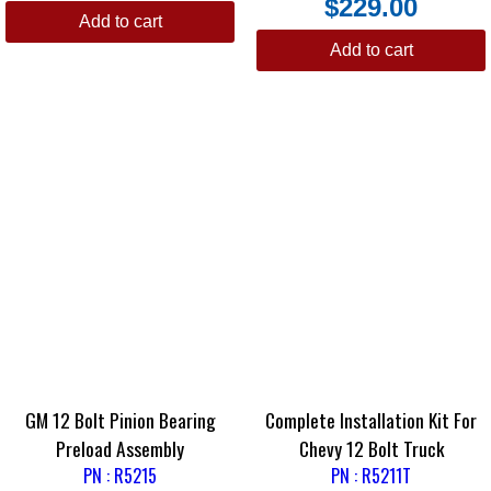
$
229.00
Add to cart
Add to cart
GM 12 Bolt Pinion Bearing
Complete Installation Kit For
Preload Assembly
Chevy 12 Bolt Truck
PN : R5215
PN : R5211T