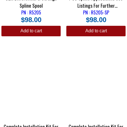
Spline Spool
Listings For Further
PN : R5205
PN : R5205-SP
Information
$
98.00
$
98.00
Add to cart
Add to cart
Complete Installation Kit For
Complete Installation Kit For