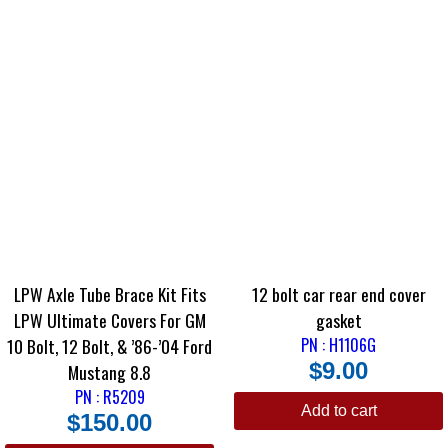
LPW Axle Tube Brace Kit Fits
12 bolt car rear end cover
LPW Ultimate Covers For GM
gasket
10 Bolt, 12 Bolt, & ’86-’04 Ford
PN : H1106G
$
9.00
Mustang 8.8
PN : R5209
Add to cart
$
150.00