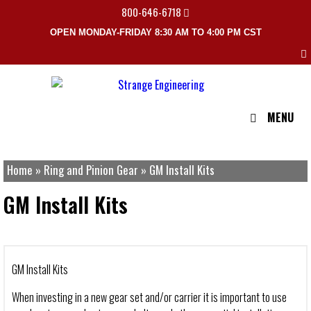
800-646-6718
OPEN MONDAY-FRIDAY 8:30 AM TO 4:00 PM CST
MENU
Home
»
Ring and Pinion Gear
»
GM Install Kits
GM Install Kits
GM Install Kits
When investing in a new gear set and/or carrier it is important to use