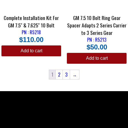
Complete Installation Kit For
GM 7.5 10 Bolt Ring Gear
GM 7.5″ & 7.625″ 10 Bolt
Spacer Adapts 2 Series Carrier
PN : R5218
to 3 Series Gear
$
110.00
PN : R5213
$
50.00
Add to cart
Add to cart
1
2
3
→