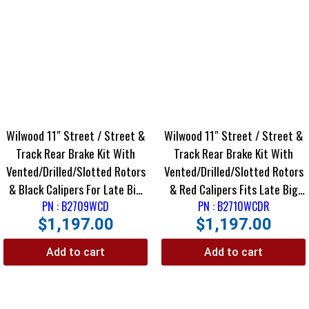
Wilwood 11″ Street / Street &
Wilwood 11″ Street / Street &
Track Rear Brake Kit With
Track Rear Brake Kit With
Vented/Drilled/Slotted Rotors
Vented/Drilled/Slotted Rotors
& Black Calipers For Late Big
& Red Calipers Fits Late Big
Ford Housing Ends
PN : B2709WCD
Ford Housing Ends Using
PN : B2710WCDR
$
1,197.00
$
1,197.00
Staggered Shocks
Add to cart
Add to cart