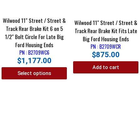
Wilwood 11″ Street / Street &
Wilwood 11″ Street / Street &
Track Rear Brake Kit 6 on 5
Track Rear Brake Kit Fits Late
1/2″ Bolt Circle For Late Big
Big Ford Housing Ends
Ford Housing Ends
PN : B2709WCR
PN : B2709WC6
$
875.00
$
1,177.00
Add to cart
Select options