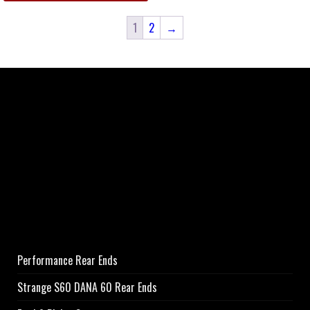
1
2
→
Performance Rear Ends
Strange S60 DANA 60 Rear Ends