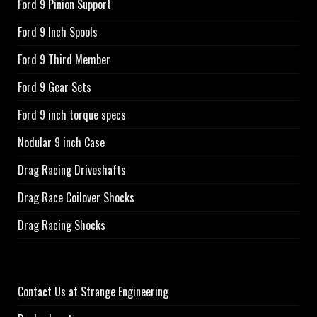
Ford 9 Pinion Support
Ford 9 Inch Spools
Ford 9 Third Member
Ford 9 Gear Sets
Ford 9 inch torque specs
Nodular 9 inch Case
Drag Racing Driveshafts
Drag Race Coilover Shocks
Drag Racing Shocks
Contact Us at Strange Engineering