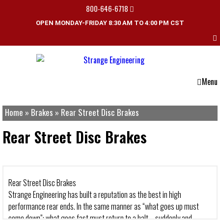
800-646-6718
OPEN MONDAY-FRIDAY 8:30 AM TO 4:00 PM CST
Menu
Home
»
Brakes
»
Rear Street Disc Brakes
Rear Street Disc Brakes
Rear Street Disc Brakes
Strange Engineering has built a reputation as the best in high
performance rear ends. In the same manner as “what goes up must
come down”; what goes fast must return to a halt – suddenly and