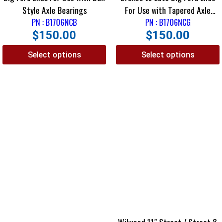
Style Axle Bearings
For Use with Tapered Axle
PN : B1706NCB
PN : B1706NCG
Bearings
$
150.00
$
150.00
Select options
Select options