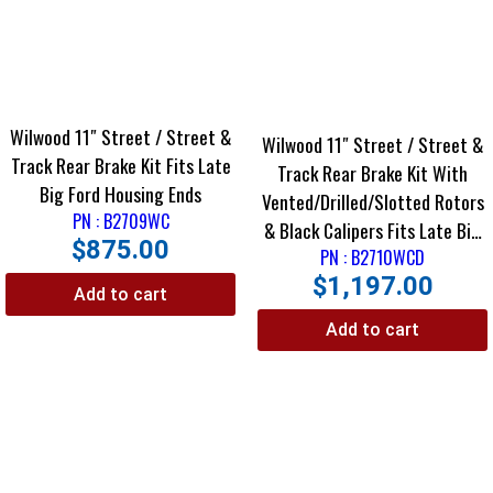
Wilwood 11″ Street / Street &
Wilwood 11″ Street / Street &
Track Rear Brake Kit Fits Late
Track Rear Brake Kit With
Big Ford Housing Ends
Vented/Drilled/Slotted Rotors
PN : B2709WC
& Black Calipers Fits Late Big
$
875.00
Ford Housing Ends Using
PN : B2710WCD
$
1,197.00
Staggered Shocks
Add to cart
Add to cart