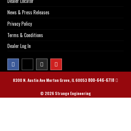
Dealer Locator
News & Press Releases
Privacy Policy
Terms & Conditions
Dealer Log In
800-646-6718
8300 N. Austin Ave Morton Grove, IL 60053
© 2026 Strange Engineering