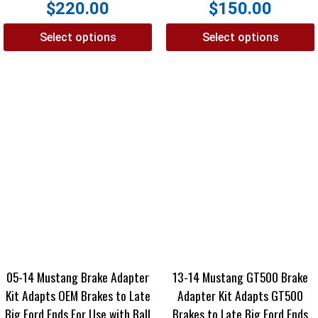
$
220.00
$
150.00
Select options
Select options
05-14 Mustang Brake Adapter
13-14 Mustang GT500 Brake
Kit Adapts OEM Brakes to Late
Adapter Kit Adapts GT500
Big Ford Ends For Use with Ball
Brakes to Late Big Ford Ends