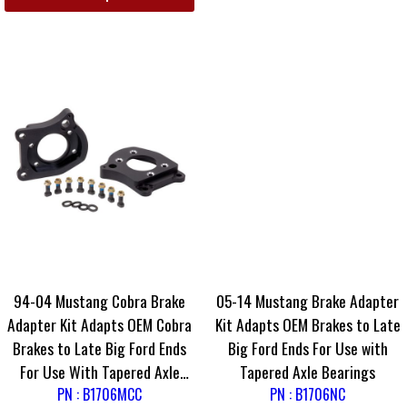
94-04 Mustang Cobra Brake
05-14 Mustang Brake Adapter
Adapter Kit Adapts OEM Cobra
Kit Adapts OEM Brakes to Late
Brakes to Late Big Ford Ends
Big Ford Ends For Use with
For Use With Tapered Axle
Tapered Axle Bearings
PN : B1706MCC
Bearings
PN : B1706NC