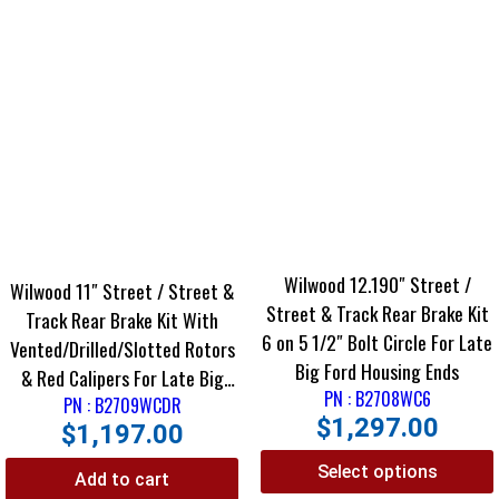
Wilwood 12.190″ Street /
Wilwood 11″ Street / Street &
Street & Track Rear Brake Kit
Track Rear Brake Kit With
6 on 5 1/2″ Bolt Circle For Late
Vented/Drilled/Slotted Rotors
Big Ford Housing Ends
& Red Calipers For Late Big
PN : B2708WC6
Ford Housing Ends
PN : B2709WCDR
$
1,297.00
$
1,197.00
Select options
Add to cart