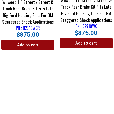
Wilwood 11″ Street / Street &
Wilwood 11″ Street / Street &
Track Rear Brake Kit Fits Late
Track Rear Brake Kit Fits Late
Big Ford Housing Ends For GM
Big Ford Housing Ends For GM
Staggered Shock Applications
Staggered Shock Applications
PN : B2710WC
PN : B2710WCR
$
875.00
$
875.00
Add to cart
Add to cart