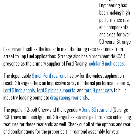
Engineering has
been making high
performance rear
end components
and axles for over
50 years. Strange
has proven itself as the leader in manufacturing race rear ends from
street to Top Fuel applications. Strange also has a prominent NASCAR
presence as the primary supplier of Ford Racing
nodular 9 inch cases
.
The dependable
9 inch Ford rear end
has by far the widest application
reach. Strange offers an impressive array of internal performance parts,
Ford 9 inch spools
,
ford 9 pinion supports
, and
ford 9 gear sets
to build
industry-leading complete
drag racing rear ends
.
The popular 12-bolt Chevy and the legendary
Dana 60 rear end
(Strange
S60) have not been ignored. Strange has several performance enhancing
features for these rear ends as well. Check out all of the options and rear
end combinations for the proper bolt-in rear end assembly for your