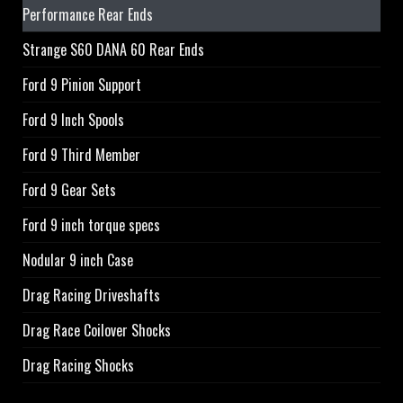
Performance Rear Ends
Strange S60 DANA 60 Rear Ends
Ford 9 Pinion Support
Ford 9 Inch Spools
Ford 9 Third Member
Ford 9 Gear Sets
Ford 9 inch torque specs
Nodular 9 inch Case
Drag Racing Driveshafts
Drag Race Coilover Shocks
Drag Racing Shocks