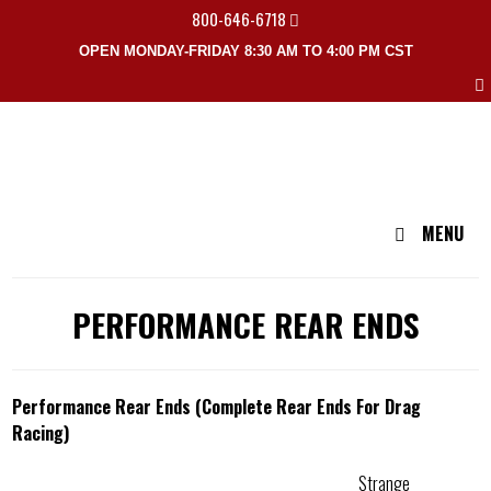
800-646-6718
OPEN MONDAY-FRIDAY 8:30 AM TO 4:00 PM CST
MENU
PERFORMANCE REAR ENDS
Performance Rear Ends (Complete Rear Ends For Drag
Racing)
Strange