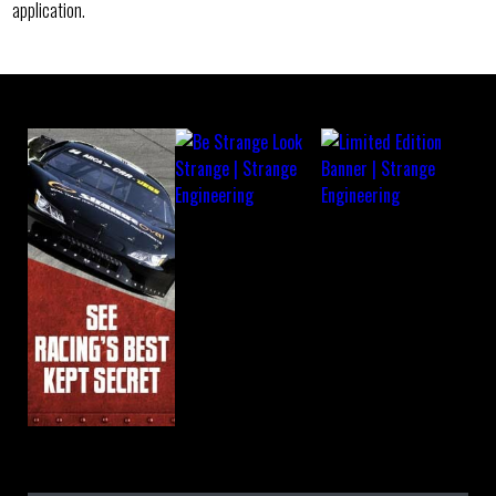
application.