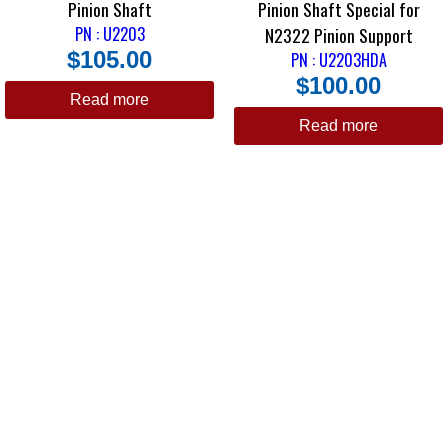
Pinion Shaft
Pinion Shaft Special for
PN : U2203
N2322 Pinion Support
$
105.00
PN : U2203HDA
$
100.00
Read more
Read more