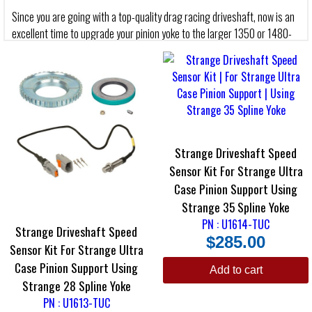
Since you are going with a top-quality drag racing driveshaft, now is an
excellent time to upgrade your pinion yoke to the larger 1350 or 1480-
Series size.
Made with pride in the U.S.A. All are forged from the highest quality
components and manufactured to stringent tolerances. Strange Yokes
are the strongest and most durable yokes in the industry.
Strange S-Series Yoke
Strange Driveshaft Speed
The Strange S-Series Pinion Yoke is fully heat treated for maximum
Sensor Kit For Strange Ultra
tensile strength. Made from top-tier nodular iron castings, this yoke is
Case Pinion Support Using
economical and strong. If you are building a street/strip car or a cruiser,
certainly consider the Strange S-Series Yoke.
Strange 35 Spline Yoke
PN : U1614-TUC
Strange Driveshaft Speed
Strange Chrome Moly Yoke
$
285.00
Sensor Kit For Strange Ultra
Made from heat treated 4140 chrome moly steel, this Strange Pinion
Case Pinion Support Using
Yoke has extra surface area for increased strength. Strange Chrome
Add to cart
Moly Yokes are manufactured to accommodate the Strange Magnetic
Strange 28 Spline Yoke
Pick-Up Collar. This yoke has extra chrome moly in critical areas, and it
PN : U1613-TUC