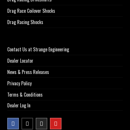
Drag Race Coilover Shocks
Drag Racing Shocks
Contact Us at Strange Engineering
Dealer Locator
News & Press Releases
Privacy Policy
Terms & Conditions
Dealer Log In