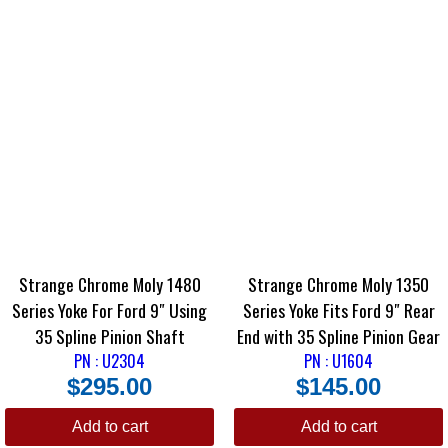
Strange Chrome Moly 1480
Strange Chrome Moly 1350
Series Yoke For Ford 9″ Using
Series Yoke Fits Ford 9″ Rear
35 Spline Pinion Shaft
End with 35 Spline Pinion Gear
PN : U2304
PN : U1604
$
295.00
$
145.00
Add to cart
Add to cart