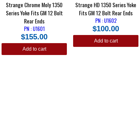
Strange Chrome Moly 1350
Strange HD 1350 Series Yoke
Series Yoke Fits GM 12 Bolt
Fits GM 12 Bolt Rear Ends
Rear Ends
PN : U1602
$
100.00
PN : U1601
$
155.00
Add to cart
Add to cart