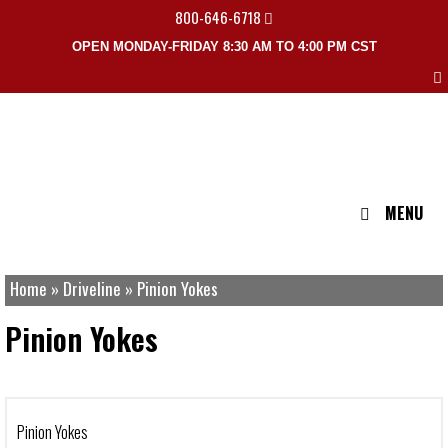
800-646-6718
OPEN MONDAY-FRIDAY 8:30 AM TO 4:00 PM CST
MENU
Home
»
Driveline
»
Pinion Yokes
Pinion Yokes
Pinion Yokes