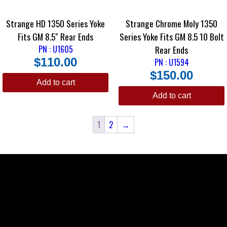
Strange HD 1350 Series Yoke
Strange Chrome Moly 1350
Fits GM 8.5″ Rear Ends
Series Yoke Fits GM 8.5 10 Bolt
PN : U1605
Rear Ends
$
110.00
PN : U1594
$
150.00
Add to cart
Add to cart
1
2
→