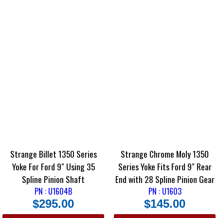
Strange Billet 1350 Series
Strange Chrome Moly 1350
Yoke For Ford 9″ Using 35
Series Yoke Fits Ford 9″ Rear
Spline Pinion Shaft
End with 28 Spline Pinion Gear
PN : U1604B
PN : U1603
$
295.00
$
145.00