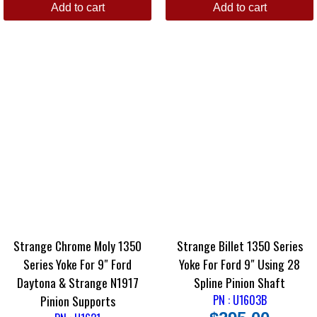
Add to cart
Add to cart
Strange Chrome Moly 1350
Strange Billet 1350 Series
Series Yoke For 9″ Ford
Yoke For Ford 9″ Using 28
Daytona & Strange N1917
Spline Pinion Shaft
Pinion Supports
PN : U1603B