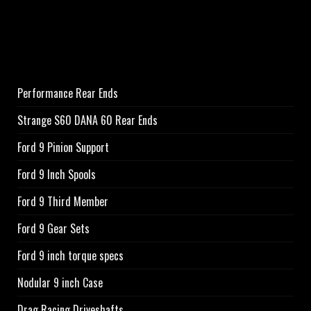
Performance Rear Ends
Strange S60 DANA 60 Rear Ends
Ford 9 Pinion Support
Ford 9 Inch Spools
Ford 9 Third Member
Ford 9 Gear Sets
Ford 9 inch torque specs
Nodular 9 inch Case
Drag Racing Driveshafts