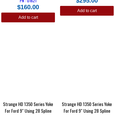
$
295.00
PN : U1621
$
160.00
Add to cart
Add to cart
Strange HD 1350 Series Yoke
Strange HD 1350 Series Yoke
For Ford 9″ Using 28 Spline
For Ford 9″ Using 28 Spline