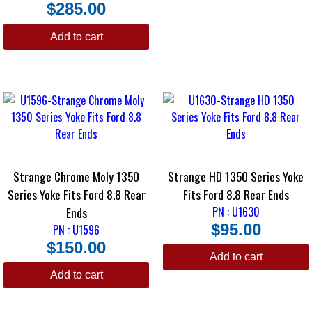
is finished with a black oxide.
$
285.00
Strange Billet Yoke
Add to cart
Made from billet chrome moly 4340 steel, the Strange Billet Pinion Yoke
is fitted to the huge 1480-Series u-joint. This is an ultra-strong yoke
with a black oxide finish.
Strange Chrome Moly 1350
Strange HD 1350 Series Yoke
Series Yoke Fits Ford 8.8 Rear
Fits Ford 8.8 Rear Ends
Ends
PN : U1630
$
95.00
PN : U1596
$
150.00
Add to cart
Add to cart