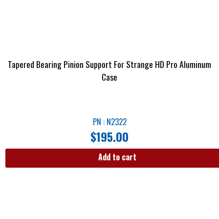
Tapered Bearing Pinion Support For Strange HD Pro Aluminum
Case
PN : N2322
$
195.00
Add to cart