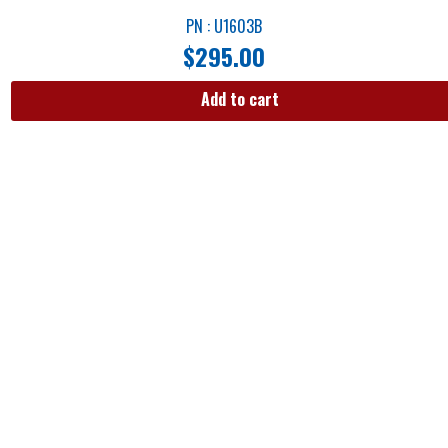
PN : U1603B
$
295.00
Add to cart