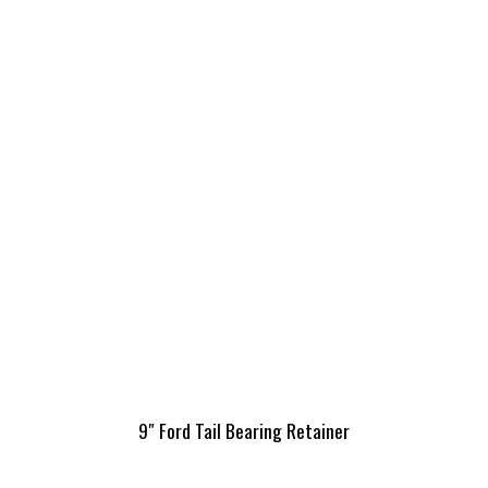
9″ Ford Tail Bearing Retainer