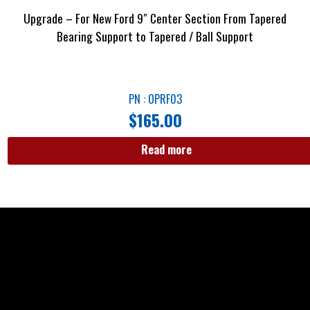
Upgrade – For New Ford 9″ Center Section From Tapered
Bearing Support to Tapered / Ball Support
PN : OPRF03
$
165.00
Read more