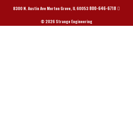
800-646-6718
8300 N. Austin Ave Morton Grove, IL 60053
© 2026 Strange Engineering