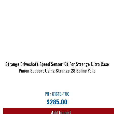
Strange Driveshaft Speed Sensor Kit For Strange Ultra Case
Pinion Support Using Strange 28 Spline Yoke
PN : U1613-TUC
$
285.00
Add to cart