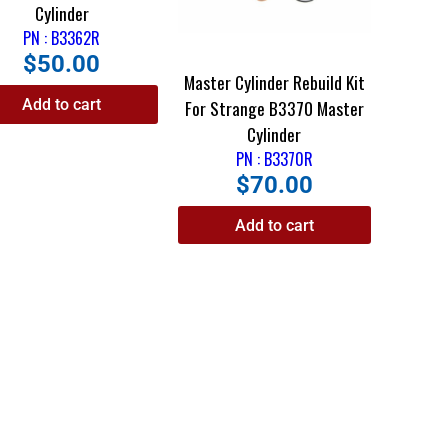
Cylinder
PN : B3362R
$
50.00
Master Cylinder Rebuild Kit
Add to cart
For Strange B3370 Master
Cylinder
PN : B3370R
$
70.00
Add to cart