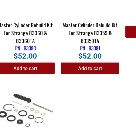
Master Cylinder Rebuild Kit
Master Cylinder Rebuild Kit
For Strange B3360 &
For Strange B3359 &
B3360TA
B3359TA
PN : B3383
PN : B3381
$
52.00
$
52.00
Add to cart
Add to cart