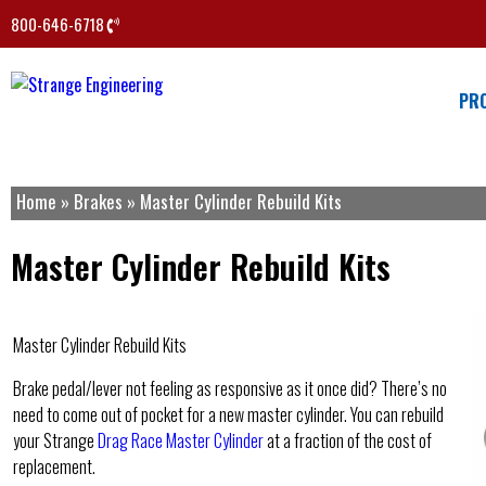
800-646-6718
PR
Home
»
Brakes
»
Master Cylinder Rebuild Kits
Master Cylinder Rebuild Kits
Master Cylinder Rebuild Kits
Brake pedal/lever not feeling as responsive as it once did? There’s no
need to come out of pocket for a new master cylinder. You can rebuild
your Strange
Drag Race Master Cylinder
at a fraction of the cost of
replacement.