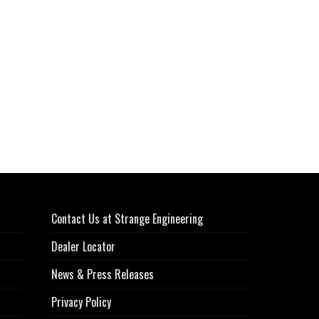
Contact Us at Strange Engineering
Dealer Locator
News & Press Releases
Privacy Policy