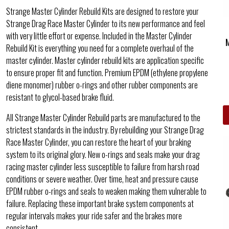
Strange Master Cylinder Rebuild Kits are designed to restore your
Strange Drag Race Master Cylinder to its new performance and feel
with very little effort or expense. Included in the Master Cylinder
Rebuild Kit is everything you need for a complete overhaul of the
master cylinder. Master cylinder rebuild kits are application specific
to ensure proper fit and function. Premium EPDM (ethylene propylene
diene monomer) rubber o-rings and other rubber components are
resistant to glycol-based brake fluid.
All Strange Master Cylinder Rebuild parts are manufactured to the
strictest standards in the industry. By rebuilding your Strange Drag
Race Master Cylinder, you can restore the heart of your braking
system to its original glory. New o-rings and seals make your drag
racing master cylinder less susceptible to failure from harsh road
conditions or severe weather. Over time, heat and pressure cause
EPDM rubber o-rings and seals to weaken making them vulnerable to
failure. Replacing these important brake system components at
regular intervals makes your ride safer and the brakes more
consistent.