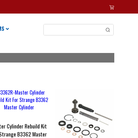
MS
er Cylinder Rebuild Kit
 Strange B3362 Master