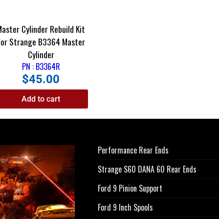
Master Cylinder Rebuild Kit
For Strange B3364 Master
Cylinder
PN : B3364R
$
45.00
Add to cart
Performance Rear Ends
Strange S60 DANA 60 Rear Ends
Ford 9 Pinion Support
Ford 9 Inch Spools