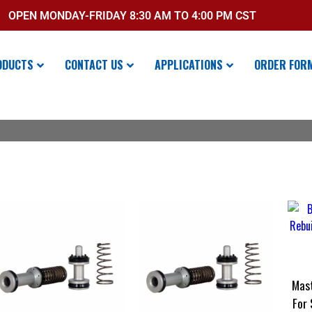
OPEN MONDAY-FRIDAY 8:30 AM TO 4:00 PM CST
ODUCTS
CONTACT US
APPLICATIONS
ORDER FOR
Mast
For