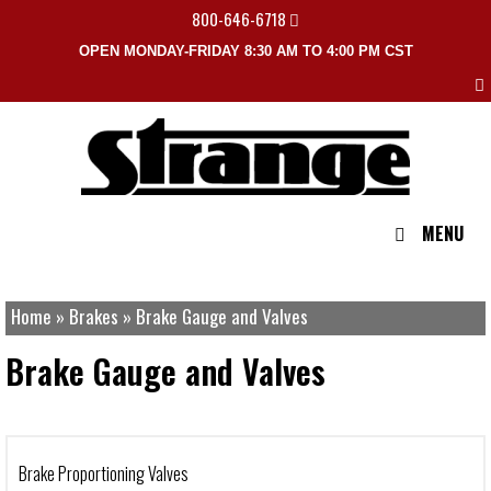
800-646-6718
OPEN MONDAY-FRIDAY 8:30 AM TO 4:00 PM CST
MENU
Home
»
Brakes
»
Brake Gauge and Valves
Brake Gauge and Valves
Brake Proportioning Valves