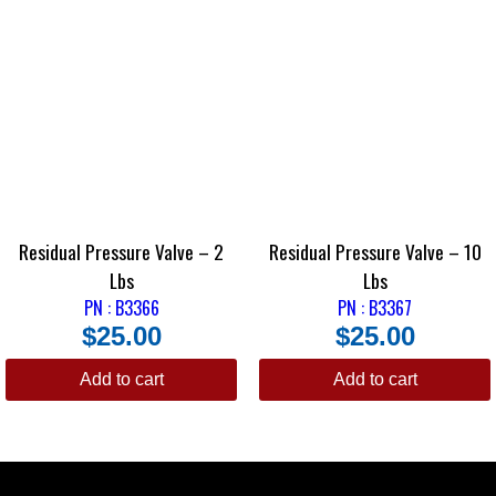
adjusted to decrease fluid pressure until the front brakes are equalized
with the rear. Street/strip applications usually have the Strange Brake
Proportioning Valve installed in the rear lines to achieve a decrease in
rear braking force.
The Strange Adjustable Brake Proportioning Valve is most effective
when used in conjunction with a brake pressure gauge (P2360).
The B-3369 is threaded for 1/8-inch NPT.
Residual Pressure Valve – 2
Residual Pressure Valve – 10
Lbs
Lbs
PN : B3366
PN : B3367
$
25.00
$
25.00
Add to cart
Add to cart