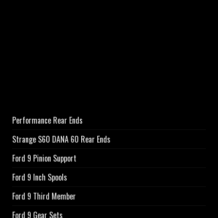
Performance Rear Ends
Strange S60 DANA 60 Rear Ends
Ford 9 Pinion Support
Ford 9 Inch Spools
Ford 9 Third Member
Ford 9 Gear Sets