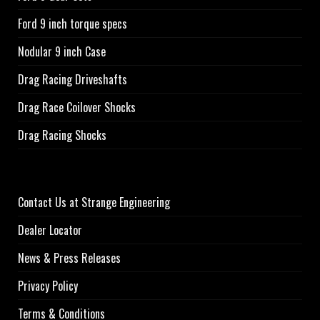
Ford 9 inch torque specs
Nodular 9 inch Case
Drag Racing Driveshafts
Drag Race Coilover Shocks
Drag Racing Shocks
Contact Us at Strange Engineering
Dealer Locator
News & Press Releases
Privacy Policy
Terms & Conditions