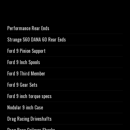
Performance Rear Ends
Strange S60 DANA 60 Rear Ends
Ford 9 Pinion Support
Ford 9 Inch Spools
Ford 9 Third Member
Ford 9 Gear Sets
Ford 9 inch torque specs
Nodular 9 inch Case
Drag Racing Driveshafts
Drag Race Coilover Shocks