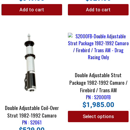
Add to cart
Add to cart
Double Adjustable Strut
Package 1982-1992 Camaro /
Firebird / Trans AM
PN : S2000FB
$
1,985.00
Double Adjustable Coil-Over
Strut 1982-1992 Camaro
Select options
PN : S2061