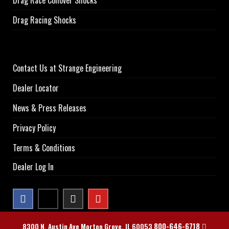
Drag Racing Shocks
Contact Us at Strange Engineering
Dealer Locator
News & Press Releases
Privacy Policy
Terms & Conditions
Dealer Log In
800-646-6718
8300 N. Austin Ave Morton Grove, IL 60053