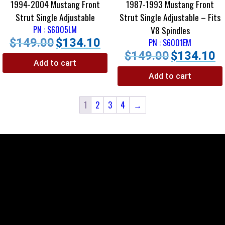
1994-2004 Mustang Front
1987-1993 Mustang Front
Strut Single Adjustable
Strut Single Adjustable – Fits
PN : S6005LM
V8 Spindles
$
149.00
$
134.10
PN : S6001EM
$
149.00
$
134.10
Add to cart
Add to cart
1
2
3
4
→