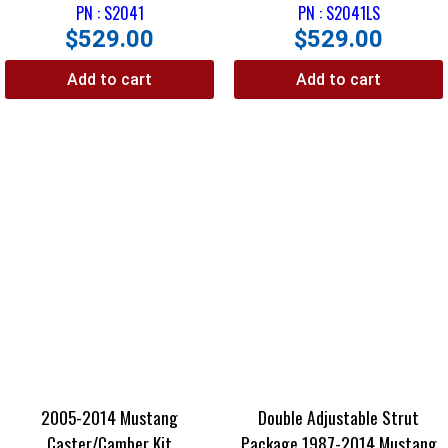
PN : S2041
PN : S2041LS
$
529.00
$
529.00
Add to cart
Add to cart
2005-2014 Mustang
Double Adjustable Strut
Caster/Camber Kit
Package 1987-2014 Mustang