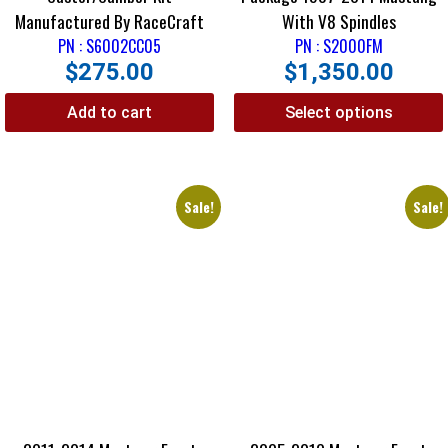
Manufactured By RaceCraft
With V8 Spindles
PN : S6002CC05
PN : S2000FM
$
275.00
$
1,350.00
Add to cart
Select options
Sale!
Sale!