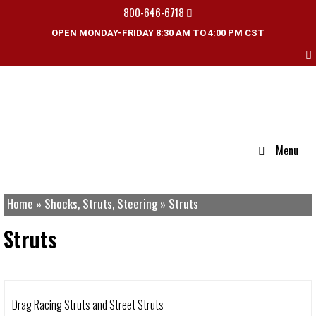
800-646-6718
OPEN MONDAY-FRIDAY 8:30 AM TO 4:00 PM CST
Menu
Home
»
Shocks, Struts, Steering
»
Struts
Struts
Drag Racing Struts and Street Struts