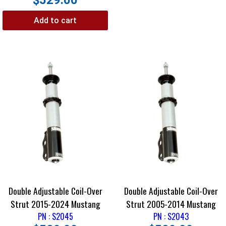
$
529.00
Add to cart
Double Adjustable Coil-Over
Double Adjustable Coil-Over
Strut 2015-2024 Mustang
Strut 2005-2014 Mustang
PN : S2045
PN : S2043