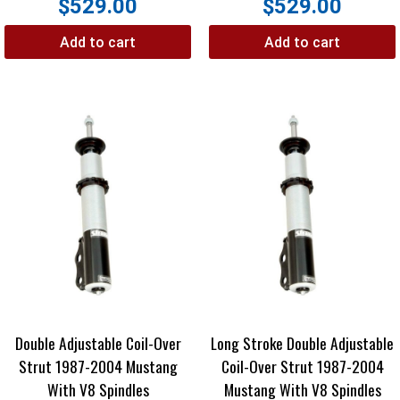
$
529.00
$
529.00
Add to cart
Add to cart
Double Adjustable Coil-Over
Long Stroke Double Adjustable
Strut 1987-2004 Mustang
Coil-Over Strut 1987-2004
With V8 Spindles
Mustang With V8 Spindles