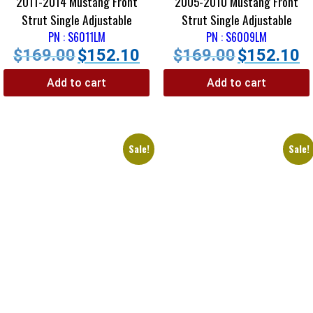
2011-2014 Mustang Front
2005-2010 Mustang Front
Strut Single Adjustable
Strut Single Adjustable
PN : S6011LM
PN : S6009LM
$
169.00
$
152.10
$
169.00
$
152.10
Add to cart
Add to cart
Sale!
Sale!