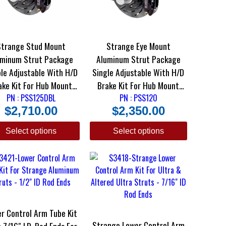
Strange Stud Mount
Strange Eye Mount
uminum Strut Package
Aluminum Strut Package
le Adjustable With H/D
Single Adjustable With H/D
Kit For Hub Mount
Brake Kit For Hub Mount
PN : PSS125DBL
Wheels
PN : PSS120
Wheels
$
2,710.00
$
2,350.00
Select options
Select options
r Control Arm Tube Kit
Strange Lower Control Arm
7/16″ I.D. Rod Ends For