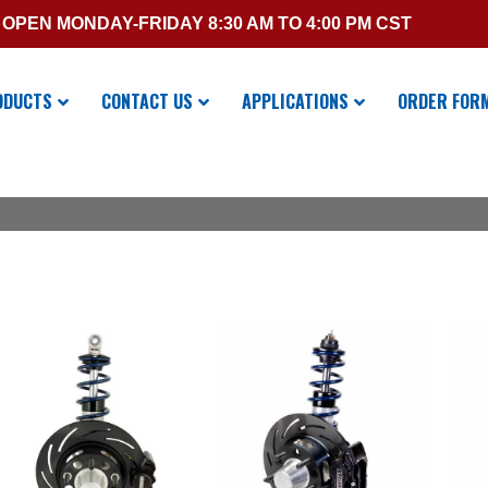
OPEN MONDAY-FRIDAY 8:30 AM TO 4:00 PM CST
ODUCTS
CONTACT US
APPLICATIONS
ORDER FOR