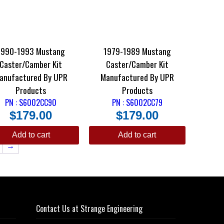
1990-1993 Mustang
1979-1989 Mustang
Caster/Camber Kit
Caster/Camber Kit
anufactured By UPR
Manufactured By UPR
Products
Products
PN : S6002CC90
PN : S6002CC79
$
179.00
$
179.00
Add to cart
Add to cart
→
Contact Us at Strange Engineering