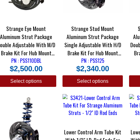
Strange Eye Mount
Strange Stud Mount
Aluminum Strut Package
Aluminum Strut Package
Al
ouble Adjustable With M/D
Single Adjustable With H/D
Doub
Brake Kit For Hub Mount
Brake Kit For Hub Mount
Brake 
PN : PSS110DBL
Wheels
PN : PSS125
Wheels
$
2,500.00
$
2,340.00
Select options
Select options
Lower Control Arm Tube Kit
Lowe
With 1/2″ I.D. Rod Ends For
With 