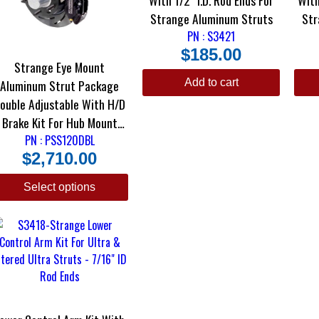
Strange Aluminum Struts
Str
PN : S3421
$
185.00
Strange Eye Mount
Add to cart
Aluminum Strut Package
ouble Adjustable With H/D
Brake Kit For Hub Mount
PN : PSS120DBL
Wheels
$
2,710.00
Select options