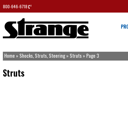
800-646-6718
PR
Home
»
Shocks, Struts, Steering
»
Struts
»
Page 3
Struts