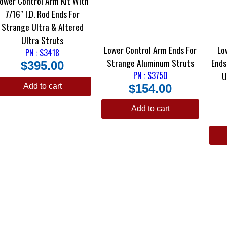
ower Control Arm Kit With
7/16″ I.D. Rod Ends For
Strange Ultra & Altered
Ultra Struts
Lower Control Arm Ends For
Lo
PN : S3418
Strange Aluminum Struts
Ends For Strange GT Str
$
395.00
PN : S3750
U
Add to cart
$
154.00
Add to cart