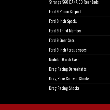
Strange S60 DANA 60 Rear Ends
Ford 9 Pinion Support
Ford 9 Inch Spools
Ford 9 Third Member
Ford 9 Gear Sets
Ford 9 inch torque specs
Nodular 9 inch Case
Drag Racing Driveshafts
Drag Race Coilover Shocks
Drag Racing Shocks