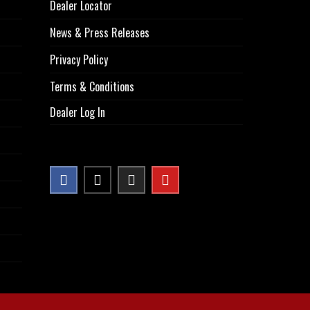
Dealer Locator
News & Press Releases
Privacy Policy
Terms & Conditions
Dealer Log In