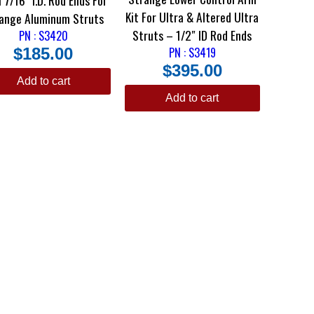
Kit For Ultra & Altered Ultra
ange Aluminum Struts
Struts – 1/2″ ID Rod Ends
PN : S3420
$
185.00
PN : S3419
$
395.00
Add to cart
Add to cart