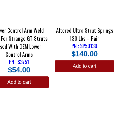
wer Control Arm Weld
Altered Ultra Strut Springs
uts
130 Lbs – Pair
sed With OEM Lower
PN : SP50130
$
140.00
Control Arms
PN : S3751
Add to cart
$
54.00
Add to cart