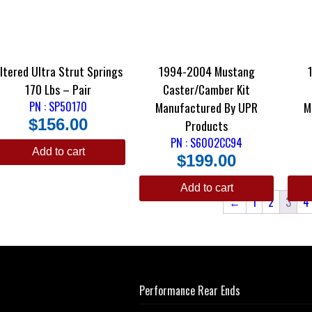
ltered Ultra Strut Springs
1994-2004 Mustang
170 Lbs – Pair
Caster/Camber Kit
PN : SP50170
Manufactured By UPR
M
$
156.00
Products
PN : S6002CC94
Add to cart
$
199.00
Add to cart
←
1
2
3
4
Performance Rear Ends