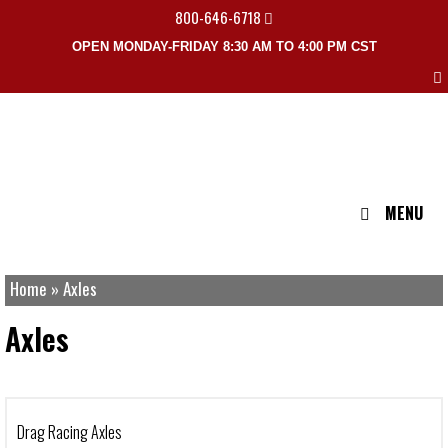
800-646-6718
OPEN MONDAY-FRIDAY 8:30 AM TO 4:00 PM CST
MENU
Home
»
Axles
Axles
Drag Racing Axles