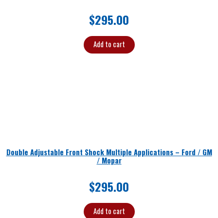
$
295.00
Add to cart
Double Adjustable Front Shock Multiple Applications – Ford / GM
/ Mopar
$
295.00
Add to cart