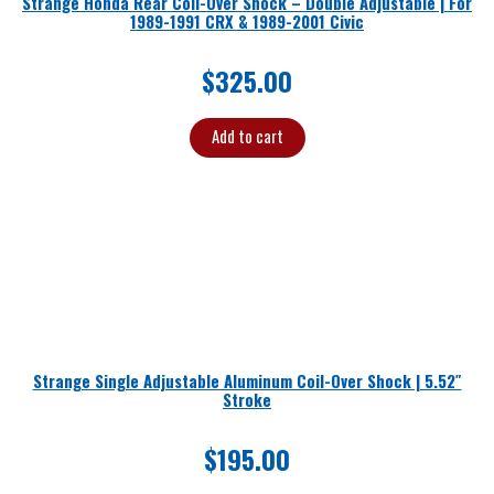
Strange Honda Rear Coil-Over Shock – Double Adjustable | For
1989-1991 CRX & 1989-2001 Civic
$
325.00
Add to cart
Strange Single Adjustable Aluminum Coil-Over Shock | 5.52″
Stroke
$
195.00