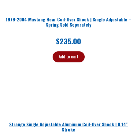
1979-2004 Mustang Rear Coil-Over Shock | Single Adjustable –
Spring Sold Separately
$
235.00
Add to cart
Strange Single Adjustable Aluminum Coil-Over Shock | 8.14″
Stroke