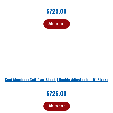
$
725.00
Add to cart
Koni Aluminum Coil-Over Shock | Double Adjustable – 5″ Stroke
$
725.00
Add to cart