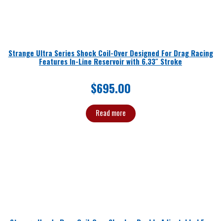
Strange Ultra Series Shock Coil-Over Designed For Drag Racing
Features In-Line Reservoir with 6.33″ Stroke
$
695.00
Read more