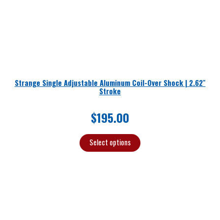
Strange Single Adjustable Aluminum Coil-Over Shock | 2.62″
Stroke
$
195.00
Select options