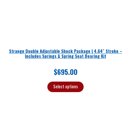
Strange Double Adjustable Shock Package | 4.64″ Stroke –
Includes Springs & Spring Seat Bearing Kit
$
695.00
Select options