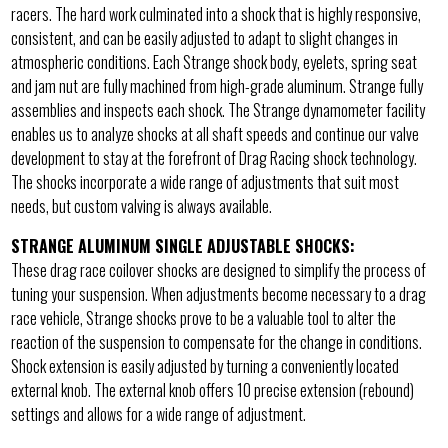
racers. The hard work culminated into a shock that is highly responsive,
consistent, and can be easily adjusted to adapt to slight changes in
atmospheric conditions. Each Strange shock body, eyelets, spring seat
and jam nut are fully machined from high-grade aluminum. Strange fully
assemblies and inspects each shock. The Strange dynamometer facility
enables us to analyze shocks at all shaft speeds and continue our valve
development to stay at the forefront of Drag Racing shock technology.
The shocks incorporate a wide range of adjustments that suit most
needs, but custom valving is always available.
STRANGE ALUMINUM SINGLE ADJUSTABLE SHOCKS:
These drag race coilover shocks are designed to simplify the process of
tuning your suspension. When adjustments become necessary to a drag
race vehicle, Strange shocks prove to be a valuable tool to alter the
reaction of the suspension to compensate for the change in conditions.
Shock extension is easily adjusted by turning a conveniently located
external knob. The external knob offers 10 precise extension (rebound)
settings and allows for a wide range of adjustment.