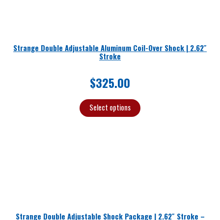
Strange Double Adjustable Aluminum Coil-Over Shock | 2.62″
Stroke
$
325.00
Select options
Strange Double Adjustable Shock Package | 2.62″ Stroke –