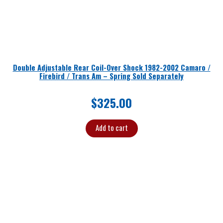
Double Adjustable Rear Coil-Over Shock 1982-2002 Camaro /
Firebird / Trans Am – Spring Sold Separately
$
325.00
Add to cart