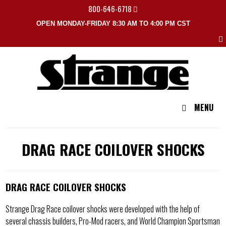
800-646-6718
OPEN MONDAY-FRIDAY 8:30 AM TO 4:00 PM CST
MENU
DRAG RACE COILOVER SHOCKS
DRAG RACE COILOVER SHOCKS
Strange Drag Race coilover shocks were developed with the help of
several chassis builders, Pro-Mod racers, and World Champion Sportsman