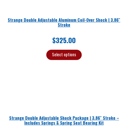
Strange Double Adjustable Aluminum Coil-Over Shock | 3.86″
Stroke
$
325.00
Select options
Strange Double Adjustable Shock Package | 3.86″ Stroke –
Includes Springs & Spring Seat Bearing Kit