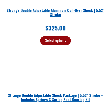
Strange Double Adjustable Aluminum Coil-Over Shock | 5.52″
Stroke
$
325.00
Select options
Strange Double Adjustable Shock Package | 5.52″ Stroke –
Includes Springs & Spring Seat Bearing Kit