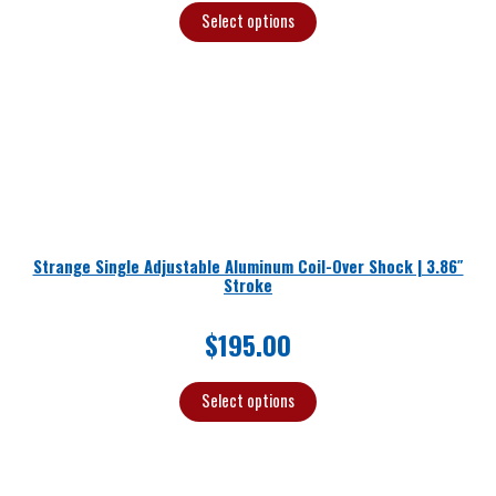
Select options
Strange Single Adjustable Aluminum Coil-Over Shock | 3.86″
Stroke
$
195.00
Select options