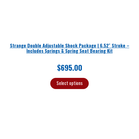
Strange Double Adjustable Shock Package | 6.52″ Stroke –
Includes Springs & Spring Seat Bearing Kit
$
695.00
Select options