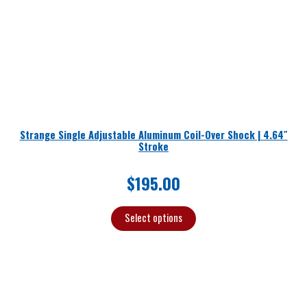
Strange Single Adjustable Aluminum Coil-Over Shock | 4.64″
Stroke
$
195.00
Select options