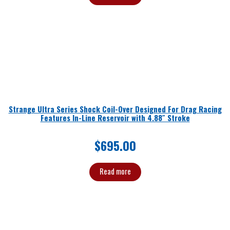
Strange Ultra Series Shock Coil-Over Designed For Drag Racing
Features In-Line Reservoir with 4.88″ Stroke
$
695.00
Read more