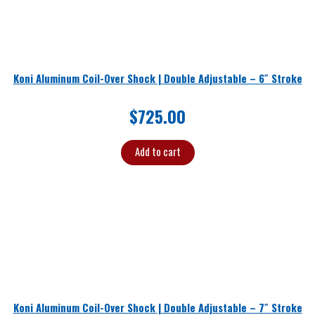
Koni Aluminum Coil-Over Shock | Double Adjustable – 6″ Stroke
$
725.00
Add to cart
Koni Aluminum Coil-Over Shock | Double Adjustable – 7″ Stroke