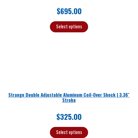
$
695.00
Select options
Strange Double Adjustable Aluminum Coil-Over Shock | 3.36″
Stroke
$
325.00
Select options