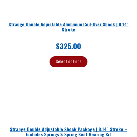
Strange Double Adjustable Aluminum Coil-Over Shock | 8.14″
Stroke
$
325.00
Select options
Strange Double Adjustable Shock Package | 8.14″ Stroke –
Includes Springs & Spring Seat Bearing Kit