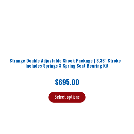
Strange Double Adjustable Shock Package | 3.36″ Stroke –
Includes Springs & Spring Seat Bearing Kit
$
695.00
Select options