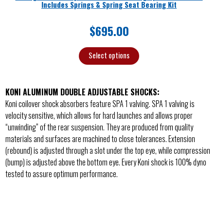
Includes Springs & Spring Seat Bearing Kit
$
695.00
Select options
KONI ALUMINUM DOUBLE ADJUSTABLE SHOCKS:
Koni coilover shock absorbers feature SPA 1 valving. SPA 1 valving is
velocity sensitive, which allows for hard launches and allows proper
“unwinding” of the rear suspension. They are produced from quality
materials and surfaces are machined to close tolerances. Extension
(rebound) is adjusted through a slot under the top eye, while compression
(bump) is adjusted above the bottom eye. Every Koni shock is 100% dyno
tested to assure optimum performance.