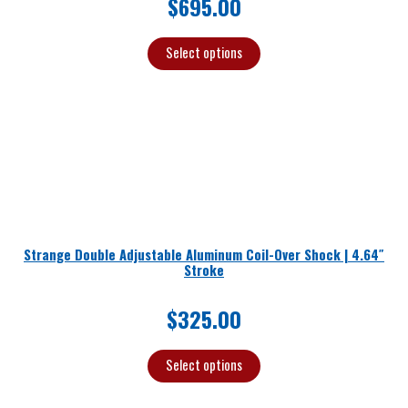
$
695.00
Select options
Strange Double Adjustable Aluminum Coil-Over Shock | 4.64″
Stroke
$
325.00
Select options