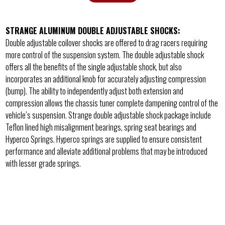
STRANGE ALUMINUM DOUBLE ADJUSTABLE SHOCKS:
Double adjustable coilover shocks are offered to drag racers requiring
more control of the suspension system. The double adjustable shock
offers all the benefits of the single adjustable shock, but also
incorporates an additional knob for accurately adjusting compression
(bump). The ability to independently adjust both extension and
compression allows the chassis tuner complete dampening control of the
vehicle’s suspension. Strange double adjustable shock package include
Teflon lined high misalignment bearings, spring seat bearings and
Hyperco Springs. Hyperco springs are supplied to ensure consistent
performance and alleviate additional problems that may be introduced
with lesser grade springs.