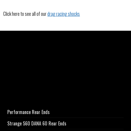
Click here to see all of our
drag racing shocks
Performance Rear Ends
Strange S60 DANA 60 Rear Ends