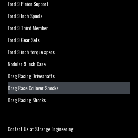
Ford 9 Pinion Support
Ford 9 Inch Spools
Ford 9 Third Member
Ford 9 Gear Sets
Ford 9 inch torque specs
Nodular 9 inch Case
Drag Racing Driveshafts
Drag Race Coilover Shocks
Drag Racing Shocks
Contact Us at Strange Engineering