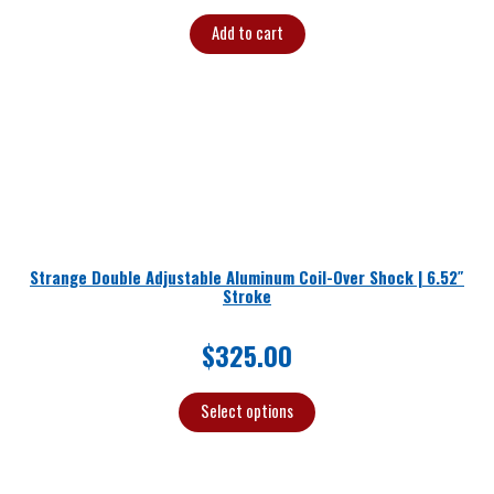
Add to cart
Strange Double Adjustable Aluminum Coil-Over Shock | 6.52″
Stroke
$
325.00
Select options