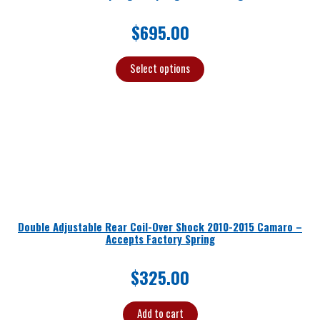
$
695.00
Select options
Double Adjustable Rear Coil-Over Shock 2010-2015 Camaro –
Accepts Factory Spring
$
325.00
Add to cart