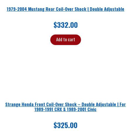
1979-2004 Mustang Rear Coil-Over Shock | Double Adjustable
$
332.00
Add to cart
Strange Honda Front Coil-Over Shock – Double Adjustable | For
1989-1991 CRX & 1989-2001 Civic
$
325.00