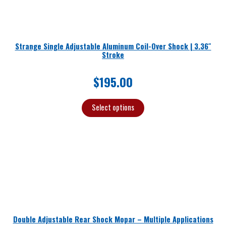
Strange Single Adjustable Aluminum Coil-Over Shock | 3.36″
Stroke
$
195.00
Select options
Double Adjustable Rear Shock Mopar – Multiple Applications