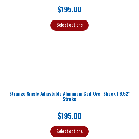
$
195.00
Select options
Strange Single Adjustable Aluminum Coil-Over Shock | 6.52″
Stroke
$
195.00
Select options