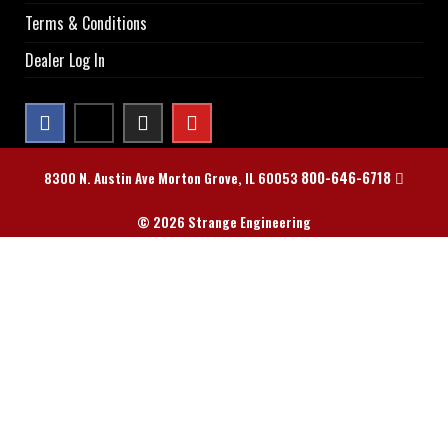
Terms & Conditions
Dealer Log In
800-646-6718
8300 N. Austin Ave Morton Grove, IL 60053
© 2026 Strange Engineering