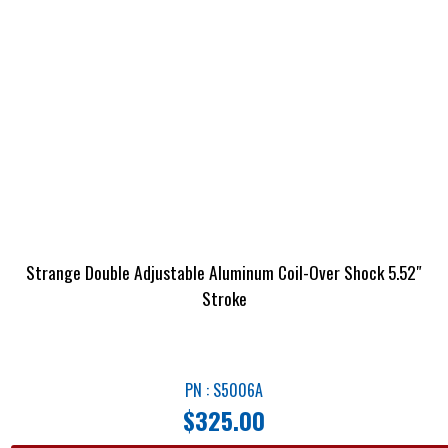
Strange Double Adjustable Aluminum Coil-Over Shock 5.52″
Stroke
PN : S5006A
$
325.00