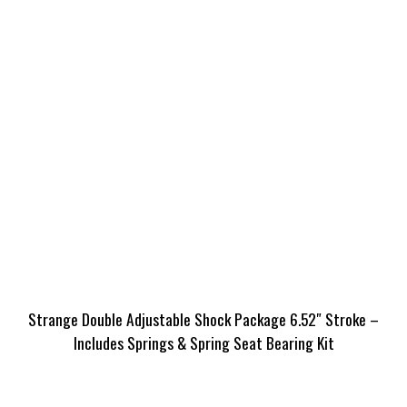
Strange Double Adjustable Shock Package 6.52″ Stroke –
Includes Springs & Spring Seat Bearing Kit