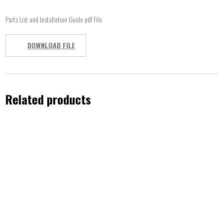
Parts List and Installation Guide pdf File
DOWNLOAD FILE
Related products