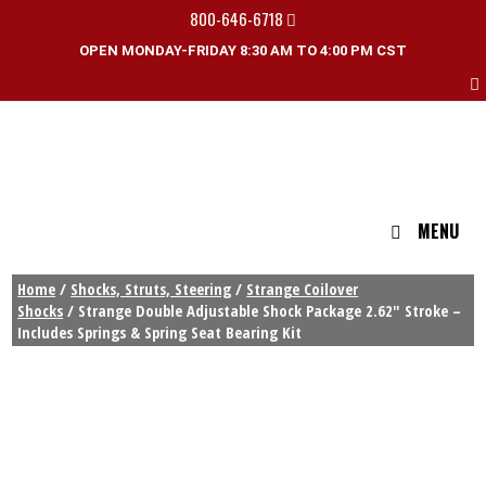
800-646-6718
OPEN MONDAY-FRIDAY 8:30 AM TO 4:00 PM CST
MENU
Home
/
Shocks, Struts, Steering
/
Strange Coilover
Shocks
/ Strange Double Adjustable Shock Package 2.62″ Stroke –
Includes Springs & Spring Seat Bearing Kit