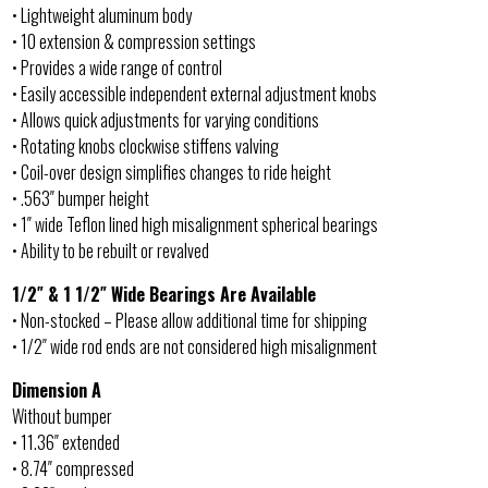
• Lightweight aluminum body
• 10 extension & compression settings
• Provides a wide range of control
• Easily accessible independent external adjustment knobs
• Allows quick adjustments for varying conditions
• Rotating knobs clockwise stiffens valving
• Coil-over design simplifies changes to ride height
• .563″ bumper height
• 1″ wide Teflon lined high misalignment spherical bearings
• Ability to be rebuilt or revalved
1/2″ & 1 1/2″ Wide Bearings Are Available
• Non-stocked – Please allow additional time for shipping
• 1/2″ wide rod ends are not considered high misalignment
Dimension A
Without bumper
• 11.36″ extended
• 8.74″ compressed