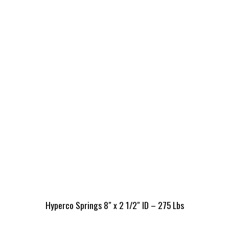
Hyperco Springs 8″ x 2 1/2″ ID – 275 Lbs