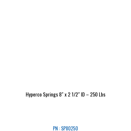
Hyperco Springs 8″ x 2 1/2″ ID – 250 Lbs
PN : SP80250