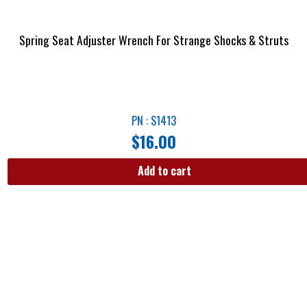
Spring Seat Adjuster Wrench For Strange Shocks & Struts
PN : S1413
$
16.00
Add to cart