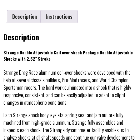
Description
Instructions
Description
Strange Double Adjustable Coil over shock Package Double Adjustable
Shocks with 2.62″ Stroke
Strange Drag Race aluminum coil-over shocks were developed with the
help of several chassis builders, Pro-Mod racers, and World Champion
Sportsman racers. The hard work culminated into a shock that is highly
responsive, consistent, and can be easily adjusted to adapt to slight
changes in atmospheric conditions.
Each Strange shock body, eyelets, spring seat and jam nut are fully
machined from high-grade aluminum. Strange fully assembles and
inspects each shock. The Strange dynamometer facility enables us to
analyze shocks at all shaft speeds and continue our valve development to