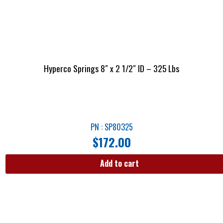
Hyperco Springs 8″ x 2 1/2″ ID – 325 Lbs
PN : SP80325
$
172.00
Add to cart