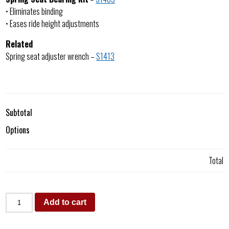
• Eliminates binding
• Eases ride height adjustments
Related
Spring seat adjuster wrench –
S1413
Subtotal
Options
Total
Add to cart