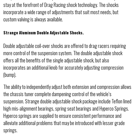
stay at the forefront of Drag Racing shock technology. The shocks
incorporate a wide range of adjustments that suit most needs, but
custom valving is always available.
Strange Aluminum Double Adjustable Shocks.
Double adjustable coil-over shocks are offered to drag racers requiring
more control of the suspension system. The double adjustable shock
offers all the benefits of the single adjustable shock, but also
incorporates an additional knob for accurately adjusting compression
(bump).
The ability to independently adjust both extension and compression allows
the chassis tuner complete dampening control of the vehicle’s
suspension. Strange double adjustable shock package include Teflon lined
high mis-alignment bearings, spring seat bearings and Hyperco Springs.
Hyperco springs are supplied to ensure consistent performance and
alleviate additional problems that may be introduced with lesser grade
springs.