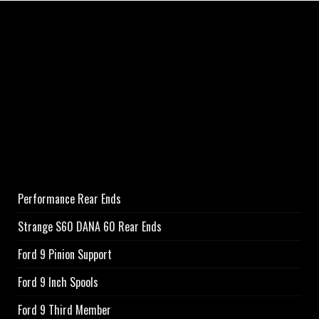
Performance Rear Ends
Strange S60 DANA 60 Rear Ends
Ford 9 Pinion Support
Ford 9 Inch Spools
Ford 9 Third Member