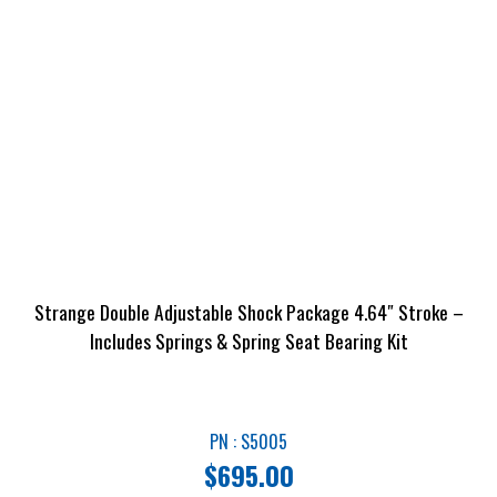
Strange Double Adjustable Shock Package 4.64″ Stroke –
Includes Springs & Spring Seat Bearing Kit
PN : S5005
$
695.00