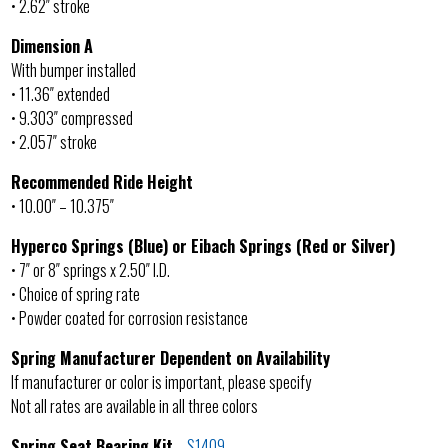
• 2.62″ stroke
Dimension A
With bumper installed
• 11.36″ extended
• 9.303″ compressed
• 2.057″ stroke
Recommended Ride Height
• 10.00″ – 10.375″
Hyperco Springs (Blue) or Eibach Springs (Red or Silver)
• 7″ or 8″ springs x 2.50″ I.D.
• Choice of spring rate
• Powder coated for corrosion resistance
Spring Manufacturer Dependent on Availability
If manufacturer or color is important, please specify
Not all rates are available in all three colors
Spring Seat Bearing Kit
–
S1409