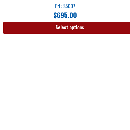
PN : S5007
$
695.00
Select options