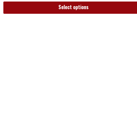
Select options