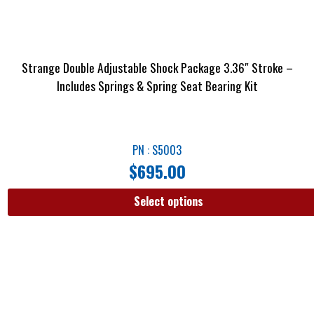
Strange Double Adjustable Shock Package 3.36″ Stroke –
Includes Springs & Spring Seat Bearing Kit
PN : S5003
$
695.00
Select options