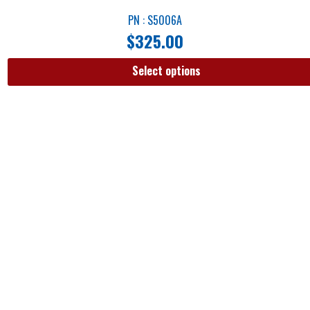
PN : S5006A
$
325.00
Select options