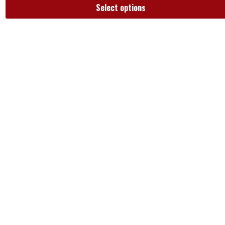
Select options