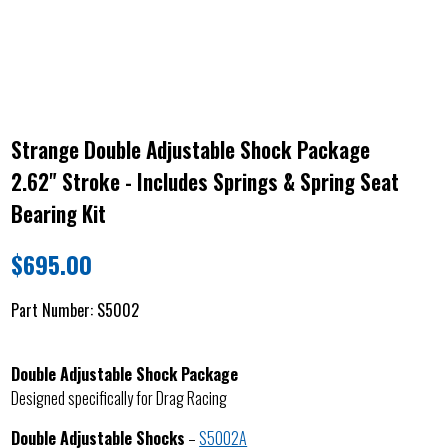
Strange Double Adjustable Shock Package
2.62" Stroke - Includes Springs & Spring Seat
Bearing Kit
$
695.00
Part Number:
S5002
Double Adjustable Shock Package
Designed specifically for Drag Racing
Double Adjustable Shocks
–
S5002A