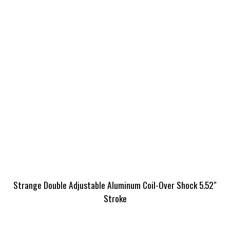
Strange Double Adjustable Aluminum Coil-Over Shock 5.52″
Stroke