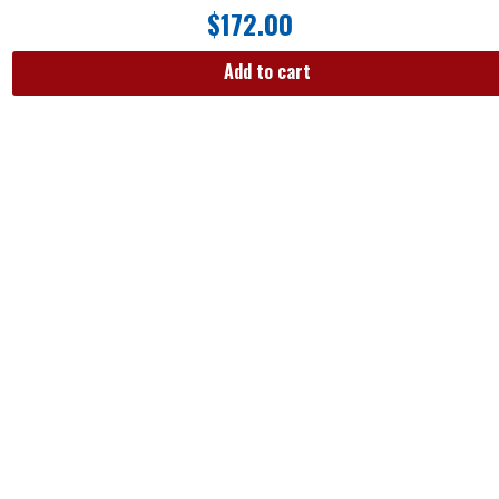
$
172.00
Add to cart