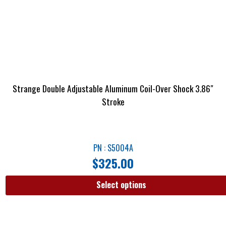
Strange Double Adjustable Aluminum Coil-Over Shock 3.86″
Stroke
PN : S5004A
$
325.00
Select options