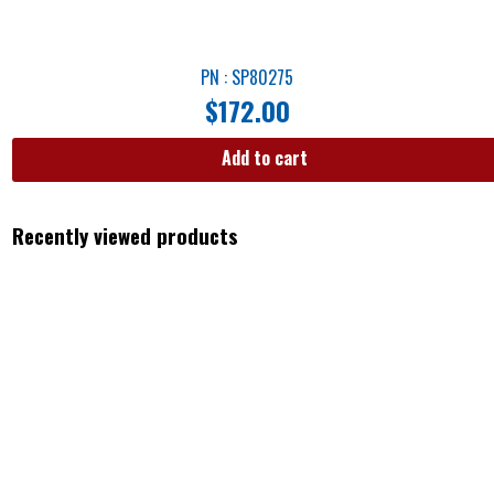
PN : SP80275
$
172.00
Add to cart
Recently viewed products