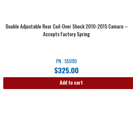
Double Adjustable Rear Coil-Over Shock 2010-2015 Camaro –
Accepts Factory Spring
PN : S5090
$
325.00
Add to cart