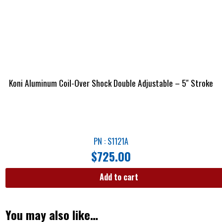
Koni Aluminum Coil-Over Shock Double Adjustable – 5″ Stroke
PN : S1121A
$
725.00
Add to cart
You may also like…