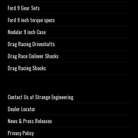
Ford 9 Gear Sets
Ford 9 inch torque specs
Nodular 9 inch Case
Drag Racing Driveshafts
Drag Race Coilover Shocks
Drag Racing Shocks
Contact Us at Strange Engineering
Dealer Locator
News & Press Releases
Privacy Policy