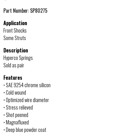
Part Number:
SP80275
Application
Front Shocks
Some Struts
Description
Hyperco Springs
Sold as pair
Features
• SAE 9254 chrome silicon
• Cold wound
• Optimized wire diameter
• Stress relieved
• Shot peened
• Magnafluxed
• Deep blue powder coat