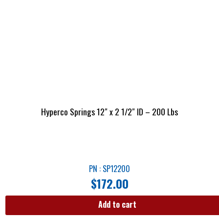
Hyperco Springs 12″ x 2 1/2″ ID – 200 Lbs
PN : SP12200
$
172.00
Add to cart