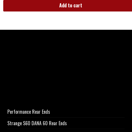
Add to cart
Performance Rear Ends
Strange S60 DANA 60 Rear Ends