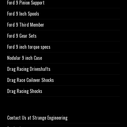
Ford 9 Pinion Support
Ford 9 Inch Spools
Ford 9 Third Member
Ford 9 Gear Sets
Ford 9 inch torque specs
Nodular 9 inch Case
Drag Racing Driveshafts
Drag Race Coilover Shocks
Drag Racing Shocks
Contact Us at Strange Engineering