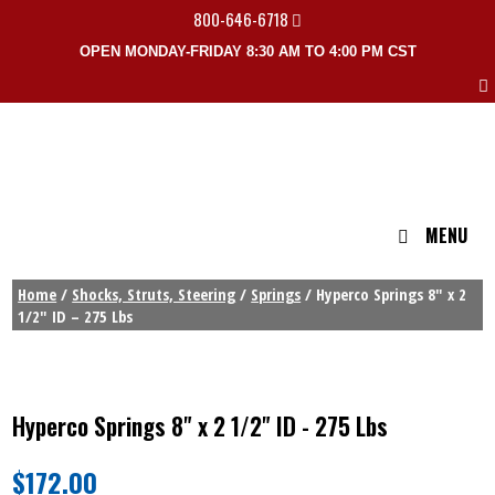
800-646-6718
OPEN MONDAY-FRIDAY 8:30 AM TO 4:00 PM CST
MENU
Home
/
Shocks, Struts, Steering
/
Springs
/ Hyperco Springs 8″ x 2
1/2″ ID – 275 Lbs
Hyperco Springs 8" x 2 1/2" ID - 275 Lbs
$
172.00