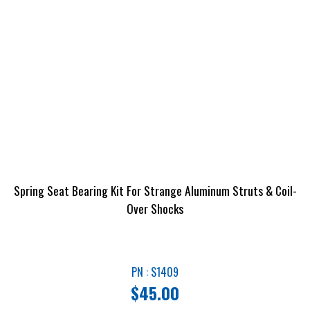
Spring Seat Bearing Kit For Strange Aluminum Struts & Coil-
Over Shocks
PN : S1409
$
45.00