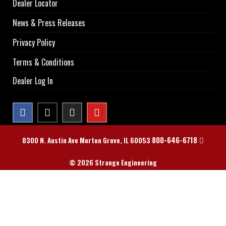
Dealer Locator
News & Press Releases
Privacy Policy
Terms & Conditions
Dealer Log In
800-646-6718
8300 N. Austin Ave Morton Grove, IL 60053
© 2026 Strange Engineering