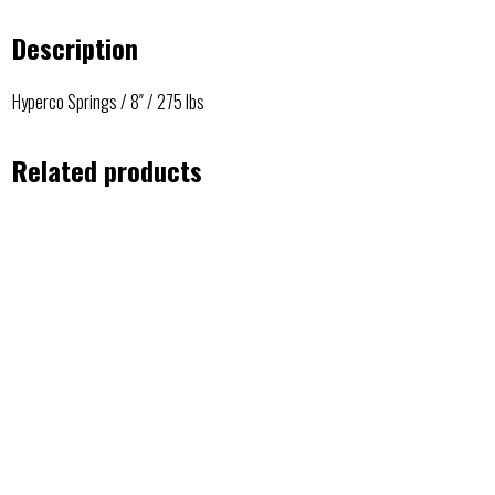
Description
Hyperco Springs / 8″ / 275 lbs
Related products