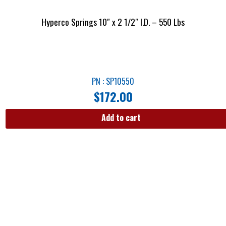
Hyperco Springs 10″ x 2 1/2″ I.D. – 550 Lbs
PN : SP10550
$
172.00
Add to cart