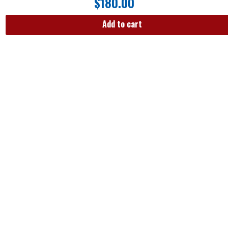
$
180.00
Add to cart