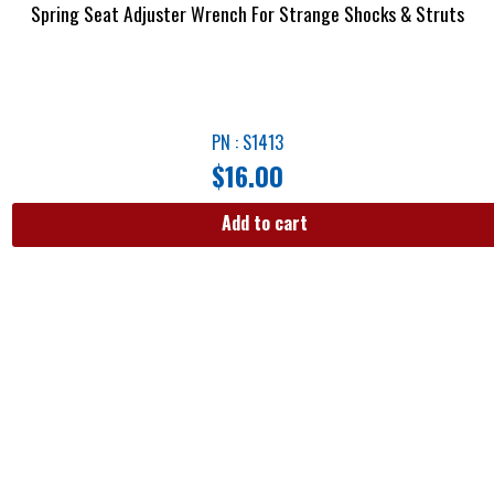
Spring Seat Adjuster Wrench For Strange Shocks & Struts
PN : S1413
$
16.00
Add to cart