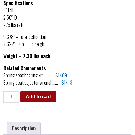
Specifications
8″ tall
2.50″ ID
275 lbs rate
5.378″ – Total deflection
2.622″ – Coil bind height
Weight – 2.30 lbs each
Related Components
Spring seat bearing kit………….
S1409
Spring seat adjuster wrench………
S1413
Add to cart
Description