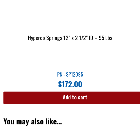
Hyperco Springs 12″ x 2 1/2″ ID – 95 Lbs
PN : SP12095
$
172.00
Add to cart
You may also like…