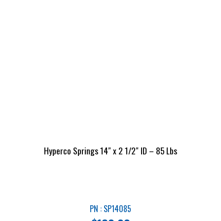
Hyperco Springs 14″ x 2 1/2″ ID – 85 Lbs
PN : SP14085