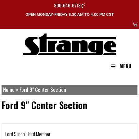
800-646-6718
OPEN MONDAY-FRIDAY 8:30 AM TO 4:00 PM CST
MENU
Home
»
Ford 9" Center Section
Ford 9" Center Section
Ford 9 Inch Third Member