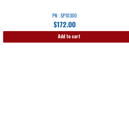
PN : SP10300
$
172.00
Add to cart