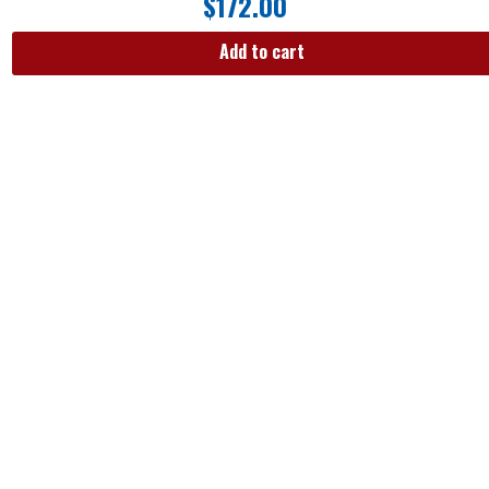
$
172.00
Add to cart