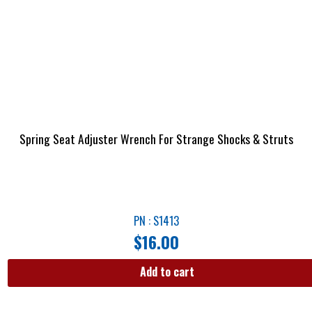
Spring Seat Adjuster Wrench For Strange Shocks & Struts
PN : S1413
$
16.00
Add to cart