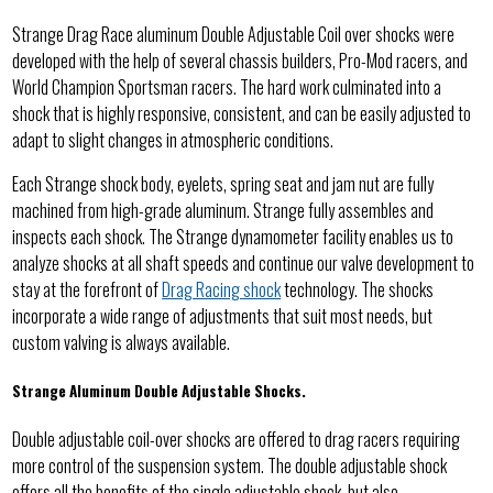
Strange Drag Race aluminum Double Adjustable Coil over shocks were
developed with the help of several chassis builders, Pro-Mod racers, and
World Champion Sportsman racers. The hard work culminated into a
shock that is highly responsive, consistent, and can be easily adjusted to
adapt to slight changes in atmospheric conditions.
Each Strange shock body, eyelets, spring seat and jam nut are fully
machined from high-grade aluminum. Strange fully assembles and
inspects each shock. The Strange dynamometer facility enables us to
analyze shocks at all shaft speeds and continue our valve development to
stay at the forefront of
Drag Racing shock
technology. The shocks
incorporate a wide range of adjustments that suit most needs, but
custom valving is always available.
Strange Aluminum Double Adjustable Shocks.
Double adjustable coil-over shocks are offered to drag racers requiring
more control of the suspension system. The double adjustable shock
offers all the benefits of the single adjustable shock, but also