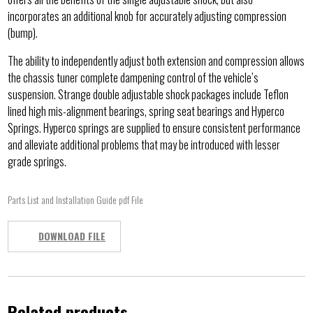
incorporates an additional knob for accurately adjusting compression
(bump).
The ability to independently adjust both extension and compression allows
the chassis tuner complete dampening control of the vehicle’s
suspension. Strange double adjustable shock packages include Teflon
lined high mis-alignment bearings, spring seat bearings and Hyperco
Springs. Hyperco springs are supplied to ensure consistent performance
and alleviate additional problems that may be introduced with lesser
grade springs.
Parts List and Installation Guide pdf File
DOWNLOAD FILE
Related products