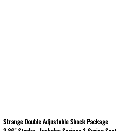
Strange Double Adjustable Shock Package
3.86" Stroke - Includes Springs & Spring Seat