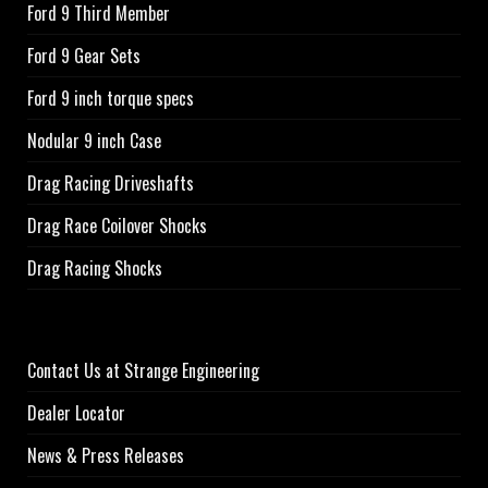
Ford 9 Third Member
Ford 9 Gear Sets
Ford 9 inch torque specs
Nodular 9 inch Case
Drag Racing Driveshafts
Drag Race Coilover Shocks
Drag Racing Shocks
Contact Us at Strange Engineering
Dealer Locator
News & Press Releases