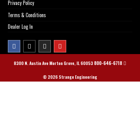
Privacy Policy
Terms & Conditions
Dealer Log In
800-646-6718
8300 N. Austin Ave Morton Grove, IL 60053
© 2026 Strange Engineering