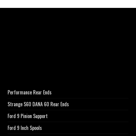
Performance Rear Ends
Strange S60 DANA 60 Rear Ends
Ford 9 Pinion Support
Ford 9 Inch Spools