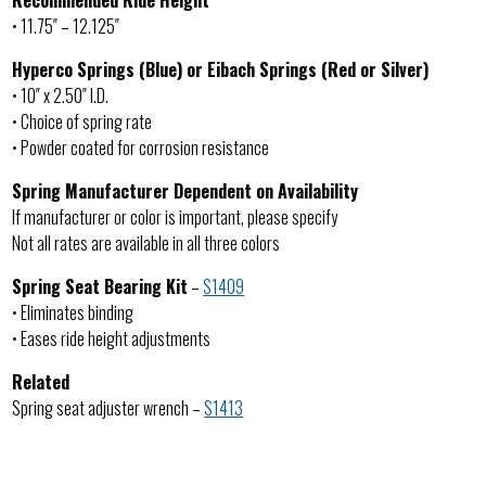
Recommended Ride Height
• 11.75″ – 12.125″
Hyperco Springs (Blue) or Eibach Springs (Red or Silver)
• 10″ x 2.50″ I.D.
• Choice of spring rate
• Powder coated for corrosion resistance
Spring Manufacturer Dependent on Availability
If manufacturer or color is important, please specify
Not all rates are available in all three colors
Spring Seat Bearing Kit
–
S1409
• Eliminates binding
• Eases ride height adjustments
Related
Spring seat adjuster wrench –
S1413