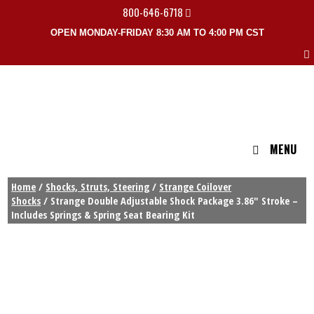
800-646-6718
OPEN MONDAY-FRIDAY 8:30 AM TO 4:00 PM CST
MENU
Home
/
Shocks, Struts, Steering
/
Strange Coilover
Shocks
/ Strange Double Adjustable Shock Package 3.86″ Stroke –
Includes Springs & Spring Seat Bearing Kit