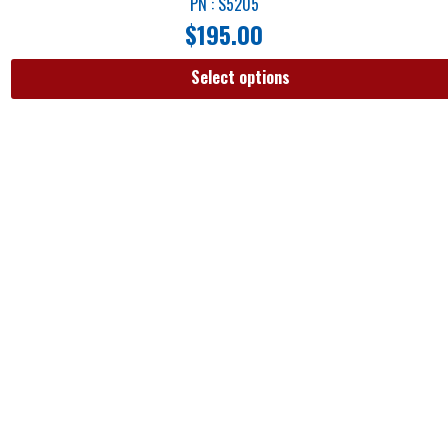
PN : S5205
$
195.00
Select options