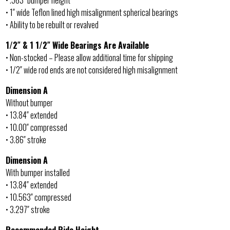
• .563″ bumper height
• 1″ wide Teflon lined high misalignment spherical bearings
• Ability to be rebuilt or revalved
1/2″ & 1 1/2″ Wide Bearings Are Available
• Non-stocked – Please allow additional time for shipping
• 1/2″ wide rod ends are not considered high misalignment
Dimension A
Without bumper
• 13.84″ extended
• 10.00″ compressed
• 3.86″ stroke
Dimension A
With bumper installed
• 13.84″ extended
• 10.563″ compressed
• 3.297″ stroke