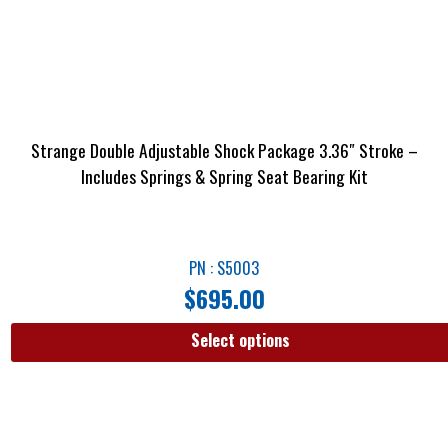
Strange Double Adjustable Shock Package 3.36″ Stroke –
Includes Springs & Spring Seat Bearing Kit
PN : S5003
$
695.00
Select options