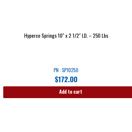
Hyperco Springs 10″ x 2 1/2″ I.D. – 250 Lbs
PN : SP10250
$
172.00
Add to cart