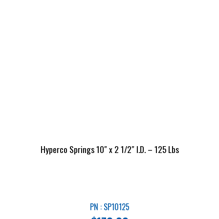
Hyperco Springs 10″ x 2 1/2″ I.D. – 125 Lbs
PN : SP10125