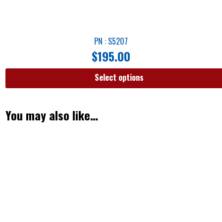
PN : S5207
$
195.00
Select options
You may also like…