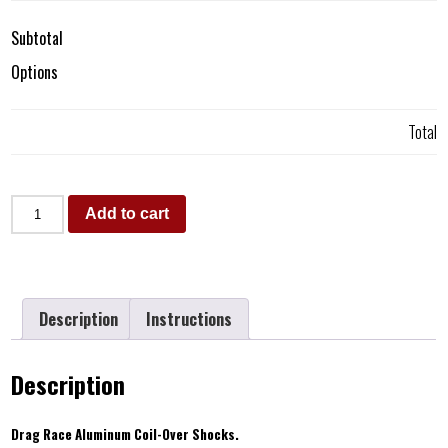
Subtotal
Options
Total
Add to cart
Description
Instructions
Description
Drag Race Aluminum Coil-Over Shocks.