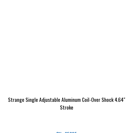
Strange Single Adjustable Aluminum Coil-Over Shock 4.64″
Stroke