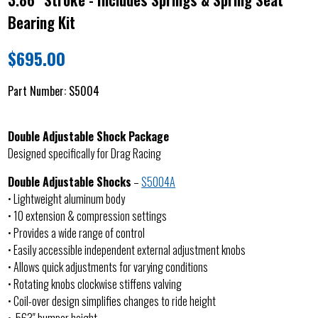
Bearing Kit
$
695.00
Part Number:
S5004
Double Adjustable Shock Package
Designed specifically for Drag Racing
Double Adjustable Shocks
–
S5004A
• Lightweight aluminum body
• 10 extension & compression settings
• Provides a wide range of control
• Easily accessible independent external adjustment knobs
• Allows quick adjustments for varying conditions
• Rotating knobs clockwise stiffens valving
• Coil-over design simplifies changes to ride height