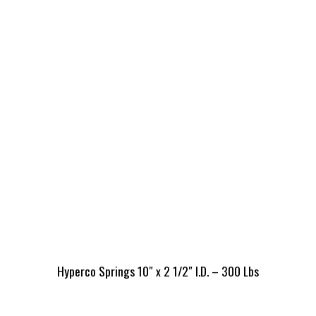
Hyperco Springs 10″ x 2 1/2″ I.D. – 300 Lbs