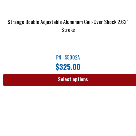
Strange Double Adjustable Aluminum Coil-Over Shock 2.62″
Stroke
PN : S5002A
$
325.00
Select options