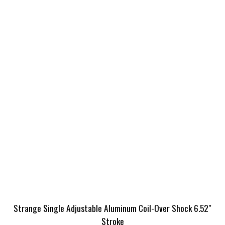
Strange Single Adjustable Aluminum Coil-Over Shock 6.52″
Stroke