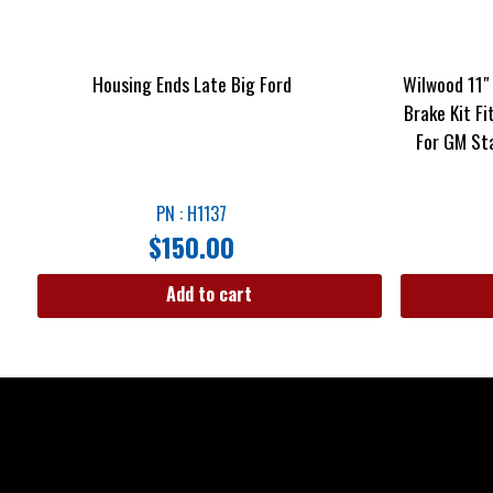
Housing Ends Late Big Ford
Wilwood 11″
Brake Kit Fi
For GM St
PN : H1137
$
150.00
Add to cart