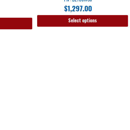
$
1,297.00
Select options