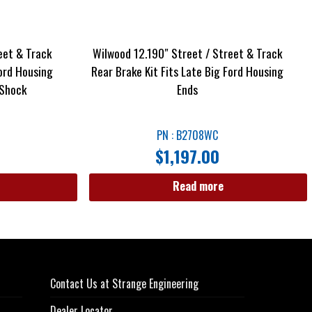
eet & Track
Wilwood 12.190″ Street / Street & Track
Ford Housing
Rear Brake Kit Fits Late Big Ford Housing
 Shock
Ends
PN : B2708WC
$
1,197.00
Read more
Contact Us at Strange Engineering
Dealer Locator