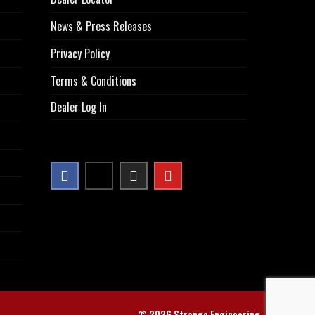
News & Press Releases
Privacy Policy
Terms & Conditions
Dealer Log In
© 2026 Strange Engineering