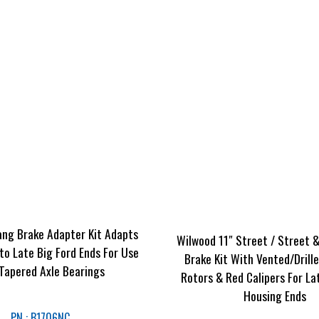
ng Brake Adapter Kit Adapts
Wilwood 11″ Street / Street 
to Late Big Ford Ends For Use
Brake Kit With Vented/Drill
 Tapered Axle Bearings
Rotors & Red Calipers For La
Housing Ends
PN : B1706NC