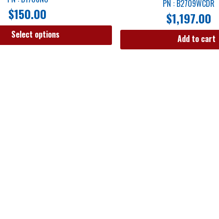
PN : B2709WCDR
$
150.00
$
1,197.00
Select options
Add to cart