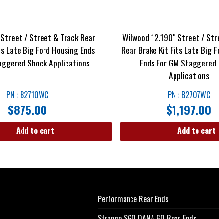
 Street / Street & Track Rear
Wilwood 12.190″ Street / Str
ts Late Big Ford Housing Ends
Rear Brake Kit Fits Late Big 
aggered Shock Applications
Ends For GM Staggered
Applications
PN : B2710WC
PN : B2707WC
$
875.00
$
1,197.00
Add to cart
Add to cart
Performance Rear Ends
Strange S60 DANA 60 Rear Ends