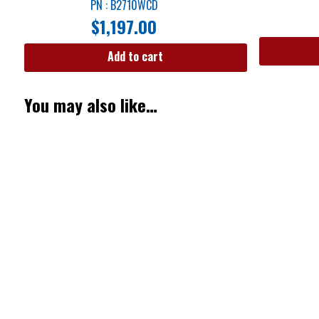
PN : B2710WCD
$
1,197.00
Add to cart
You may also like…