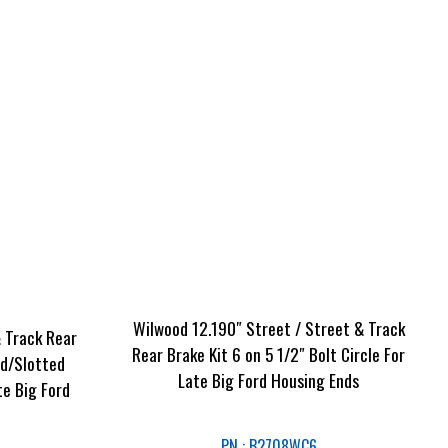
Wilwood 12.190″ Street / Street & Track
& Track Rear
Rear Brake Kit 6 on 5 1/2″ Bolt Circle For
ed/Slotted
Late Big Ford Housing Ends
te Big Ford
PN : B2708WC6