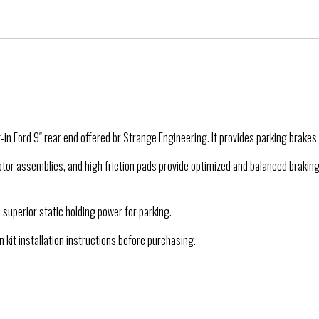
in Ford 9″ rear end offered br Strange Engineering. It provides parking brakes 
 rotor assemblies, and high friction pads provide optimized and balanced brakin
 superior static holding power for parking.
 kit installation instructions before purchasing.