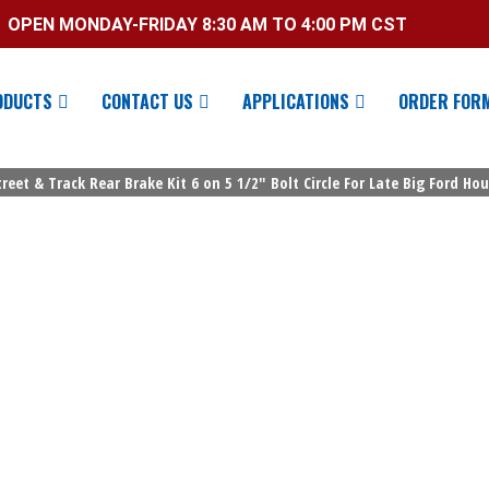
OPEN MONDAY-FRIDAY 8:30 AM TO 4:00 PM CST
ODUCTS
CONTACT US
APPLICATIONS
ORDER FOR
reet & Track Rear Brake Kit 6 on 5 1/2″ Bolt Circle For Late Big Ford Ho