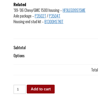
Related
’99-’06 Chevy/GMC 1500 housing –
HF9LEG99S15ME
Axle package –
P3502T
/
P3504T
Housing end stud kit –
B1300HSTKIT
Subtotal
Options
Total
Add to cart