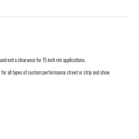
and extra clearance for 15 inch rim applications.
g for all types of custom performance street or strip and show