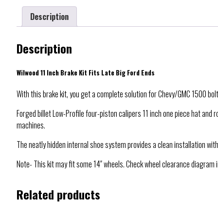
Description
Description
Wilwood 11 Inch Brake Kit Fits Late Big Ford Ends
With this brake kit, you get a complete solution for Chevy/GMC 1500 bolt-
Forged billet Low-Profile four-piston calipers 11 inch one piece hat and
machines.
The neatly hidden internal shoe system provides a clean installation with
Note- This kit may fit some 14″ wheels. Check wheel clearance diagram in
Related products