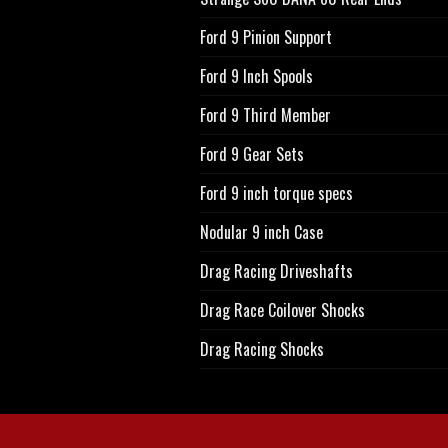
Ford 9 Pinion Support
Ford 9 Inch Spools
Ford 9 Third Member
Ford 9 Gear Sets
Ford 9 inch torque specs
Nodular 9 inch Case
Drag Racing Driveshafts
Drag Race Coilover Shocks
Drag Racing Shocks