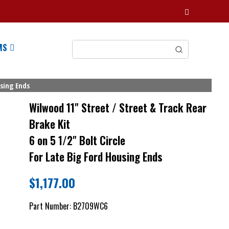
MS
using Ends
Wilwood 11" Street / Street & Track Rear
Brake Kit
6 on 5 1/2" Bolt Circle
For Late Big Ford Housing Ends
$
1,177.00
Part Number:
B2709WC6