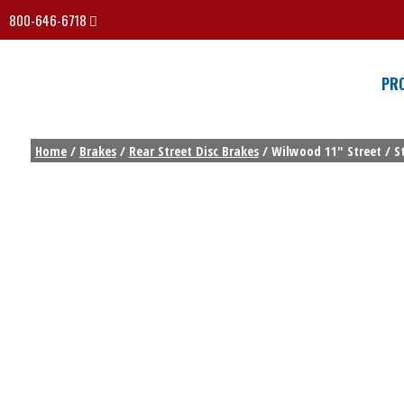
800-646-6718
PR
Home
/
Brakes
/
Rear Street Disc Brakes
/ Wilwood 11″ Street / St