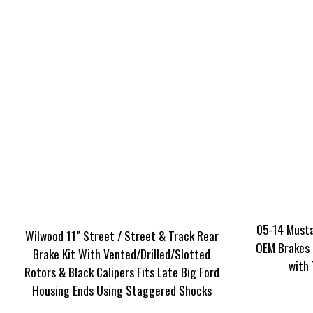
05-14 Musta
Wilwood 11″ Street / Street & Track Rear
OEM Brakes 
Brake Kit With Vented/Drilled/Slotted
with
Rotors & Black Calipers Fits Late Big Ford
Housing Ends Using Staggered Shocks