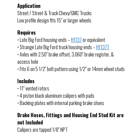
Application
Street / Street & Track Chevy/GMC Trucks
Low profile design fits 15″ or larger wheels
Requires
• Late Big Ford housing ends –
H1137
or equivalent
• Strange Late Big Ford truck housing ends –
H1137T
• Axles with 2.50″ brake offset, 3.060″ brake register, &
access hole
• Fits 6 on 5 1/2″ bolt pattern using 1/2″ or 14mm wheel studs
Includes
• 11″ vented rotors
• 4 piston black aluminum calipers with pads
• Backing plates with internal parking brake shoes
Brake Hoses, Fittings and Housing End Stud Kit are
not Included
Calipers are tapped 1/8″ NPT