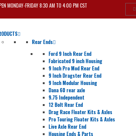
PEN MONDAY-FRIDAY 8:30 AM TO 4:00 PM CST
RODUCTS
Rear Ends
Ford 9 Inch Rear End
Fabricated 9 inch Housing
9 Inch Pro Mod Rear End
9 Inch Dragster Rear End
9 Inch Modular Housing
Dana 60 rear axle
9.75 Independent
12 Bolt Rear End
Drag Race Floater Kits & Axles
Pro Touring Floater Kits & Axles
Live Axle Rear End
Housing Ends & Parts