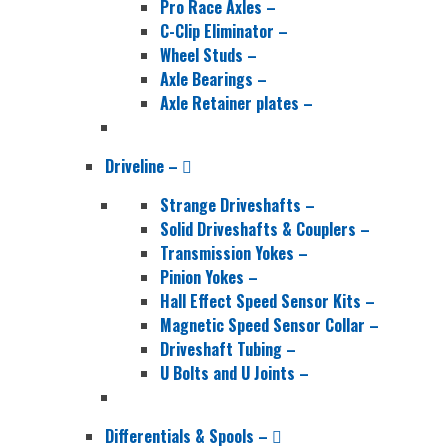
Pro Race Axles
–
C-Clip Eliminator
–
Wheel Studs
–
Axle Bearings
–
Axle Retainer plates
–
Driveline
–
Strange Driveshafts
–
Solid Driveshafts & Couplers
–
Transmission Yokes
–
Pinion Yokes
–
Hall Effect Speed Sensor Kits
–
Magnetic Speed Sensor Collar
–
Driveshaft Tubing
–
U Bolts and U Joints
–
Differentials & Spools
–