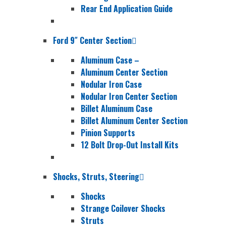
Rear End Application Guide
Ford 9″ Center Section
Aluminum Case
–
Aluminum Center Section
Nodular Iron Case
Nodular Iron Center Section
Billet Aluminum Case
Billet Aluminum Center Section
Pinion Supports
12 Bolt Drop-Out Install Kits
Shocks, Struts, Steering
Shocks
Strange Coilover Shocks
Struts