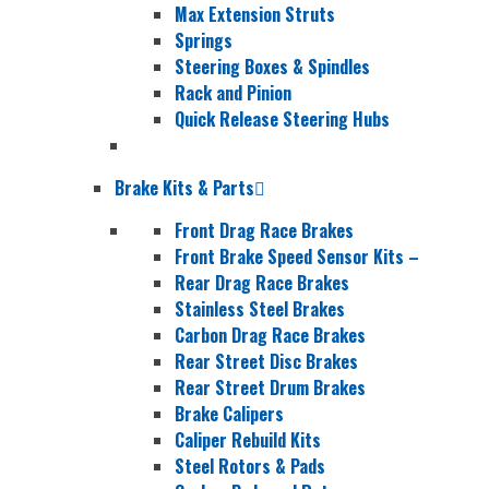
Max Extension Struts
Springs
Steering Boxes & Spindles
Rack and Pinion
Quick Release Steering Hubs
Brake Kits & Parts
Front Drag Race Brakes
Front Brake Speed Sensor Kits
–
Rear Drag Race Brakes
Stainless Steel Brakes
Carbon Drag Race Brakes
Rear Street Disc Brakes
Rear Street Drum Brakes
Brake Calipers
Caliper Rebuild Kits
Steel Rotors & Pads