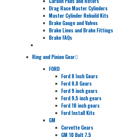
Carbon Pads and Rotors
Drag Race Master Cylinders
Master Cylinder Rebuild Kits
Brake Gauge and Valves
Brake Lines and Brake Fittings
Brake FAQs
Ring and Pinion Gear
FORD
Ford 8 Inch Gears
Ford 8.8 Gears
Ford 9 inch gears
Ford 9.5 inch gears
Ford 10 inch gears
Ford Install Kits
GM
Corvette Gears
GM 10 Bolt 7.5