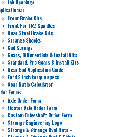
Job Openings
plications
Front Brake Kits
Front For TRZ Spindles
Rear Steel Brake Kits
Strange Shocks
Coil Springs
Gears, Differentials & Install Kits
Standard, Pro Gears & Install Kits
Rear End Application Guide
Ford 9 inch torque specs
Gear Ratio Calculator
rder Forms
Axle Order Form
Floater Axle Order Form
Custom Driveshaft Order Form
Strange Engineering Logo
Strange & Strange Oval Hats
–