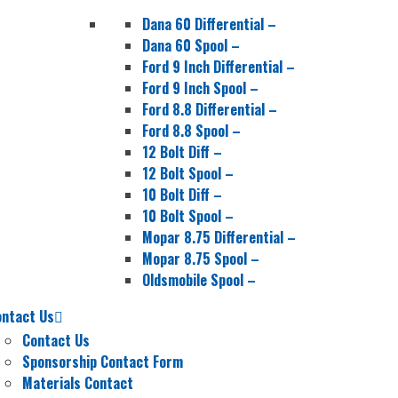
Dana 60 Differential
–
Dana 60 Spool
–
Ford 9 Inch Differential
–
Ford 9 Inch Spool
–
Ford 8.8 Differential
–
Ford 8.8 Spool
–
12 Bolt Diff
–
12 Bolt Spool
–
10 Bolt Diff
–
10 Bolt Spool
–
Mopar 8.75 Differential
–
Mopar 8.75 Spool
–
Oldsmobile Spool
–
ontact Us
Contact Us
Sponsorship Contact Form
Materials Contact