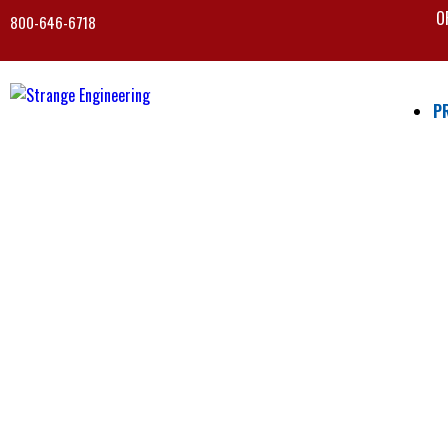
O
800-646-6718
P