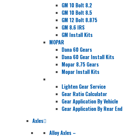
GM 10 Bolt 8.2
GM 10 Bolt 8.5
GM 12 Bolt 8.875
GM 8.6 IRS
GM Install Kits
MOPAR
Dana 60 Gears
Dana 60 Gear Install Kits
Mopar 8.75 Gears
Mopar Install Kits
Lighten Gear Service
Gear Ratio Calculator
Gear Application By Vehicle
Gear Application By Rear End
Axles
Alloy Axles
–