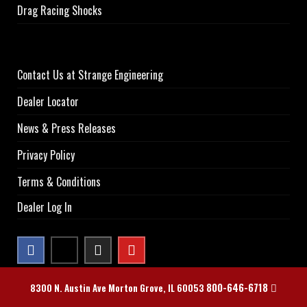
Drag Racing Shocks
Contact Us at Strange Engineering
Dealer Locator
News & Press Releases
Privacy Policy
Terms & Conditions
Dealer Log In
800-646-6718
8300 N. Austin Ave Morton Grove, IL 60053