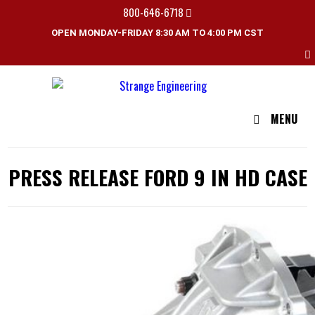
800-646-6718
OPEN MONDAY-FRIDAY 8:30 AM TO 4:00 PM CST
MENU
PRESS RELEASE FORD 9 IN HD CASE