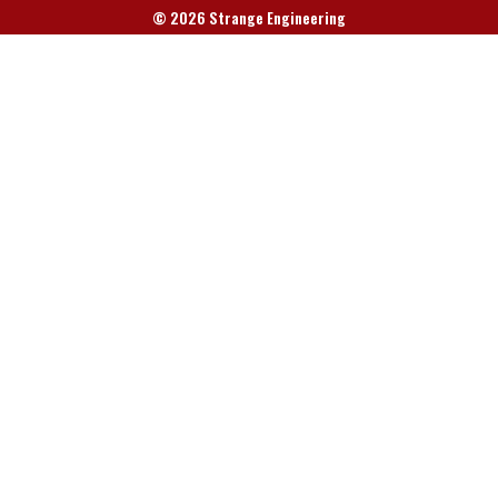
© 2026 Strange Engineering