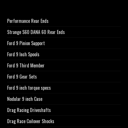
Performance Rear Ends
Strange S60 DANA 60 Rear Ends
Ford 9 Pinion Support
Ford 9 Inch Spools
Ford 9 Third Member
Ford 9 Gear Sets
Ford 9 inch torque specs
Nodular 9 inch Case
Drag Racing Driveshafts
Drag Race Coilover Shocks