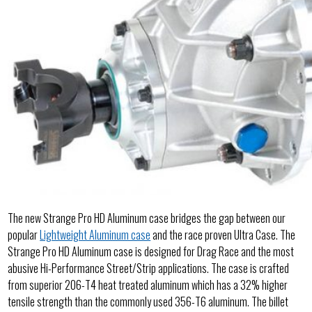
The new Strange Pro HD Aluminum case bridges the gap between our
popular
Lightweight Aluminum case
and the race proven Ultra Case. The
Strange Pro HD Aluminum case is designed for Drag Race and the most
abusive Hi-Performance Street/Strip applications. The case is crafted
from superior 206-T4 heat treated aluminum which has a 32% higher
tensile strength than the commonly used 356-T6 aluminum. The billet