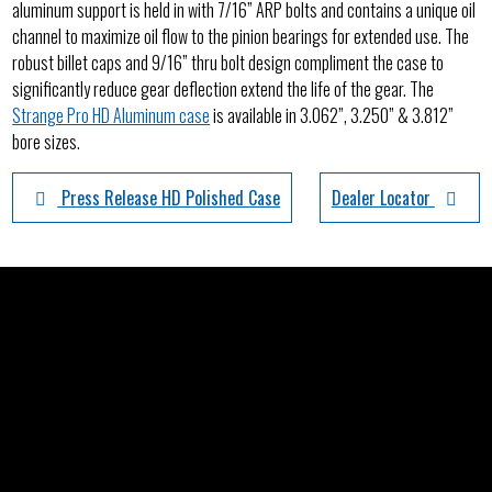
aluminum support is held in with 7/16” ARP bolts and contains a unique oil
channel to maximize oil flow to the pinion bearings for extended use. The
robust billet caps and 9/16” thru bolt design compliment the case to
significantly reduce gear deflection extend the life of the gear. The
Strange Pro HD Aluminum case
is available in 3.062”, 3.250” & 3.812”
bore sizes.
Press Release HD Polished Case
Dealer Locator