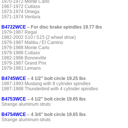
1970-1972 Monte Carlo
1967-1972 Cutlass
1973-1974 Omega
1971-1974 Ventura
B4722WCE
– For disc brake spindles 19.77 lbs
1979-1987 Regal
1982-2002 S10 / S15 (2 wheel drive)
1979-1987 Malibu / El Camino
1979-1988 Monte Carlo
1979-1988 Cutlass
1982-1986 Bonneville
1979-1987 Grand Prix
1979-1981 Lemans
B4745WCE
– 4 1/2″ bolt circle 19.25 lbs
1987-1993 Mustang with 8 cylinder spindles
1987-1988 Thunderbird with 4 cylinder spindles
B4753WCE
– 4 1/2″ bolt circle 19.65 lbs
Strange aluminum struts
B4754WCE
– 4 3/4″ bolt circle 19.65 lbs
Strange aluminum struts