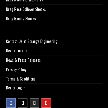
Drag Race Coilover Shocks
Drag Racing Shocks
Contact Us at Strange Engineering
Dealer Locator
News & Press Releases
Privacy Policy
Terms & Conditions
Dealer Log In