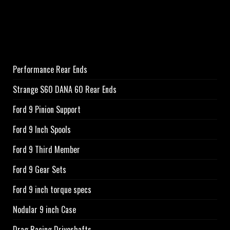
Performance Rear Ends
Strange S60 DANA 60 Rear Ends
Ford 9 Pinion Support
Ford 9 Inch Spools
Ford 9 Third Member
Ford 9 Gear Sets
Ford 9 inch torque specs
Nodular 9 inch Case
Drag Racing Driveshafts