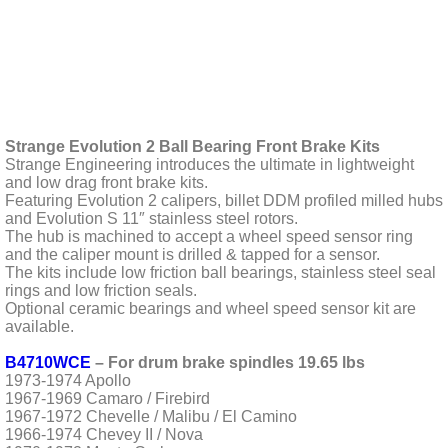
Strange Evolution 2 Ball Bearing Front Brake Kits
Strange Engineering introduces the ultimate in lightweight
and low drag front brake kits.
Featuring Evolution 2 calipers, billet DDM profiled milled hubs
and Evolution S 11″ stainless steel rotors.
The hub is machined to accept a wheel speed sensor ring
and the caliper mount is drilled & tapped for a sensor.
The kits include low friction ball bearings, stainless steel seal
rings and low friction seals.
Optional ceramic bearings and wheel speed sensor kit are
available.
B4710WCE
– For drum brake spindles 19.65 lbs
1973-1974 Apollo
1967-1969 Camaro / Firebird
1967-1972 Chevelle / Malibu / El Camino
1966-1974 Chevey II / Nova