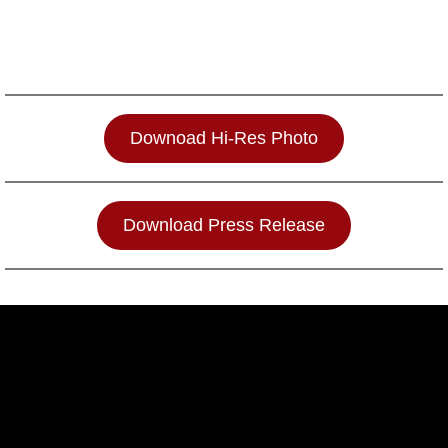
Downoad Hi-Res Photo
Download Press Release