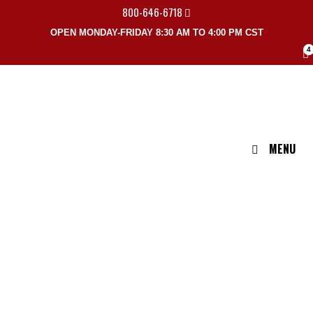
800-646-6718
OPEN MONDAY-FRIDAY 8:30 AM TO 4:00 PM CST
4
MENU