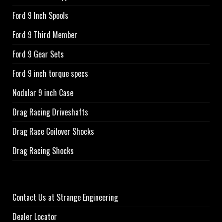
Ford 9 Inch Spools
Ford 9 Third Member
Ford 9 Gear Sets
Ford 9 inch torque specs
Nodular 9 inch Case
Drag Racing Driveshafts
Drag Race Coilover Shocks
Drag Racing Shocks
Contact Us at Strange Engineering
Dealer Locator