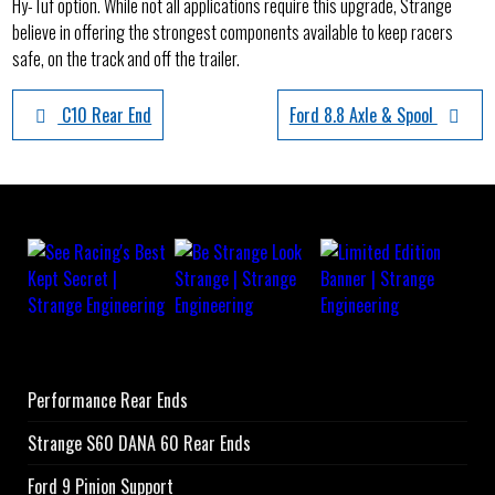
Hy-Tuf option. While not all applications require this upgrade, Strange
believe in offering the strongest components available to keep racers
safe, on the track and off the trailer.
C10 Rear End
Ford 8.8 Axle & Spool
Performance Rear Ends
Strange S60 DANA 60 Rear Ends
Ford 9 Pinion Support