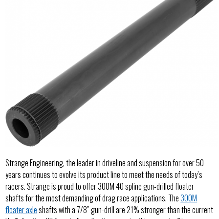
Strange Engineering, the leader in driveline and suspension for over 50
years continues to evolve its product line to meet the needs of today’s
racers. Strange is proud to offer 300M 40 spline gun-drilled floater
shafts for the most demanding of drag race applications. The
300M
floater axle
shafts with a 7/8” gun-drill are 21% stronger than the current