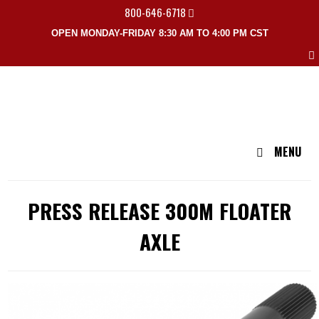
800-646-6718
OPEN MONDAY-FRIDAY 8:30 AM TO 4:00 PM CST
MENU
PRESS RELEASE 300M FLOATER
AXLE