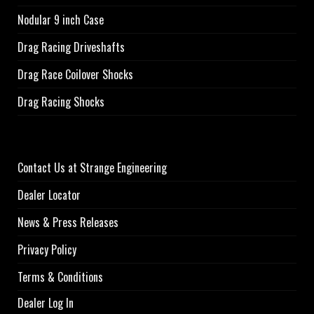
Nodular 9 inch Case
Drag Racing Driveshafts
Drag Race Coilover Shocks
Drag Racing Shocks
Contact Us at Strange Engineering
Dealer Locator
News & Press Releases
Privacy Policy
Terms & Conditions
Dealer Log In