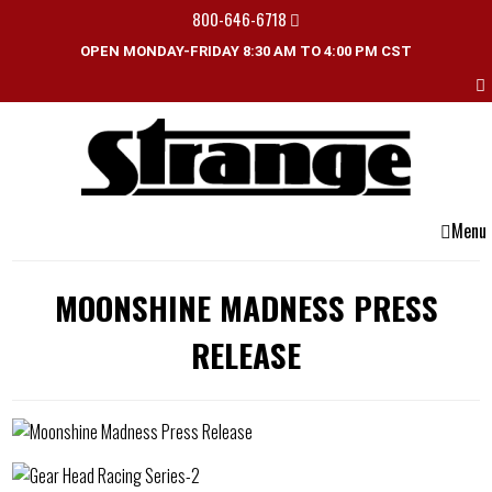
800-646-6718
OPEN MONDAY-FRIDAY 8:30 AM TO 4:00 PM CST
Menu
MOONSHINE MADNESS PRESS
RELEASE