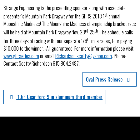
Strange Engineering is the presenting sponsor along with associate
st
presenter’s Mountain Park Dragway for the GHRS 2018 1
annual
Moonshine Madness! The Moonshine Madness championship bracket race
rd
th
will be held at Mountain Park Dragway Nov. 23
-25
. The schedule calls
th
for three days of racing with four separate 1/8
mile races, four paying
$10,000 to the winner. -All guaranteed! For more information please visit
www.ghrseries.com
or email
Richardson.scotty@yahoo.com
. Phone-
Contact Scotty Richardson 615.804.2487.
Oval Press Release
10in Gear ford 9 in aluminum third member