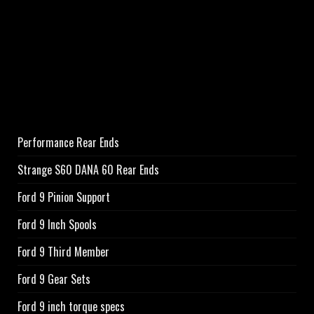
Performance Rear Ends
Strange S60 DANA 60 Rear Ends
Ford 9 Pinion Support
Ford 9 Inch Spools
Ford 9 Third Member
Ford 9 Gear Sets
Ford 9 inch torque specs