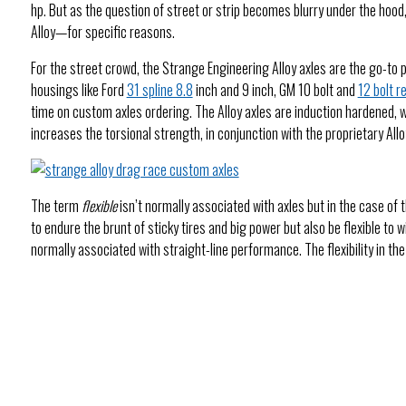
hp. But as the question of street or strip becomes blurry under the hood
Alloy—for specific reasons.
For the street crowd, the Strange Engineering Alloy axles are the go-to 
housings like Ford
31 spline 8.8
inch and 9 inch, GM 10 bolt and
12 bolt r
time on custom axles ordering. The Alloy axles are induction hardened, 
increases the torsional strength, in conjunction with the proprietary All
The term
flexible
isn’t normally associated with axles but in the case of t
to endure the brunt of sticky tires and big power but also be flexible to 
normally associated with straight-line performance. The flexibility in t