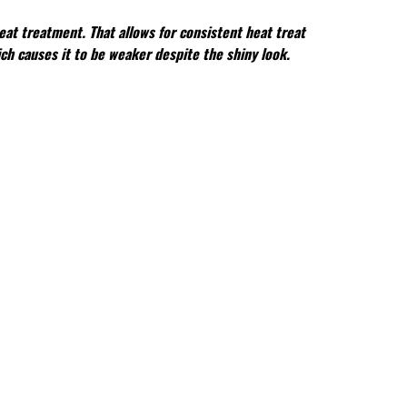
eat treatment. That allows for consistent heat treat
ch causes it to be weaker despite the shiny look.