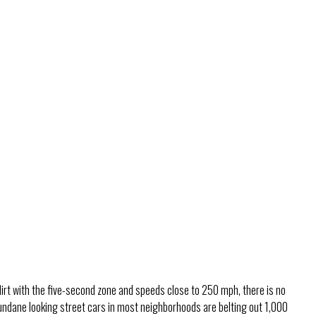
lirt with the five-second zone and speeds close to 250 mph, there is no
undane looking street cars in most neighborhoods are belting out 1,000