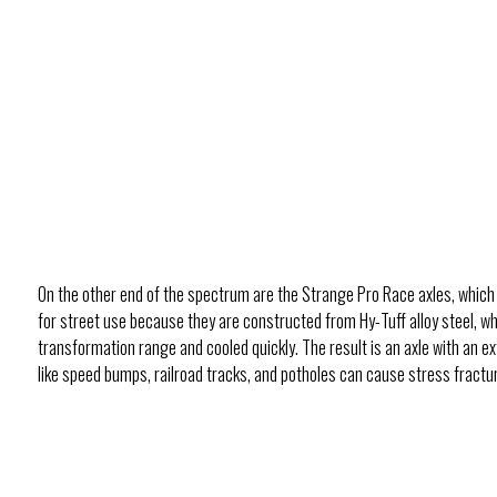
On the other end of the spectrum are the Strange Pro Race axles, which
for street use because they are constructed from Hy-Tuff alloy steel, 
transformation range and cooled quickly. The result is an axle with an ex
like speed bumps, railroad tracks, and potholes can cause stress fractures i