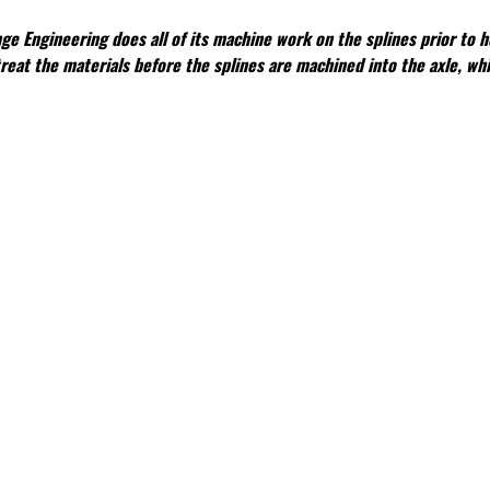
nge Engineering does all of its machine work on the splines prior to h
eat the materials before the splines are machined into the axle, whi