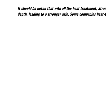
It should be noted that with all the heat treatment, Stra
depth, leading to a stronger axle. Some companies heat-tr