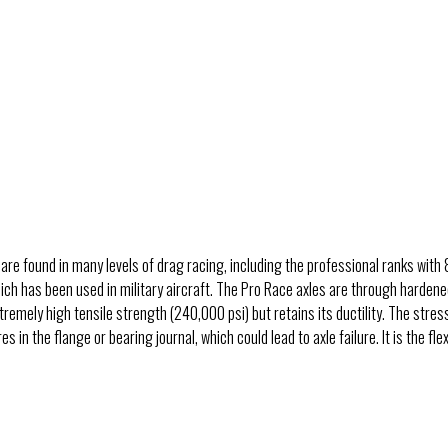
 are found in many levels of drag racing, including the professional ranks wi
which has been used in military aircraft. The Pro Race axles are through har
tremely high tensile strength (240,000 psi) but retains its ductility. The stres
n the flange or bearing journal, which could lead to axle failure. It is the flexib