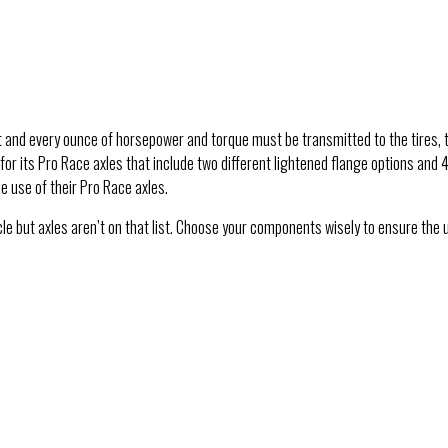
t and every ounce of horsepower and torque must be transmitted to the tires, t
for its Pro Race axles that include two different lightened flange options and 
e use of their Pro Race axles.
le but axles aren’t on that list. Choose your components wisely to ensure the 