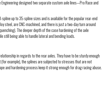
range Engineering designed two separate custom axle lines—Pro Race and
spline up to 35-spline sizes and is available for the popular rear-end
lloy steel, are CNC-machined, and there is just a two-day turn around
quenching). The deeper depth of the case hardening of the axle
 still being able to handle lateral and bending loads.
 relationship in regards to the rear axles. They have to be sturdy enough
t (for example), the splines are subjected to stresses that are not
 shape and hardening process keep it strong enough for drag racing abuse.