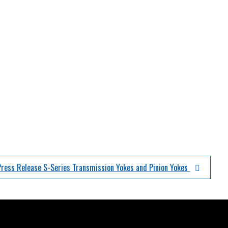
Press Release S-Series Transmission Yokes and Pinion Yokes