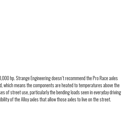
th 8,000 hp. Strange Engineering doesn’t recommend the Pro Race axles
dened, which means the components are heated to temperatures above the
ses of street use, particularly the bending loads seen in everyday driving
ility of the Alloy axles that allow those axles to live on the street.