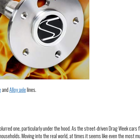
e
and
Alloy axle
lines.
blurred one, particularly under the hood. As the street-driven Drag Week cars f
ouseholds. Moving into the real world, at times it seems like even the most m