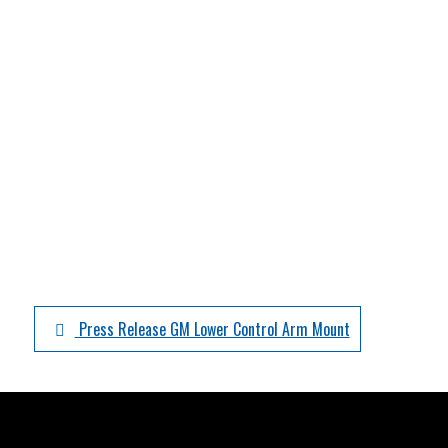
Press Release GM Lower Control Arm Mount