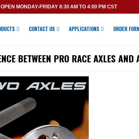
OPEN MONDAY-FRIDAY 8:30 AM TO 4:00 PM CST
ODUCTS
CONTACT US
APPLICATIONS
ORDER FOR
ENCE BETWEEN PRO RACE AXLES AND 