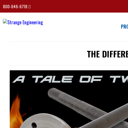
800-646-6718
PR
THE DIFFER