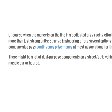
Of course when the money is on the line in a dedicated drag racing effor
more than just strong units; Strange Engineering offers several options 
company also pays
contingency prize money
at most associations for th
There might be a lot of dual-purpose components on a street/strip vehic
muscle car or hot rod.