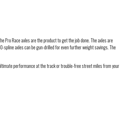
he Pro Race axles are the product to get the job done. The axles are
40-spline axles can be gun-drilled for even further weight savings. The
ultimate performance at the track or trouble-free street miles from your