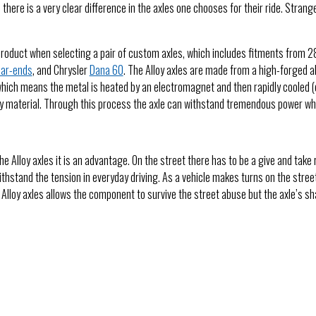
, there is a very clear difference in the axles one chooses for their ride. St
product when selecting a pair of custom axles, which includes fitments from 28-
ear-ends
, and Chrysler
Dana 60
. The Alloy axles are made from a high-forged a
which means the metal is heated by an electromagnet and then rapidly cooled (
oy material. Through this process the axle can withstand tremendous power while
he Alloy axles it is an advantage. On the street there has to be a give and take
withstand the tension in everyday driving. As a vehicle makes turns on the stree
he Alloy axles allows the component to survive the street abuse but the axle’s