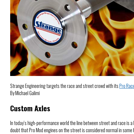
Strange Engineering targets the race and street crowd with its
Pro Rac
By Michael Galimi
Custom Axles
In today’s high-performance world the line between street and race is a 
doubt that Pro Mod engines on the street is considered normal in some h