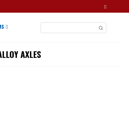
MS
ALLOY AXLES