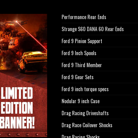
Performance Rear Ends
Strange S60 DANA 60 Rear Ends
Ford 9 Pinion Support
Ford 9 Inch Spools
Ford 9 Third Member
Ford 9 Gear Sets
Ford 9 inch torque specs
Nodular 9 inch Case
Drag Racing Driveshafts
Drag Race Coilover Shocks
Drag Racing Shocks