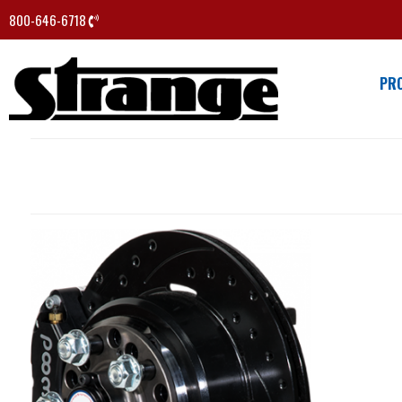
800-646-6718
PR