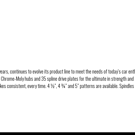
Pro Touring Floater Kits 
Live Axle Rear End
Housing Ends & Parts
Rear End Application Guid
ears, continues to evolve its product line to meet the needs of today’s car enth
, Chrome-Moly hubs and 35 spline drive plates for the ultimate in strength and
es consistent, every time. 4 ½”, 4 ¾” and 5” patterns are available. Spindles 