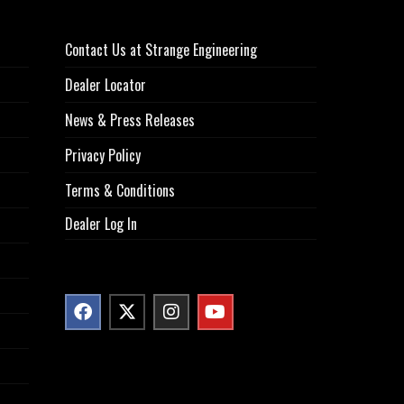
Contact Us at Strange Engineering
Dealer Locator
News & Press Releases
Privacy Policy
Terms & Conditions
Dealer Log In