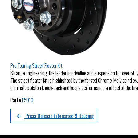
Pro Touring Street Floater Kit
.
Strange Engineering, the leader in driveline and suspension for over 50 y
The street floater kit is highlighted by the forged Chrome-Moly spindles
eliminates piston knock-back and keeps performance and feel of the brak
Part #
F5010
Press Release Fabricated 9 Housing