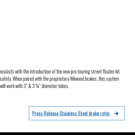
& Axles
e
usiasts with the introduction of the new pro touring street floater kit.
 safety. When paired with the proprietary Wilwood brakes, this system
will work with 3” & 3 ¼” diameter tubes.
Press Release Stainless Steel brake rotor