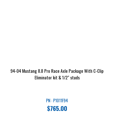
94-04 Mustang 8.8 Pro Race Axle Package With C-Clip
Eliminator kit & 1/2″ studs
PN : P1011F94
$
765.00