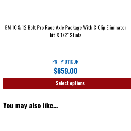
GM 10 & 12 Bolt Pro Race Axle Package With C-Clip Eliminator
kit & 1/2″ Studs
PN : P1011GDR
$
659.00
Select options
You may also like…