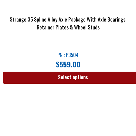
Strange 35 Spline Alloy Axle Package With Axle Bearings,
Retainer Plates & Wheel Studs
PN : P3504
$
559.00
Select options