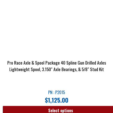
Pro Race Axle & Spool Package 40 Spline Gun Drilled Axles
Lightweight Spool, 3.150″ Axle Bearings, & 5/8″ Stud Kit
PN : P2015
$
1,125.00
Select options