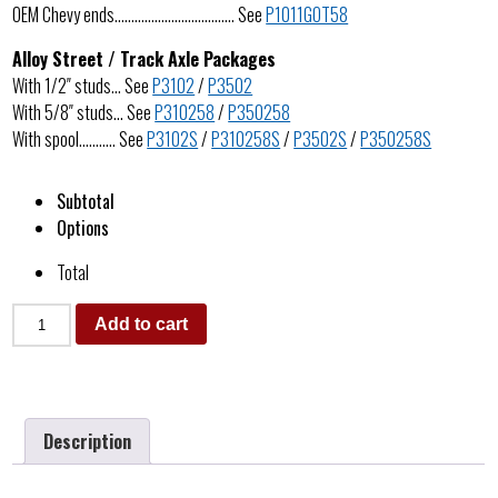
OEM Chevy ends……………………………… See
P1011GOT58
Alloy Street / Track Axle Packages
With 1/2″ studs… See
P3102
/
P3502
With 5/8″ studs… See
P310258
/
P350258
With spool……….. See
P3102S
/
P310258S
/
P3502S
/
P350258S
Subtotal
Options
Total
Add to cart
Description