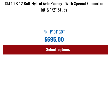
GM 10 & 12 Bolt Hybrid Axle Package With Special Eliminator
kit & 1/2″ Studs
PN : P1011GOT
$
695.00
Select options