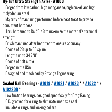
Hy-Tuf Ultra Strength Axles- A1000
– Forged from low carbon, high manganese, high nickel, and high
molybdenum steel
– Majority of machining performed before heat treat to provide
consistent hardness
– Thru hardened to Rc 45-48 to maximize the material’s torsional
strength
– Finish machined after heat treat to ensure accuracy
– Choice of 28 up to 35 spline
– Lengths up to 34 7/8″
– Choice of bolt circle
– Forged in the USA
– Designed and machined by Strange Engineering
Sealed Ball Bearings-
A1019
/
A1021
/
A1023
* /
A1022
* /
A1022OB
*
– Low friction bearings designed specifically for Drag Racing
– O.D. grooved for o-ring to eliminate inner axle seal
– Includes o-rings and locking collars