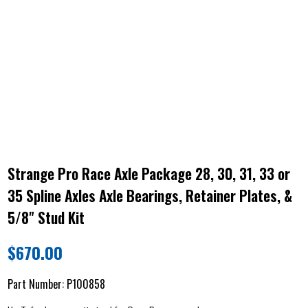
Strange Pro Race Axle Package 28, 30, 31, 33 or
35 Spline Axles Axle Bearings, Retainer Plates, &
5/8" Stud Kit
$
670.00
Part Number:
P100858