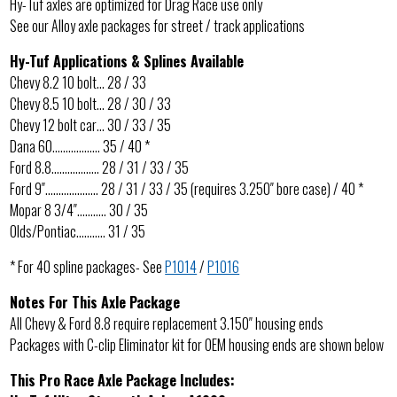
Hy-Tuf axles are optimized for Drag Race use only
See our Alloy axle packages for street / track applications
Hy-Tuf Applications & Splines Available
Chevy 8.2 10 bolt… 28 / 33
Chevy 8.5 10 bolt… 28 / 30 / 33
Chevy 12 bolt car… 30 / 33 / 35
Dana 60……………… 35 / 40 *
Ford 8.8……………… 28 / 31 / 33 / 35
Ford 9″……………….. 28 / 31 / 33 / 35 (requires 3.250″ bore case) / 40 *
Mopar 8 3/4″……….. 30 / 35
Olds/Pontiac……….. 31 / 35
* For 40 spline packages- See
P1014
/
P1016
Notes For This Axle Package
All Chevy & Ford 8.8 require replacement 3.150″ housing ends
Packages with C-clip Eliminator kit for OEM housing ends are shown below
This Pro Race Axle Package Includes: