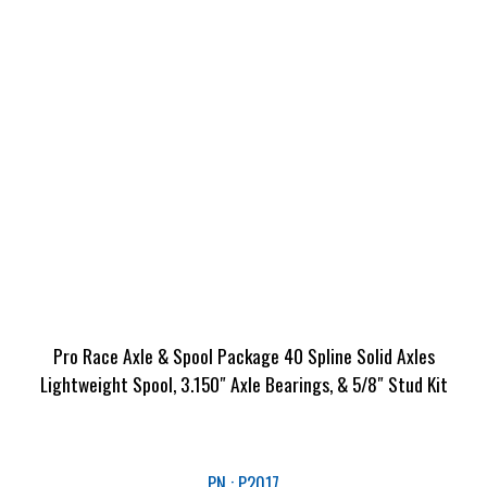
Pro Race Axle & Spool Package 40 Spline Solid Axles
Lightweight Spool, 3.150″ Axle Bearings, & 5/8″ Stud Kit
PN : P2017