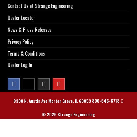
Contact Us at Strange Engineering
Dealer Locator
News & Press Releases
Privacy Policy
Terms & Conditions
Dealer Log In
800-646-6718
8300 N. Austin Ave Morton Grove, IL 60053
© 2026 Strange Engineering