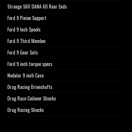
Strange S60 DANA 60 Rear Ends
Ford 9 Pinion Support
Ford 9 Inch Spools
Ford 9 Third Member
Ford 9 Gear Sets
Ford 9 inch torque specs
Nodular 9 inch Case
Drag Racing Driveshafts
Drag Race Coilover Shocks
Drag Racing Shocks