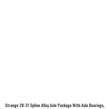
Strange 28-31 Spline Alloy Axle Package With Axle Bearings,