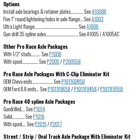
Options
Install axle bearings & retainer plates…………. See
A1008R
Five 1″ round lightening holes in axle flange… See
A1003
Ultra Light flange………………………………………. See
A1006
Gun-drill 35 spline axles……………………………. See A1005 / A1005AC
Other Pro Race Axle Packages
With 1/2″ studs………. See
P1008
With spool…………….. See
P2005
/
P200558
Pro Race Axle Packages With C-Clip Eliminator Kit
OEM Chevy ends…………………. See
P1011GDR58
OEM Ford 8.8 ends… See
P1011F8658
/
P1011F9458
/
P1011F0558
Pro Race 40 spline Axle Packages
Gundrilled…. See
P1014
Solid…………. See
P1016
With spool…. See
P2015
/
P2017
Street / Strip / Oval Track Axle Package With Eliminator Kit