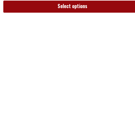
Select options