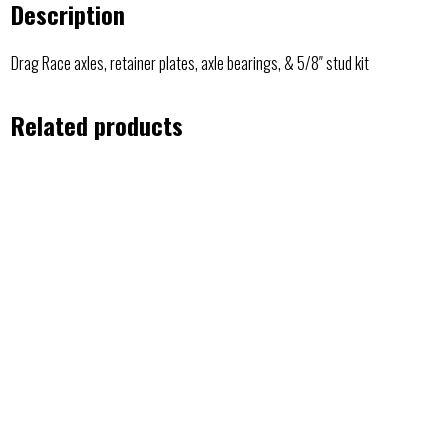
Description
Drag Race axles, retainer plates, axle bearings, & 5/8″ stud kit
Related products