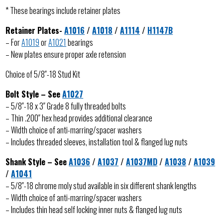
* These bearings include retainer plates
Retainer Plates-
A1016
/
A1018
/
A1114
/
H1147B
– For
A1019
or
A1021
bearings
– New plates ensure proper axle retension
Choice of 5/8″-18 Stud Kit
Bolt Style – See
A1027
– 5/8″-18 x 3″ Grade 8 fully threaded bolts
– Thin .200″ hex head provides additional clearance
– Width choice of anti-marring/spacer washers
– Includes threaded sleeves, installation tool & flanged lug nuts
Shank Style – See
A1036
/
A1037
/
A1037MD
/
A1038
/
A1039
/
A1041
– 5/8″-18 chrome moly stud available in six different shank lengths
– Width choice of anti-marring/spacer washers
– Includes thin head self locking inner nuts & flanged lug nuts