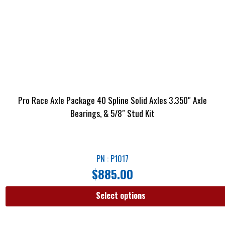
Pro Race Axle Package 40 Spline Solid Axles 3.350″ Axle
Bearings, & 5/8″ Stud Kit
PN : P1017
$
885.00
Select options