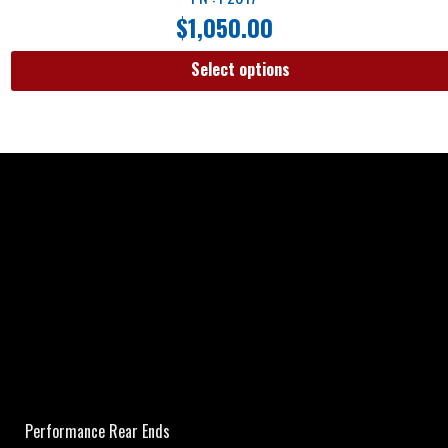
$
1,050.00
Select options
Performance Rear Ends