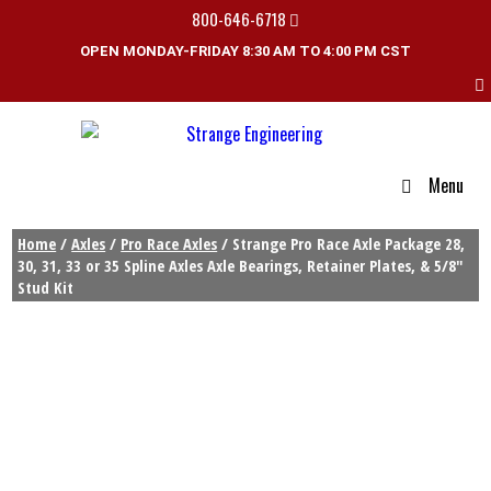
800-646-6718
OPEN MONDAY-FRIDAY 8:30 AM TO 4:00 PM CST
Menu
Home
/
Axles
/
Pro Race Axles
/ Strange Pro Race Axle Package 28,
30, 31, 33 or 35 Spline Axles Axle Bearings, Retainer Plates, & 5/8″
Stud Kit