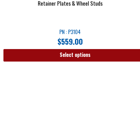
Retainer Plates & Wheel Studs
PN : P3104
$
559.00
Select options