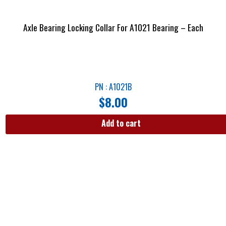
Axle Bearing Locking Collar For A1021 Bearing – Each
PN : A1021B
$
8.00
Add to cart