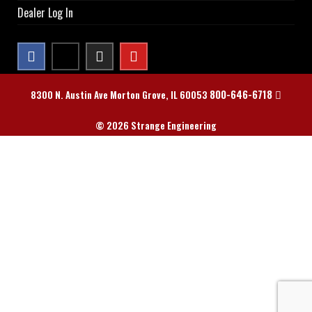
Dealer Log In
800-646-6718
8300 N. Austin Ave Morton Grove, IL 60053
© 2026 Strange Engineering