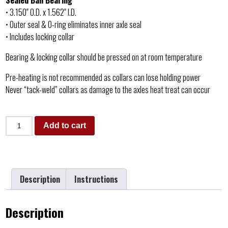
Sealed Ball Bearing
• 3.150″ O.D. x 1.562″ I.D.
• Outer seal & O-ring eliminates inner axle seal
• Includes locking collar
Bearing & locking collar should be pressed on at room temperature
Pre-heating is not recommended as collars can lose holding power
Never “tack-weld” collars as damage to the axles heat treat can occur
Add to cart
Description
Instructions
Description