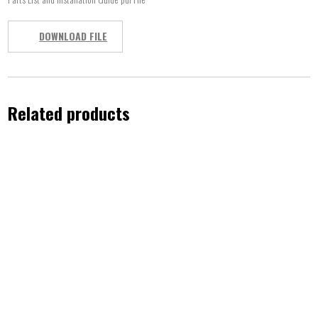
DOWNLOAD FILE
Related products