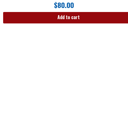
$
80.00
Add to cart