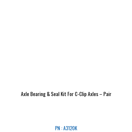
Axle Bearing & Seal Kit For C-Clip Axles – Pair
PN : A3120K