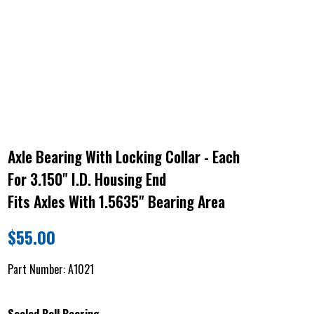
Axle Bearing With Locking Collar - Each
For 3.150" I.D. Housing End
Fits Axles With 1.5635" Bearing Area
$
55.00
Part Number:
A1021