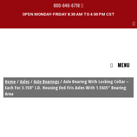
800-646-6718
OPEN MONDAY-FRIDAY 8:30 AM TO 4:00 PM CST
MENU
Home
/
Axles
/
Axle Bearings
/ Axle Bearing With Locking Collar –
Each For 3.150″ I.D. Housing End Fits Axles With 1.5635″ Bearing
Area