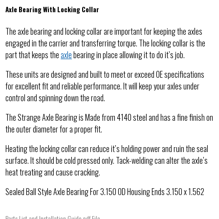
Axle Bearing With Locking Collar
The axle bearing and locking collar are important for keeping the axles
engaged in the carrier and transferring torque. The locking collar is the
part that keeps the
axle
bearing in place allowing it to do it’s job.
These units are designed and built to meet or exceed OE specifications
for excellent fit and reliable performance. It will keep your axles under
control and spinning down the road.
The Strange Axle Bearing is Made from 4140 steel and has a fine finish on
the outer diameter for a proper fit.
Heating the locking collar can reduce it’s holding power and ruin the seal
surface. It should be cold pressed only. Tack-welding can alter the axle’s
heat treating and cause cracking.
Sealed Ball Style Axle Bearing For 3.150 OD Housing Ends 3.150 x 1.562
Parts List and Installation Guide pdf File