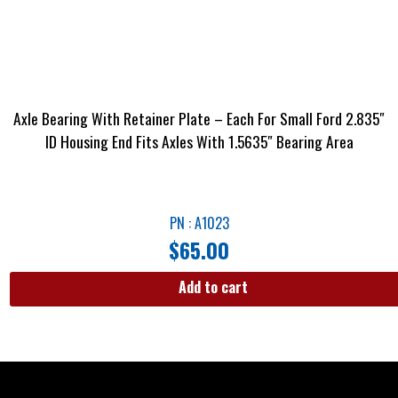
Axle Bearing With Retainer Plate – Each For Small Ford 2.835″
ID Housing End Fits Axles With 1.5635″ Bearing Area
PN : A1023
$
65.00
Add to cart