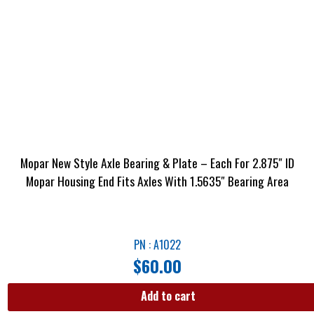
Mopar New Style Axle Bearing & Plate – Each For 2.875″ ID
Mopar Housing End Fits Axles With 1.5635″ Bearing Area
PN : A1022
$
60.00
Add to cart