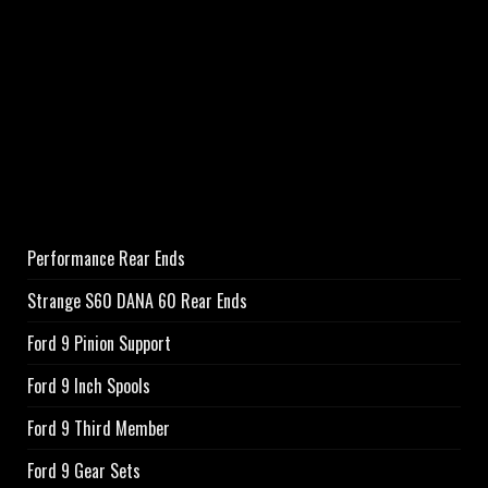
Performance Rear Ends
Strange S60 DANA 60 Rear Ends
Ford 9 Pinion Support
Ford 9 Inch Spools
Ford 9 Third Member
Ford 9 Gear Sets