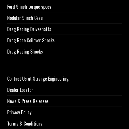
Ford 9 inch torque specs
Nodular 9 inch Case
Drag Racing Driveshafts
Drag Race Coilover Shocks
Drag Racing Shocks
Contact Us at Strange Engineering
Dealer Locator
News & Press Releases
Privacy Policy
Terms & Conditions