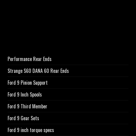
Performance Rear Ends
Strange S60 DANA 60 Rear Ends
Ford 9 Pinion Support
Ford 9 Inch Spools
Ford 9 Third Member
Ford 9 Gear Sets
Ford 9 inch torque specs