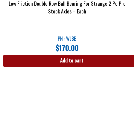
Low Friction Double Row Ball Bearing For Strange 2 Pc Pro
Stock Axles – Each
PN : WJBB
$
170.00
Add to cart