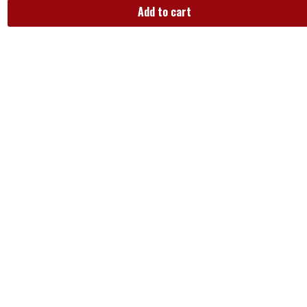
Add to cart