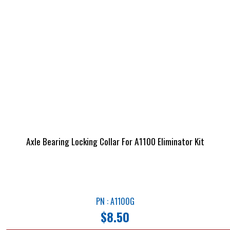
Axle Bearing Locking Collar For A1100 Eliminator Kit
PN : A1100G
$
8.50