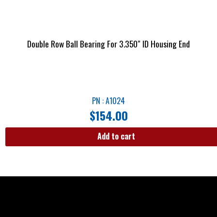
Double Row Ball Bearing For 3.350″ ID Housing End
PN : A1024
$
154.00
Add to cart