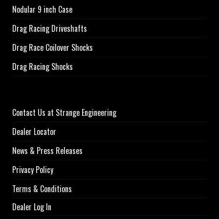
Nodular 9 inch Case
Drag Racing Driveshafts
Drag Race Coilover Shocks
Drag Racing Shocks
Contact Us at Strange Engineering
Dealer Locator
News & Press Releases
Privacy Policy
Terms & Conditions
Dealer Log In