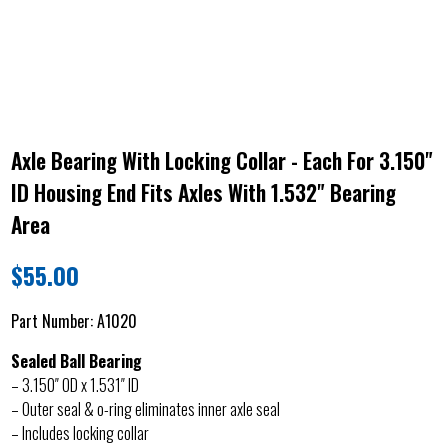
Axle Bearing With Locking Collar - Each For 3.150"
ID Housing End Fits Axles With 1.532" Bearing
Area
$
55.00
Part Number:
A1020
Sealed Ball Bearing
– 3.150″ OD x 1.531″ ID
– Outer seal & o-ring eliminates inner axle seal
– Includes locking collar