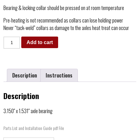
Bearing & locking collar should be pressed on at room temperature
Pre-heating is not recommended as collars can lose holding power
Never “tack-weld” collars as damage to the axles heat treat can occur
Add to cart
Description
Instructions
Description
3.150″ x 1.531″ axle bearing
Parts List and Installation Guide pdf File