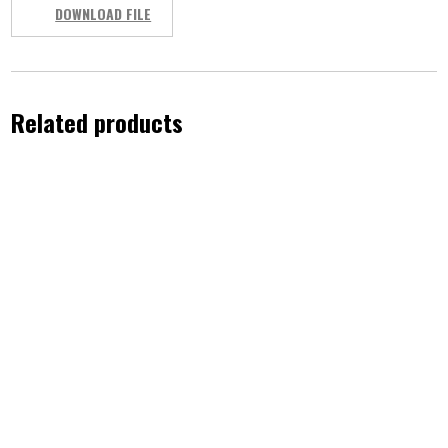
DOWNLOAD FILE
Related products