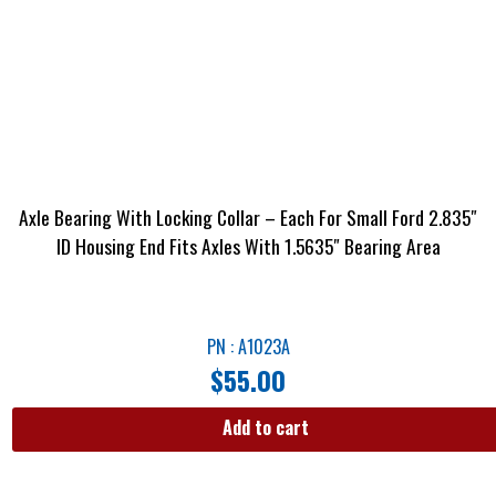
Axle Bearing With Locking Collar – Each For Small Ford 2.835″
ID Housing End Fits Axles With 1.5635″ Bearing Area
PN : A1023A
$
55.00
Add to cart