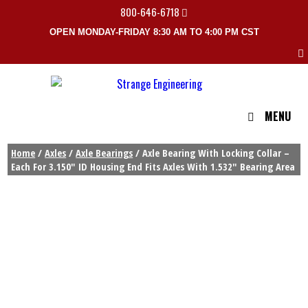
800-646-6718
OPEN MONDAY-FRIDAY 8:30 AM TO 4:00 PM CST
MENU
Home
/
Axles
/
Axle Bearings
/ Axle Bearing With Locking Collar –
Each For 3.150″ ID Housing End Fits Axles With 1.532″ Bearing Area