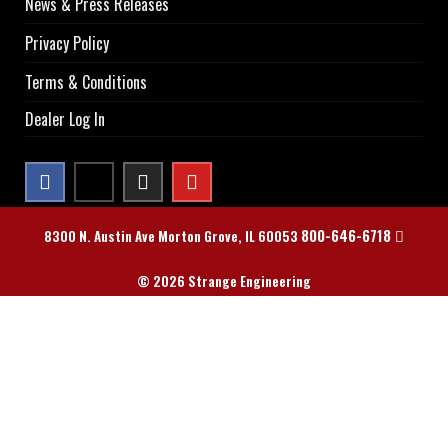
News & Press Releases
Privacy Policy
Terms & Conditions
Dealer Log In
800-646-6718
8300 N. Austin Ave Morton Grove, IL 60053
© 2026 Strange Engineering