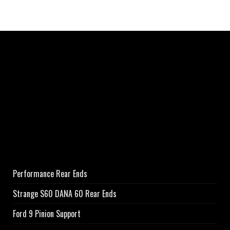
Performance Rear Ends
Strange S60 DANA 60 Rear Ends
Ford 9 Pinion Support