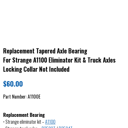
Replacement Tapered Axle Bearing
For Strange A1100 Eliminator Kit & Truck Axles
Locking Collar Not Included
$
60.00
Part Number:
A1100E
Replacement Bearing
• Strange eliminator kit –
A1100