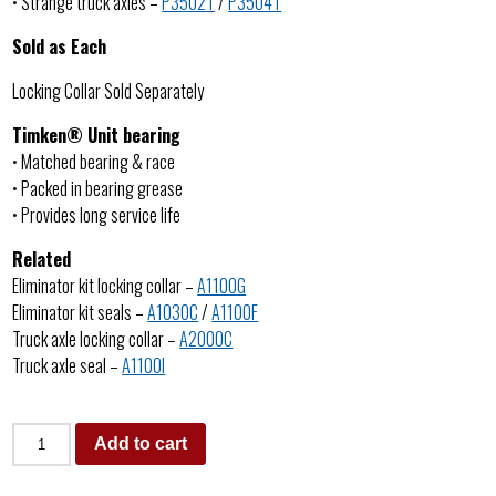
• Strange truck axles –
P3502T
/
P3504T
Sold as Each
Locking Collar Sold Separately
Timken® Unit bearing
• Matched bearing & race
• Packed in bearing grease
• Provides long service life
Related
Eliminator kit locking collar –
A1100G
Eliminator kit seals –
A1030C
/
A1100F
Truck axle locking collar –
A2000C
Truck axle seal –
A1100I
Add to cart