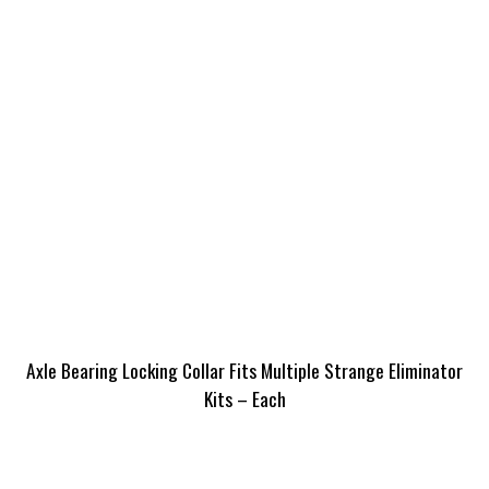
Axle Bearing Locking Collar Fits Multiple Strange Eliminator
Kits – Each