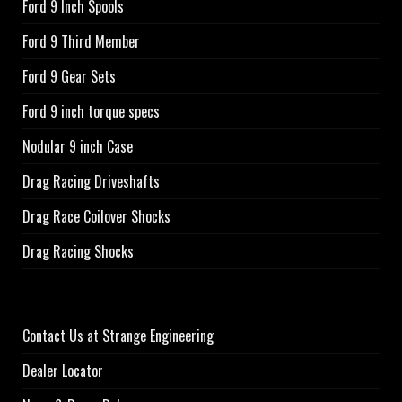
Ford 9 Inch Spools
Ford 9 Third Member
Ford 9 Gear Sets
Ford 9 inch torque specs
Nodular 9 inch Case
Drag Racing Driveshafts
Drag Race Coilover Shocks
Drag Racing Shocks
Contact Us at Strange Engineering
Dealer Locator