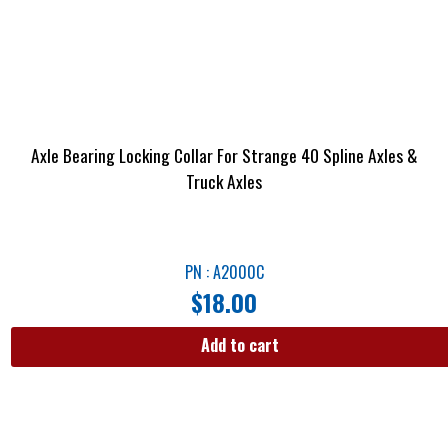
Axle Bearing Locking Collar For Strange 40 Spline Axles &
Truck Axles
PN : A2000C
$
18.00
Add to cart