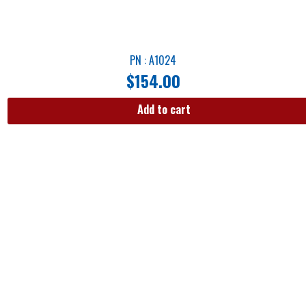
PN : A1024
$
154.00
Add to cart