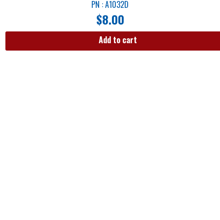
PN : A1032D
$
8.00
Add to cart