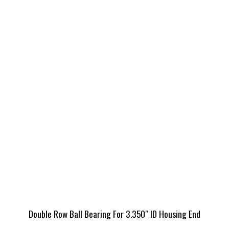
Double Row Ball Bearing For 3.350″ ID Housing End