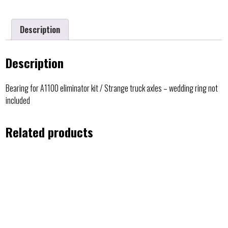
Description
Description
Bearing for A1100 eliminator kit / Strange truck axles – wedding ring not
included
Related products