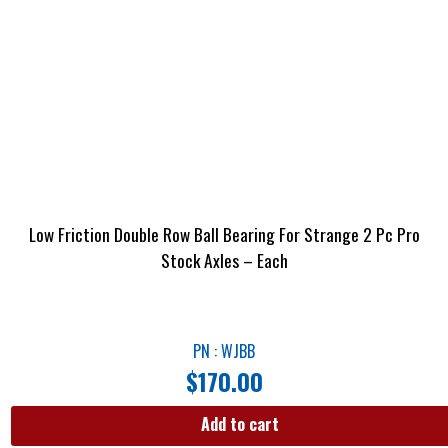
Low Friction Double Row Ball Bearing For Strange 2 Pc Pro
Stock Axles – Each
PN : WJBB
$
170.00
Add to cart