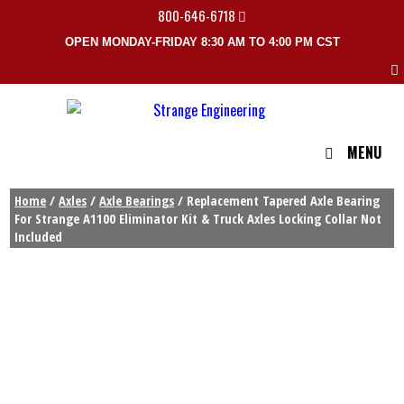
800-646-6718
OPEN MONDAY-FRIDAY 8:30 AM TO 4:00 PM CST
MENU
Home
/
Axles
/
Axle Bearings
/ Replacement Tapered Axle Bearing
For Strange A1100 Eliminator Kit & Truck Axles Locking Collar Not
Included