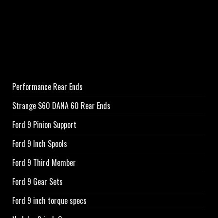
Performance Rear Ends
Strange S60 DANA 60 Rear Ends
Ford 9 Pinion Support
Ford 9 Inch Spools
Ford 9 Third Member
Ford 9 Gear Sets
Ford 9 inch torque specs