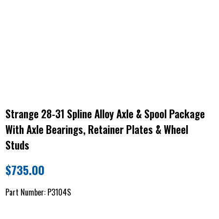
Strange 28-31 Spline Alloy Axle & Spool Package
With Axle Bearings, Retainer Plates & Wheel
Studs
$
735.00
Part Number:
P3104S