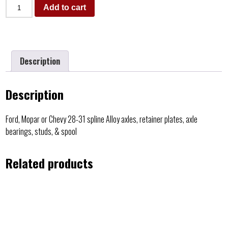
Add to cart
Description
Description
Ford, Mopar or Chevy 28-31 spline Alloy axles, retainer plates, axle
bearings, studs, & spool
Related products