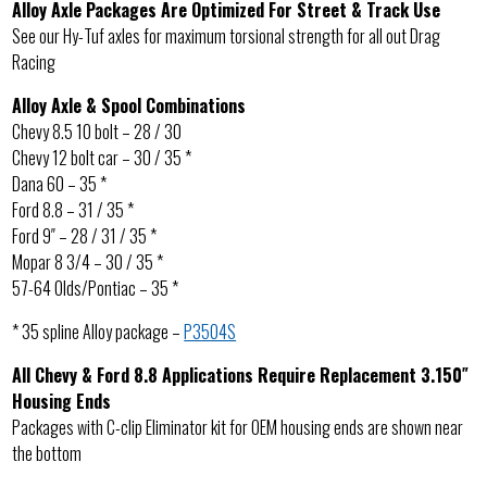
Alloy Axle Packages Are Optimized For Street & Track Use
See our Hy-Tuf axles for maximum torsional strength for all out Drag
Racing
Alloy Axle & Spool Combinations
Chevy 8.5 10 bolt – 28 / 30
Chevy 12 bolt car – 30 / 35 *
Dana 60 – 35 *
Ford 8.8 – 31 / 35 *
Ford 9″ – 28 / 31 / 35 *
Mopar 8 3/4 – 30 / 35 *
57-64 Olds/Pontiac – 35 *
* 35 spline Alloy package –
P3504S
All Chevy & Ford 8.8 Applications Require Replacement 3.150″
Housing Ends
Packages with C-clip Eliminator kit for OEM housing ends are shown near
the bottom