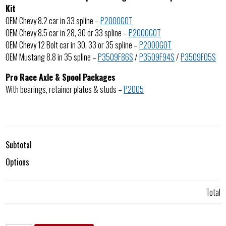
Kit
OEM Chevy 8.2 car in 33 spline –
P2000GOT
OEM Chevy 8.5 car in 28, 30 or 33 spline –
P2000GOT
OEM Chevy 12 Bolt car in 30, 33 or 35 spline –
P2000GOT
OEM Mustang 8.8 in 35 spline –
P3509F86S
/
P3509F94S
/
P3509F05S
Pro Race Axle & Spool Packages
With bearings, retainer plates & studs –
P2005
Subtotal
Options
Total