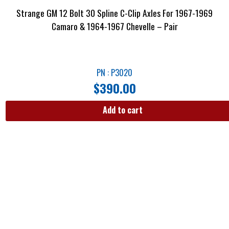
Strange GM 12 Bolt 30 Spline C-Clip Axles For 1967-1969
Camaro & 1964-1967 Chevelle – Pair
PN : P3020
$
390.00
Add to cart