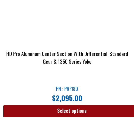
HD Pro Aluminum Center Section With Differential, Standard
Gear & 1350 Series Yoke
PN : PRF180
$
2,095.00
Select options