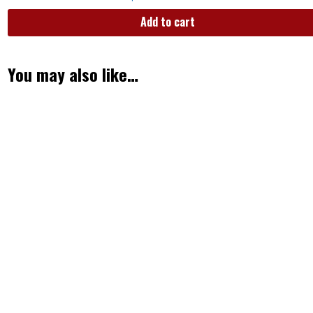
Add to cart
You may also like…