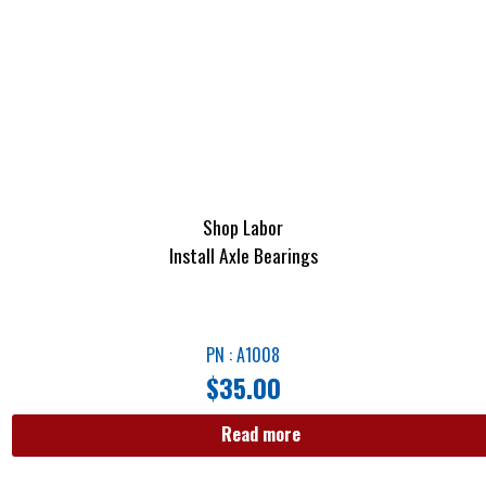
Shop Labor
Install Axle Bearings
PN : A1008
$
35.00
Read more