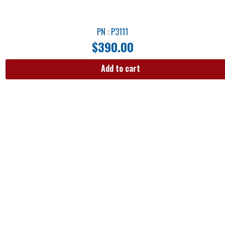
PN : P3111
$
390.00
Add to cart