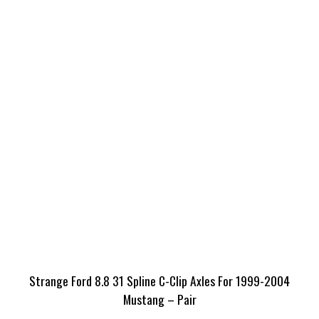
Strange Ford 8.8 31 Spline C-Clip Axles For 1999-2004
Mustang – Pair