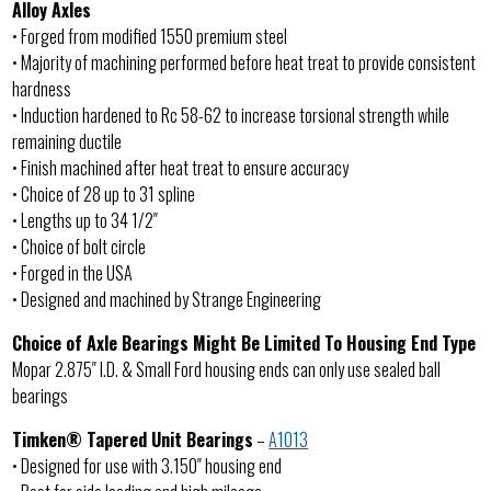
Alloy Axles
• Forged from modified 1550 premium steel
• Majority of machining performed before heat treat to provide consistent
hardness
• Induction hardened to Rc 58-62 to increase torsional strength while
remaining ductile
• Finish machined after heat treat to ensure accuracy
• Choice of 28 up to 31 spline
• Lengths up to 34 1/2″
• Choice of bolt circle
• Forged in the USA
• Designed and machined by Strange Engineering
Choice of Axle Bearings Might Be Limited To Housing End Type
Mopar 2.875″ I.D. & Small Ford housing ends can only use sealed ball
bearings
Timken® Tapered Unit Bearings
–
A1013
• Designed for use with 3.150″ housing end