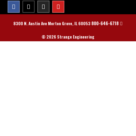
800-646-6718
8300 N. Austin Ave Morton Grove, IL 60053
© 2026 Strange Engineering