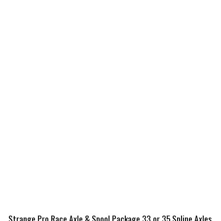
Strange Pro Race Axle & Spool Package 33 or 35 Spline Axles,