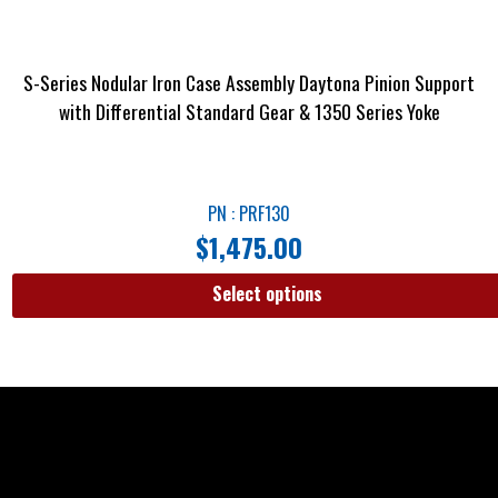
S-Series Nodular Iron Case Assembly Daytona Pinion Support
with Differential Standard Gear & 1350 Series Yoke
PN : PRF130
$
1,475.00
Select options