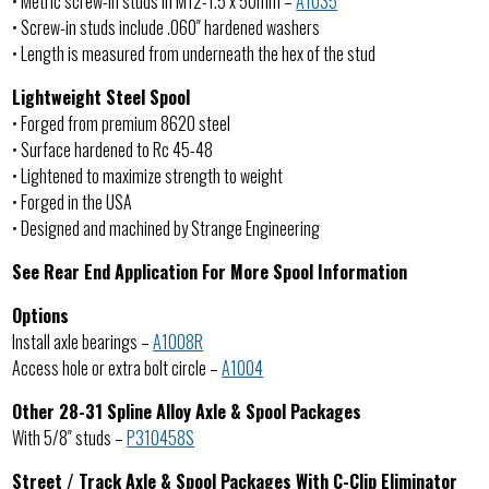
• Metric screw-in studs in M12-1.5 x 50mm –
A1035
• Screw-in studs include .060″ hardened washers
• Length is measured from underneath the hex of the stud
Lightweight Steel Spool
• Forged from premium 8620 steel
• Surface hardened to Rc 45-48
• Lightened to maximize strength to weight
• Forged in the USA
• Designed and machined by Strange Engineering
See Rear End Application For More Spool Information
Options
Install axle bearings –
A1008R
Access hole or extra bolt circle –
A1004
Other 28-31 Spline Alloy Axle & Spool Packages
With 5/8″ studs –
P310458S
Street / Track Axle & Spool Packages With C-Clip Eliminator