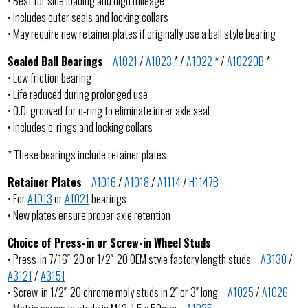
• Best for side loading and high mileage
• Includes outer seals and locking collars
• May require new retainer plates if originally use a ball style bearing
Sealed Ball Bearings
–
A1021
/
A1023
* /
A1022
* /
A1022OB
*
• Low friction bearing
• Life reduced during prolonged use
• O.D. grooved for o-ring to eliminate inner axle seal
• Includes o-rings and locking collars
* These bearings include retainer plates
Retainer Plates
–
A1016
/
A1018
/
A1114
/
H1147B
• For
A1013
or
A1021
bearings
• New plates ensure proper axle retention
Choice of Press-in or Screw-in Wheel Studs
• Press-in 7/16″-20 or 1/2″-20 OEM style factory length studs –
A3130
/
A3121
/
A3151
• Screw-in 1/2″-20 chrome moly studs in 2″ or 3″ long –
A1025
/
A1026