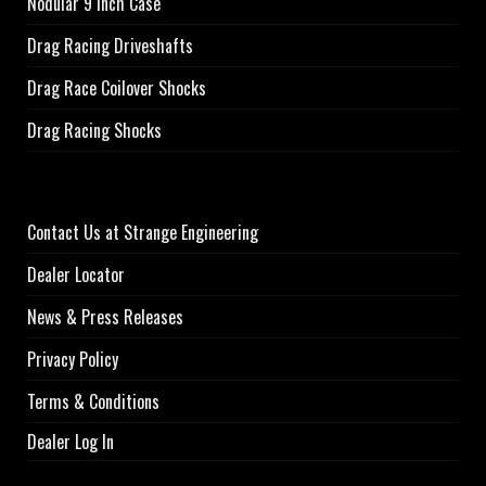
Nodular 9 inch Case
Drag Racing Driveshafts
Drag Race Coilover Shocks
Drag Racing Shocks
Contact Us at Strange Engineering
Dealer Locator
News & Press Releases
Privacy Policy
Terms & Conditions
Dealer Log In