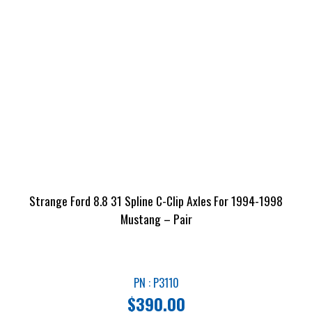
Strange Ford 8.8 31 Spline C-Clip Axles For 1994-1998
Mustang – Pair
PN : P3110
$
390.00