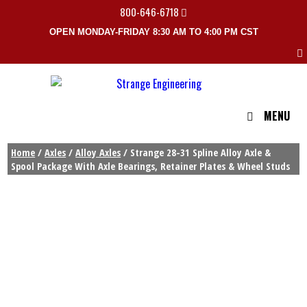
800-646-6718
OPEN MONDAY-FRIDAY 8:30 AM TO 4:00 PM CST
MENU
Home
/
Axles
/
Alloy Axles
/ Strange 28-31 Spline Alloy Axle &
Spool Package With Axle Bearings, Retainer Plates & Wheel Studs