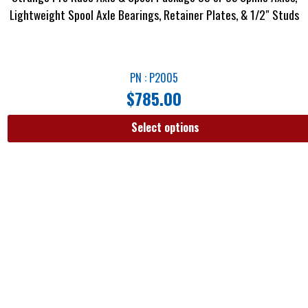
Lightweight Spool Axle Bearings, Retainer Plates, & 1/2″ Studs
PN : P2005
$
785.00
Select options