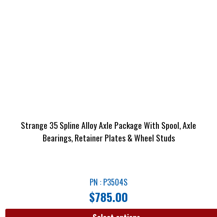
Strange 35 Spline Alloy Axle Package With Spool, Axle
Bearings, Retainer Plates & Wheel Studs
PN : P3504S
$
785.00