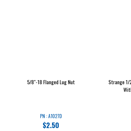
5/8″-18 Flanged Lug Nut
Strange 1/2
Wit
PN : A1027D
$
2.50