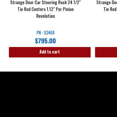
Strange Door Car Steering Rack 24 1/2″
Strange Doo
Tie Rod Centers 1.12″ Per Pinion
Tie Rod
Revolution
PN : S3468
$
795.00
Add to cart