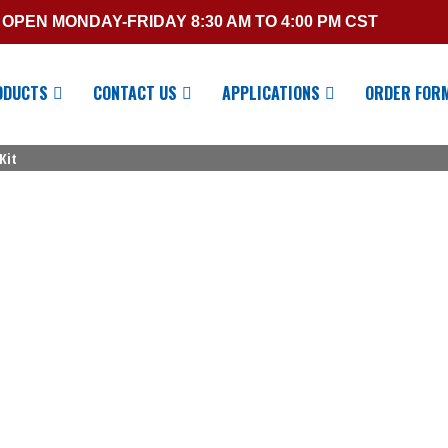
OPEN MONDAY-FRIDAY 8:30 AM TO 4:00 PM CST
ODUCTS
CONTACT US
APPLICATIONS
ORDER FOR
Kit