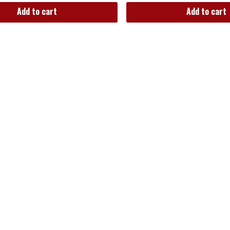
Add to cart
Add to cart