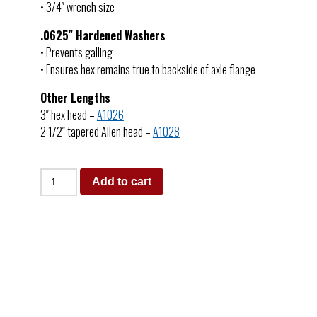
• 3/4″ wrench size
.0625″ Hardened Washers
• Prevents galling
• Ensures hex remains true to backside of axle flange
Other Lengths
3″ hex head –
A1026
2 1/2″ tapered Allen head –
A1028
Add to cart