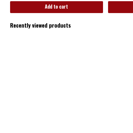
Add to cart
Recently viewed products