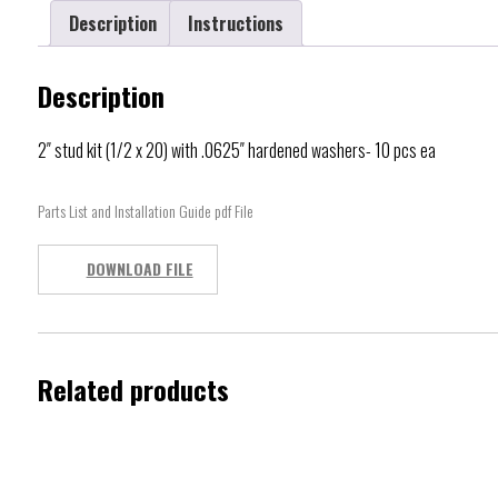
Description
Instructions
Description
2″ stud kit (1/2 x 20) with .0625″ hardened washers- 10 pcs ea
Parts List and Installation Guide pdf File
DOWNLOAD FILE
Related products