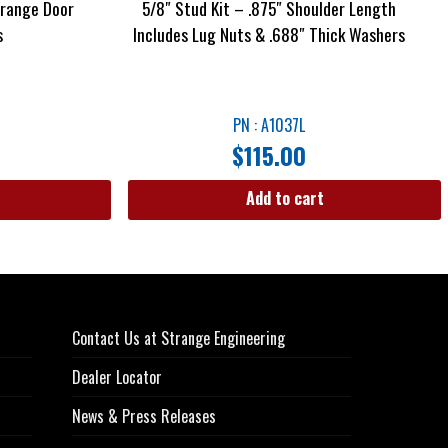
trange Door
5/8″ Stud Kit – .875″ Shoulder Length
s
Includes Lug Nuts & .688″ Thick Washers
PN : A1037L
$
115.00
Add to cart
Contact Us at Strange Engineering
Dealer Locator
News & Press Releases