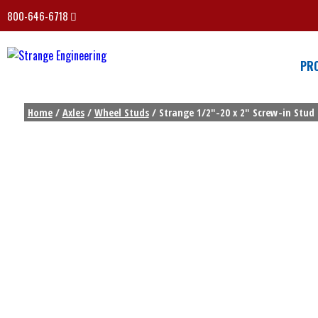
800-646-6718
PR
Home
/
Axles
/
Wheel Studs
/ Strange 1/2″-20 x 2″ Screw-in Stud 