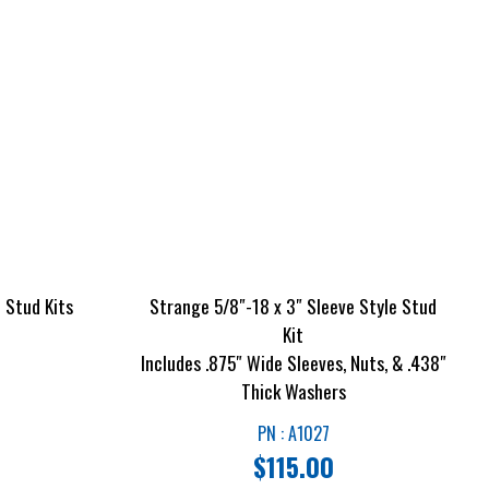
 Stud Kits
Strange 5/8″-18 x 3″ Sleeve Style Stud
Kit
Includes .875″ Wide Sleeves, Nuts, & .438″
Thick Washers
PN : A1027
$
115.00