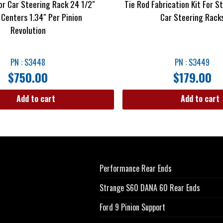
r Car Steering Rack 24 1/2″
Tie Rod Fabrication Kit For S
 Centers 1.34″ Per Pinion
Car Steering Rack
Revolution
PN : S3448
PN : S3449
$
750.00
$
179.00
Add to cart
Add to cart
Performance Rear Ends
Strange S60 DANA 60 Rear Ends
Ford 9 Pinion Support