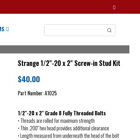
MS
Strange 1/2"-20 x 2" Screw-in Stud Kit
$
40.00
Part Number:
A1025
1/2″-20 x 2″ Grade 8 Fully Threaded Bolts
• Threads are rolled for maximum strength
• Thin .200″ hex head provides additional clearance
• Length measured from underneath the head of the bolt