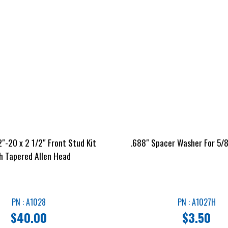
″-20 x 2 1/2″ Front Stud Kit
.688″ Spacer Washer For 5/8
h Tapered Allen Head
PN : A1028
PN : A1027H
$
40.00
$
3.50