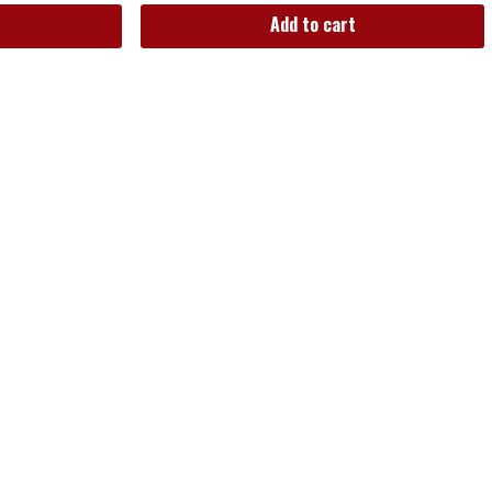
Add to cart