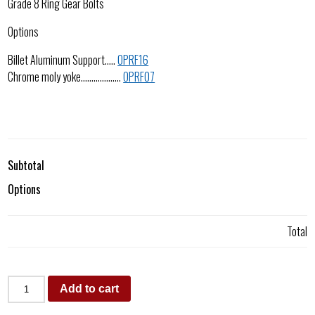
Grade 8 Ring Gear Bolts
Options
Billet Aluminum Support…..
OPRF16
Chrome moly yoke……………….
OPRF07
Subtotal
Options
Total
Add to cart