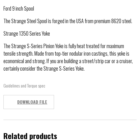
Ford 9 inch Spool
The Strange Steel Spool is forged in the USA from premium 8620 steel.
Strange 1350 Series Yoke
The Strange S-Series Pinion Yoke is fully heat treated for maximum
tensile strength. Made from top-tier nodular iron castings, this yoke is
economical and strong. If you are building a street/strip car or a cruiser,
certainly consider the Strange S-Series Yoke.
Guidelines and Torque spec
DOWNLOAD FILE
Related products