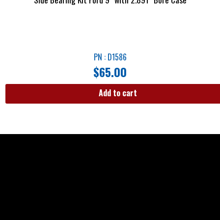
PN : D1586
$
65.00
Add to cart