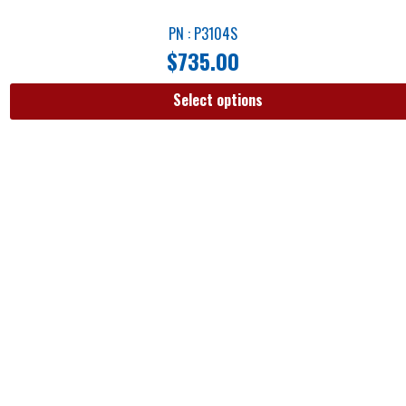
PN : P3104S
$
735.00
Select options