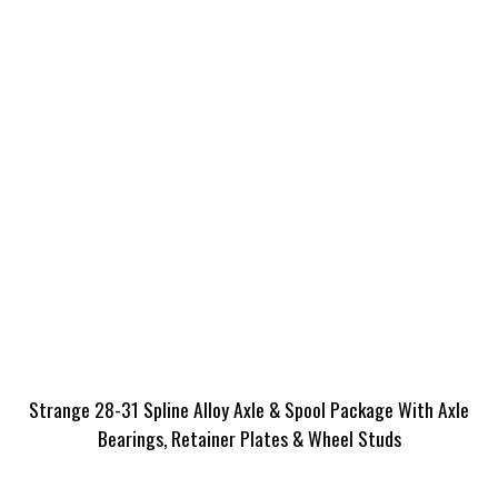
Strange 28-31 Spline Alloy Axle & Spool Package With Axle
Bearings, Retainer Plates & Wheel Studs