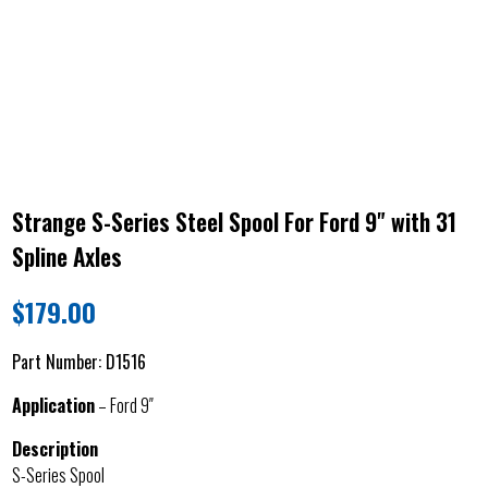
Strange S-Series Steel Spool For Ford 9" with 31
Spline Axles
$
179.00
Part Number:
D1516
Application
– Ford 9″
Description
S-Series Spool