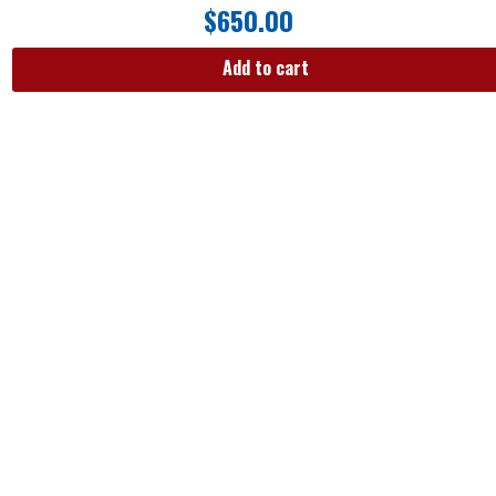
$
650.00
Add to cart