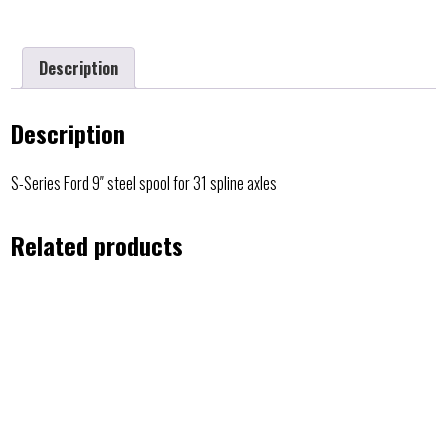
Description
Description
S-Series Ford 9″ steel spool for 31 spline axles
Related products