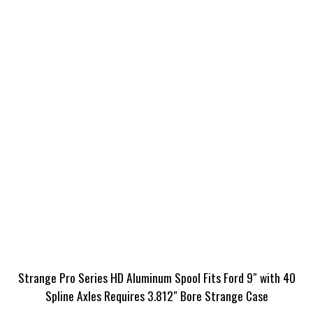
Strange Pro Series HD Aluminum Spool Fits Ford 9″ with 40
Spline Axles Requires 3.812″ Bore Strange Case