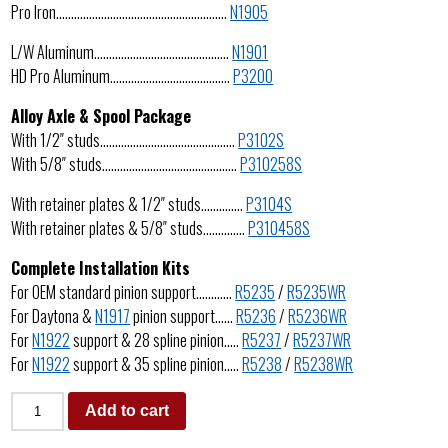
Pro Iron…………………………………………………
N1905
L/W Aluminum………………………………………
N1901
HD Pro Aluminum………………………………….
P3200
Alloy Axle & Spool Package
With 1/2″ studs………………………………………
P3102S
With 5/8″ studs………………………………………
P310258S
With retainer plates & 1/2″ studs…………..
P3104S
With retainer plates & 5/8″ studs…………..
P310458S
Complete Installation Kits
For OEM standard pinion support…………
R5235
/
R5235WR
For Daytona &
N1917
pinion support……
R5236
/
R5236WR
For
N1922
support & 28 spline pinion…..
R5237
/
R5237WR
For
N1922
support & 35 spline pinion…..
R5238
/
R5238WR
Add to cart