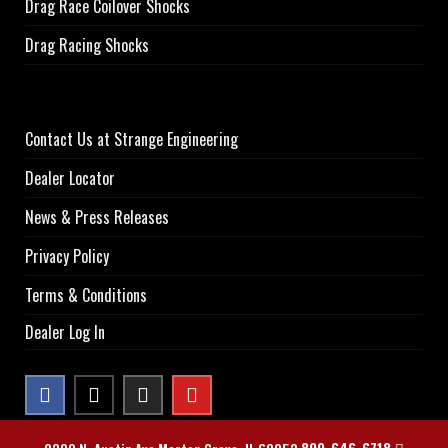
Drag Race Coilover Shocks
Drag Racing Shocks
Contact Us at Strange Engineering
Dealer Locator
News & Press Releases
Privacy Policy
Terms & Conditions
Dealer Log In