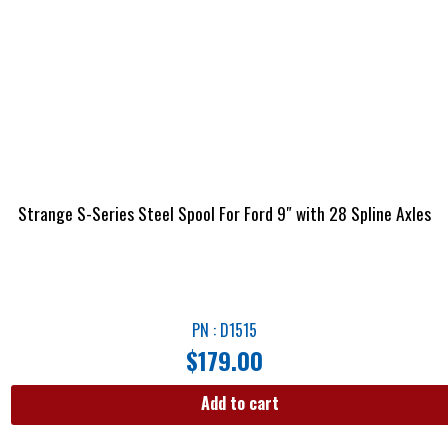
Strange S-Series Steel Spool For Ford 9″ with 28 Spline Axles
PN : D1515
$
179.00
Add to cart