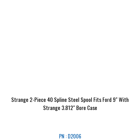
Strange 2-Piece 40 Spline Steel Spool Fits Ford 9″ With
Strange 3.812″ Bore Case
PN : D2006