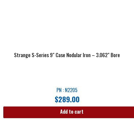
Strange S-Series 9″ Case Nodular Iron – 3.062″ Bore
PN : N2205
$
289.00
Add to cart