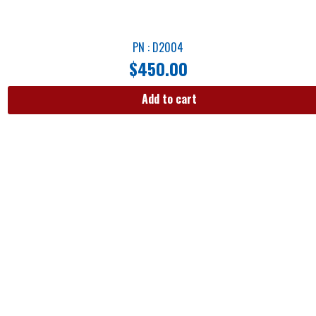
PN : D2004
$
450.00
Add to cart