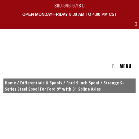
800-646-6718
OPEN MONDAY-FRIDAY 8:30 AM TO 4:00 PM CST
MENU
Home
/
Differentials & Spools
/
Ford 9 Inch Spool
/ Strange S-
Series Steel Spool For Ford 9″ with 31 Spline Axles