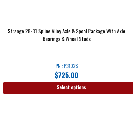
Strange 28-31 Spline Alloy Axle & Spool Package With Axle
Bearings & Wheel Studs
PN : P3102S
$
725.00
Select options