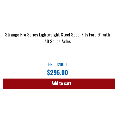
Strange Pro Series Lightweight Steel Spool Fits Ford 9″ with
40 Spline Axles
PN : D2000
$
295.00
Add to cart