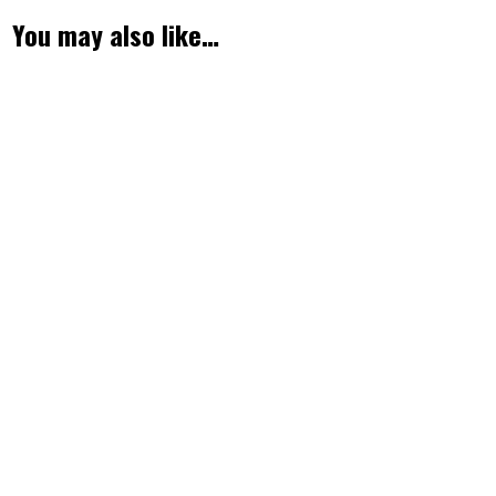
You may also like…