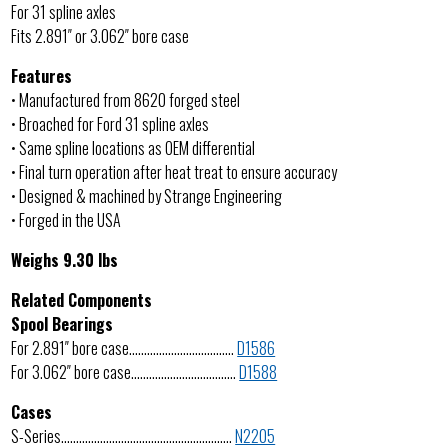
For 31 spline axles
Fits 2.891″ or 3.062″ bore case
Features
• Manufactured from 8620 forged steel
• Broached for Ford 31 spline axles
• Same spline locations as OEM differential
• Final turn operation after heat treat to ensure accuracy
• Designed & machined by Strange Engineering
• Forged in the USA
Weighs 9.30 lbs
Related Components
Spool Bearings
For 2.891″ bore case……………………………..
D1586
For 3.062″ bore case……………………………..
D1588
Cases
S-Series…………………………………………………
N2205