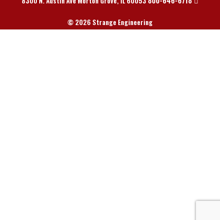
800-646-6718
8300 N. Austin Ave Morton Grove, IL 60053
© 2026 Strange Engineering