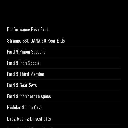
Performance Rear Ends
Strange S60 DANA 60 Rear Ends
Ford 9 Pinion Support
Ford 9 Inch Spools
Ford 9 Third Member
Ford 9 Gear Sets
Ford 9 inch torque specs
Nodular 9 inch Case
Drag Racing Driveshafts