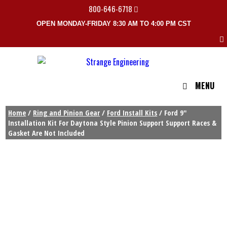
800-646-6718
OPEN MONDAY-FRIDAY 8:30 AM TO 4:00 PM CST
MENU
Home
/
Ring and Pinion Gear
/
Ford Install Kits
/ Ford 9″
Installation Kit For Daytona Style Pinion Support Support Races &
Gasket Are Not Included