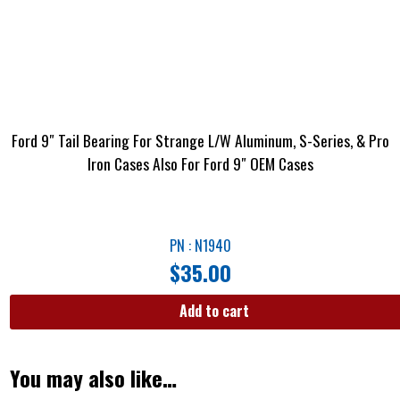
Ford 9″ Tail Bearing For Strange L/W Aluminum, S-Series, & Pro
Iron Cases Also For Ford 9″ OEM Cases
PN : N1940
$
35.00
Add to cart
You may also like…