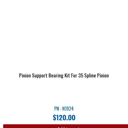
Pinion Support Bearing Kit For 35 Spline Pinion
PN : N1924
$
120.00