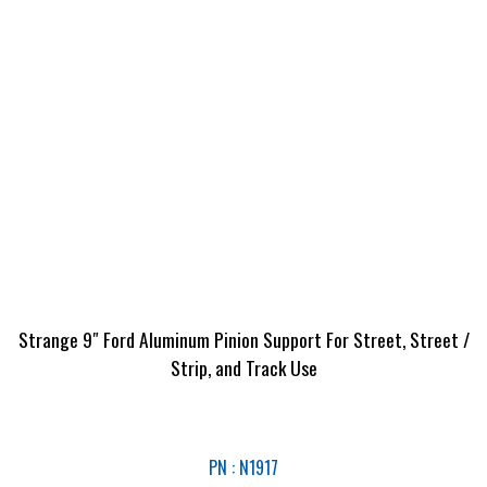
Strange 9″ Ford Aluminum Pinion Support For Street, Street /
Strip, and Track Use
PN : N1917