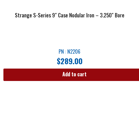
Strange S-Series 9″ Case Nodular Iron – 3.250″ Bore
PN : N2206
$
289.00
Add to cart