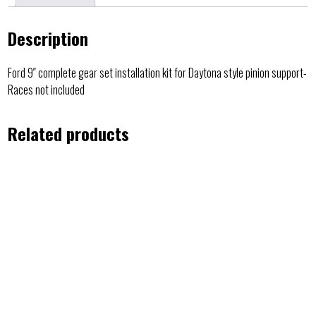
Description
Ford 9″ complete gear set installation kit for Daytona style pinion support-
Races not included
Related products