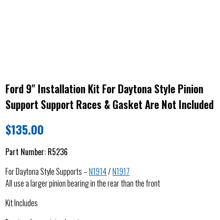
Ford 9" Installation Kit For Daytona Style Pinion
Support Support Races & Gasket Are Not Included
$
135.00
Part Number:
R5236
For Daytona Style Supports –
N1914
/
N1917
All use a larger pinion bearing in the rear than the front
Kit Includes