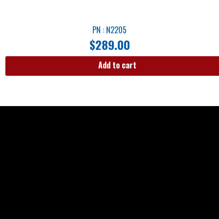
PN : N2205
$
289.00
Add to cart