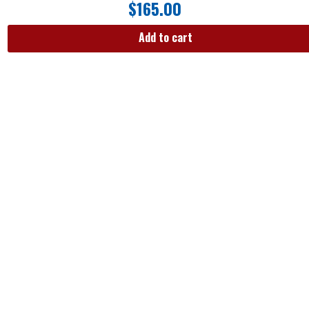
$
165.00
Add to cart