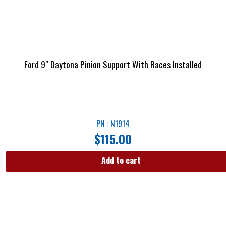
Ford 9″ Daytona Pinion Support With Races Installed
PN : N1914
$
115.00
Add to cart