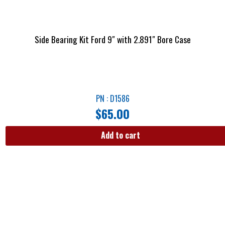
Side Bearing Kit Ford 9″ with 2.891″ Bore Case
PN : D1586
$
65.00
Add to cart