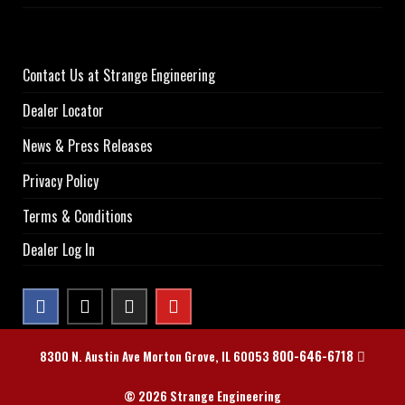
Contact Us at Strange Engineering
Dealer Locator
News & Press Releases
Privacy Policy
Terms & Conditions
Dealer Log In
800-646-6718
8300 N. Austin Ave Morton Grove, IL 60053
© 2026 Strange Engineering