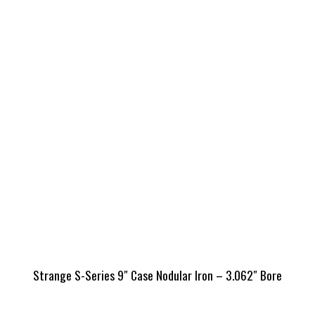
Strange S-Series 9″ Case Nodular Iron – 3.062″ Bore