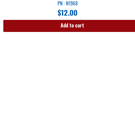
PN : N1968
$
12.00
Add to cart