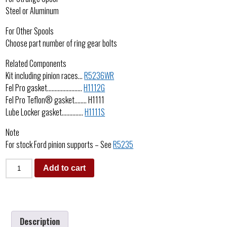
Steel or Aluminum
For Other Spools
Choose part number of ring gear bolts
Related Components
Kit including pinion races…
R5236WR
Fel Pro gasket…………………..
H1112G
Fel Pro Teflon® gasket…….. H1111
Lube Locker gasket…………..
H1111S
Note
For stock Ford pinion supports – See
R5235
Add to cart
Description