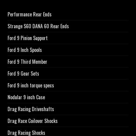
Performance Rear Ends
Strange S60 DANA 60 Rear Ends
Ford 9 Pinion Support
Ford 9 Inch Spools
Ford 9 Third Member
Ford 9 Gear Sets
Ford 9 inch torque specs
Nodular 9 inch Case
Drag Racing Driveshafts
Drag Race Coilover Shocks
Drag Racing Shocks