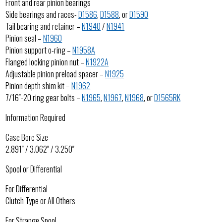
Front and rear pinion bearings
Side bearings and races-
D1586
,
D1588
, or
D1590
Tail bearing and retainer –
N1940
/
N1941
Pinion seal –
N1960
Pinion support o-ring –
N1958A
Flanged locking pinion nut –
N1922A
Adjustable pinion preload spacer –
N1925
Pinion depth shim kit –
N1962
7/16″-20 ring gear bolts –
N1965
,
N1967
,
N1968
, or
D1565RK
Information Required
Case Bore Size
2.891″ / 3.062″ / 3.250″
Spool or Differential
For Differential
Clutch Type or All Others
For Strange Spool