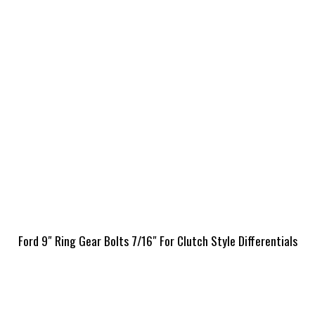
Ford 9″ Ring Gear Bolts 7/16″ For Clutch Style Differentials