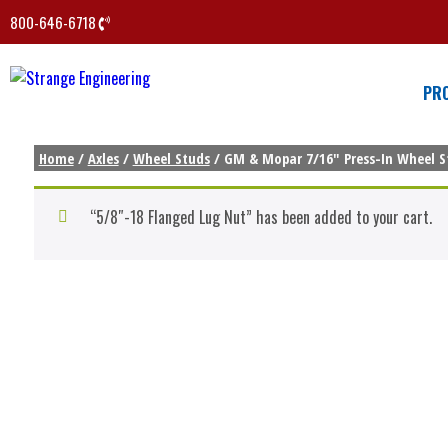
800-646-6718
PR
Home
/
Axles
/
Wheel Studs
/ GM & Mopar 7/16″ Press-In Wheel St
“5/8″-18 Flanged Lug Nut” has been added to your cart.