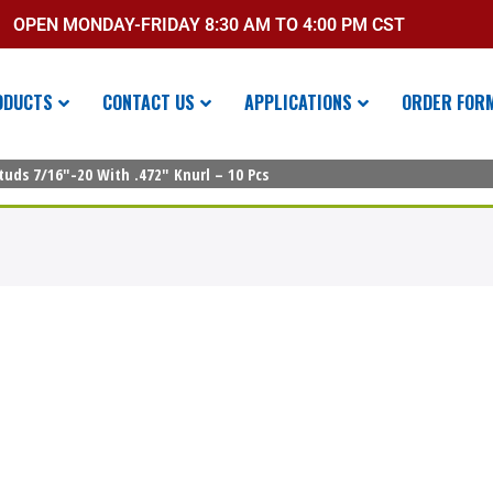
OPEN MONDAY-FRIDAY 8:30 AM TO 4:00 PM CST
ODUCTS
CONTACT US
APPLICATIONS
ORDER FOR
uds 7/16″-20 With .472″ Knurl – 10 Pcs