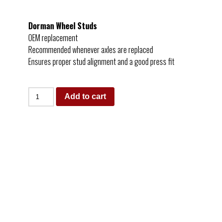
Dorman Wheel Studs
OEM replacement
Recommended whenever axles are replaced
Ensures proper stud alignment and a good press fit
Add to cart