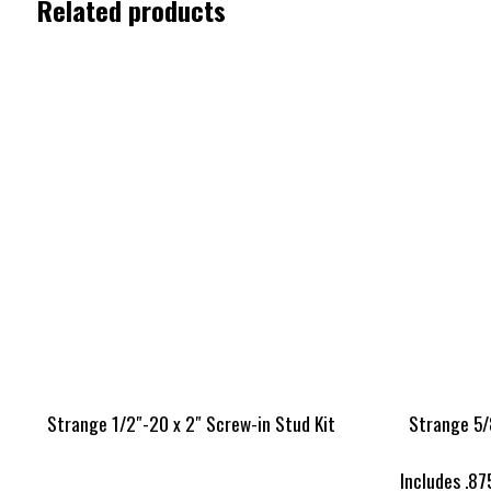
Related products
Strange 1/2″-20 x 2″ Screw-in Stud Kit
Strange 5/
Includes .87