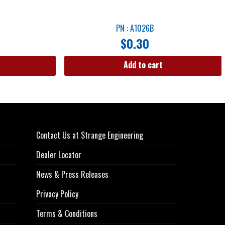
PN : A1026B
$
0.30
Add to cart
Contact Us at Strange Engineering
Dealer Locator
News & Press Releases
Privacy Policy
Terms & Conditions