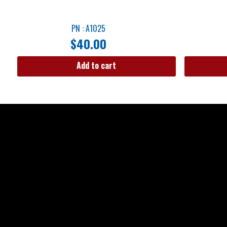
PN : A1025
$
40.00
Add to cart