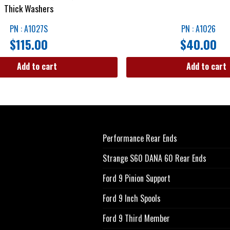
Thick Washers
PN : A1027S
PN : A1026
$
115.00
$
40.00
Add to cart
Add to cart
Performance Rear Ends
Strange S60 DANA 60 Rear Ends
Ford 9 Pinion Support
Ford 9 Inch Spools
Ford 9 Third Member