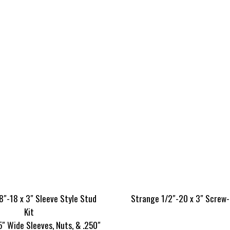
8″-18 x 3″ Sleeve Style Stud
Strange 1/2″-20 x 3″ Screw-
Kit
5″ Wide Sleeves, Nuts, & .250″