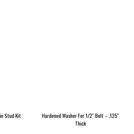
in Stud Kit
Hardened Washer For 1/2″ Bolt – .125″
Thick