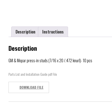
Description
Instructions
Description
GM & Mopar press-in studs (7/16 x 20 /.472 knurl)- 10 pcs
Parts List and Installation Guide pdf File
DOWNLOAD FILE