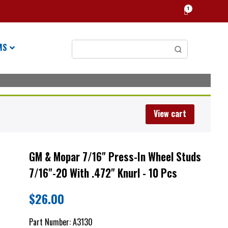
1
MS
View cart
GM & Mopar 7/16" Press-In Wheel Studs
7/16"-20 With .472" Knurl - 10 Pcs
$
26.00
Part Number:
A3130