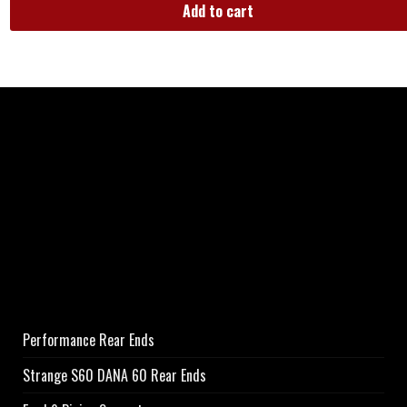
Add to cart
Performance Rear Ends
Strange S60 DANA 60 Rear Ends