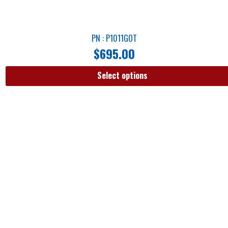
PN : P1011GOT
$
695.00
Select options