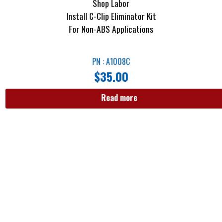
Shop Labor
Install C-Clip Eliminator Kit
For Non-ABS Applications
PN : A1008C
$
35.00
Read more