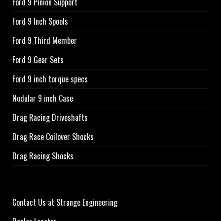
Ford 9 Pinion Support
Ford 9 Inch Spools
Ford 9 Third Member
Ford 9 Gear Sets
Ford 9 inch torque specs
Nodular 9 inch Case
Drag Racing Driveshafts
Drag Race Coilover Shocks
Drag Racing Shocks
Contact Us at Strange Engineering