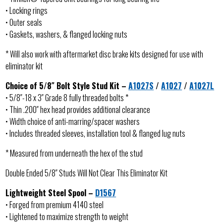
• Locking rings
• Outer seals
• Gaskets, washers, & flanged locking nuts
* Will also work with aftermarket disc brake kits designed for use with
eliminator kit
Choice of 5/8″ Bolt Style Stud Kit –
A1027S
/
A1027
/
A1027L
• 5/8″-18 x 3″ Grade 8 fully threaded bolts *
• Thin .200″ hex head provides additional clearance
• Width choice of anti-marring/spacer washers
• Includes threaded sleeves, installation tool & flanged lug nuts
* Measured from underneath the hex of the stud
Double Ended 5/8″ Studs Will Not Clear This Eliminator Kit
Lightweight Steel Spool –
D1567
• Forged from premium 4140 steel
• Lightened to maximize strength to weight