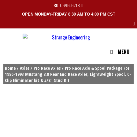
800-646-6718
OPEN MONDAY-FRIDAY 8:30 AM TO 4:00 PM CST
MENU
Home
/
Axles
/
Pro Race Axles
/ Pro Race Axle & Spool Package For
1986-1993 Mustang 8.8 Rear End Race Axles, Lightweight Spool, C-
Clip Eliminator kit & 5/8″ Stud Kit