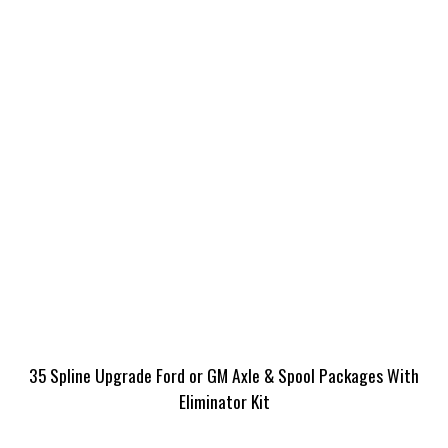
35 Spline Upgrade Ford or GM Axle & Spool Packages With
Eliminator Kit