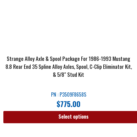
Strange Alloy Axle & Spool Package For 1986-1993 Mustang
8.8 Rear End 35 Spline Alloy Axles, Spool, C-Clip Eliminator Kit,
& 5/8″ Stud Kit
PN : P3509F8658S
$
775.00
Select options