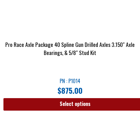
Pro Race Axle Package 40 Spline Gun Drilled Axles 3.150″ Axle
Bearings, & 5/8″ Stud Kit
PN : P1014
$
875.00
Select options