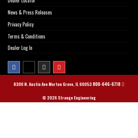
Dealer Locator
News & Press Releases
Privacy Policy
Terms & Conditions
Dealer Log In
800-646-6718
8300 N. Austin Ave Morton Grove, IL 60053
© 2026 Strange Engineering