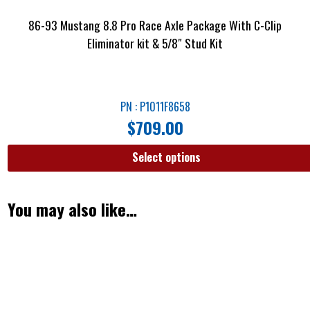
86-93 Mustang 8.8 Pro Race Axle Package With C-Clip
Eliminator kit & 5/8″ Stud Kit
PN : P1011F8658
$
709.00
Select options
You may also like…