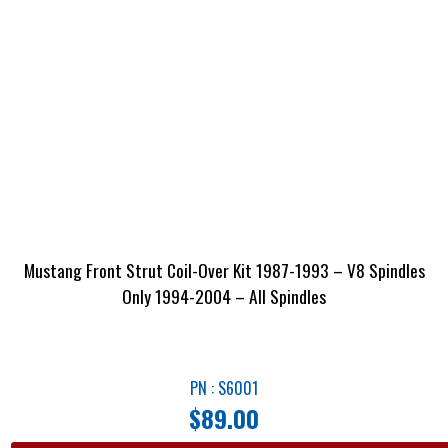
Mustang Front Strut Coil-Over Kit 1987-1993 – V8 Spindles
Only 1994-2004 – All Spindles
PN : S6001
$
89.00