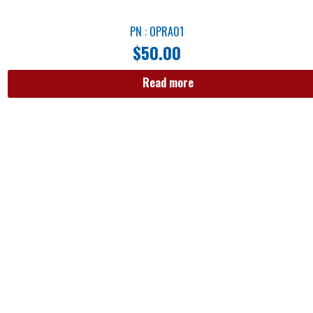
PN : OPRA01
$
50.00
Read more