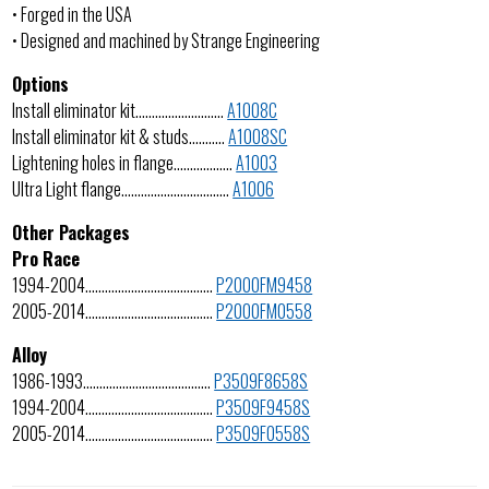
• Forged in the USA
• Designed and machined by Strange Engineering
Options
Install eliminator kit………………………
A1008C
Install eliminator kit & studs………..
A1008SC
Lightening holes in flange………………
A1003
Ultra Light flange……………………………
A1006
Other Packages
Pro Race
1994-2004…………………………………
P2000FM9458
2005-2014…………………………………
P2000FM0558
Alloy
1986-1993…………………………………
P3509F8658S
1994-2004…………………………………
P3509F9458S
2005-2014…………………………………
P3509F0558S