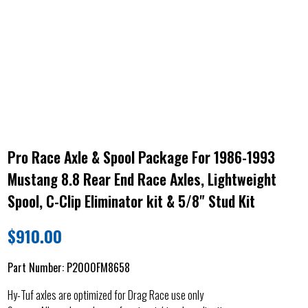
Pro Race Axle & Spool Package For 1986-1993
Mustang 8.8 Rear End Race Axles, Lightweight
Spool, C-Clip Eliminator kit & 5/8" Stud Kit
$
910.00
Part Number:
P2000FM8658
Hy-Tuf axles are optimized for Drag Race use only