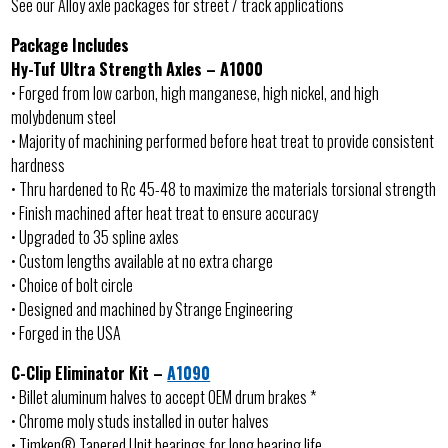
See our Alloy axle packages for street / track applications
Package Includes
Hy-Tuf Ultra Strength Axles – A1000
• Forged from low carbon, high manganese, high nickel, and high
molybdenum steel
• Majority of machining performed before heat treat to provide consistent
hardness
• Thru hardened to Rc 45-48 to maximize the materials torsional strength
• Finish machined after heat treat to ensure accuracy
• Upgraded to 35 spline axles
• Custom lengths available at no extra charge
• Choice of bolt circle
• Designed and machined by Strange Engineering
• Forged in the USA
C-Clip Eliminator Kit –
A1090
• Billet aluminum halves to accept OEM drum brakes *
• Chrome moly studs installed in outer halves
• Timken® Tapered Unit bearings for long bearing life