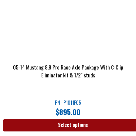
05-14 Mustang 8.8 Pro Race Axle Package With C-Clip
Eliminator kit & 1/2″ studs
PN : P1011F05
$
895.00
Select options