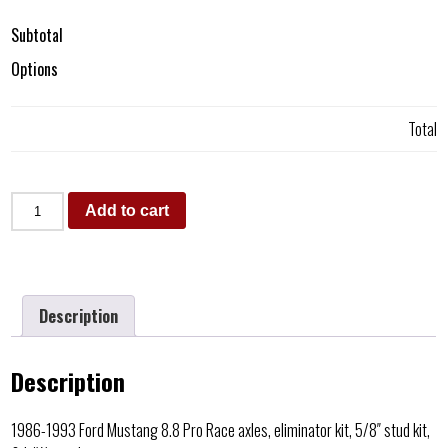
Subtotal
Options
Total
Add to cart
Description
Description
1986-1993 Ford Mustang 8.8 Pro Race axles, eliminator kit, 5/8″ stud kit,