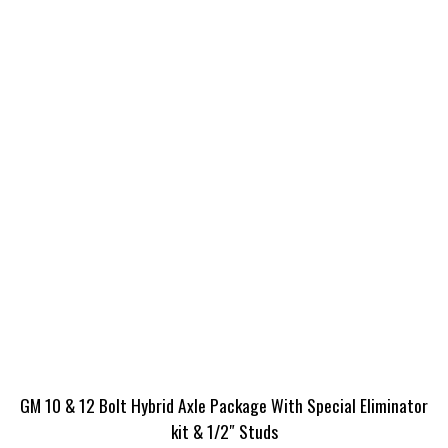
GM 10 & 12 Bolt Hybrid Axle Package With Special Eliminator
kit & 1/2″ Studs