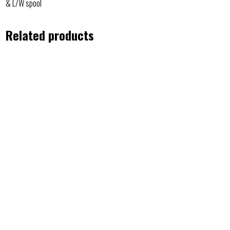
& L/W spool
Related products