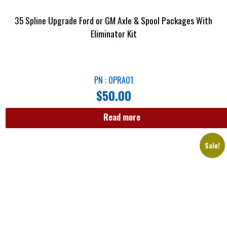
35 Spline Upgrade Ford or GM Axle & Spool Packages With
Eliminator Kit
PN : OPRA01
$
50.00
Read more
Sale!