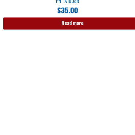
PN : A1008R
$
35.00
Read more