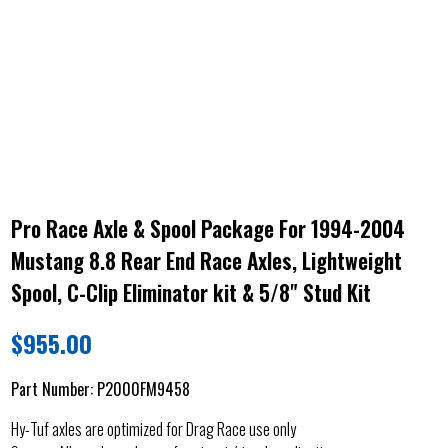
Pro Race Axle & Spool Package For 1994-2004
Mustang 8.8 Rear End Race Axles, Lightweight
Spool, C-Clip Eliminator kit & 5/8" Stud Kit
$
955.00
Part Number:
P2000FM9458
Hy-Tuf axles are optimized for Drag Race use only