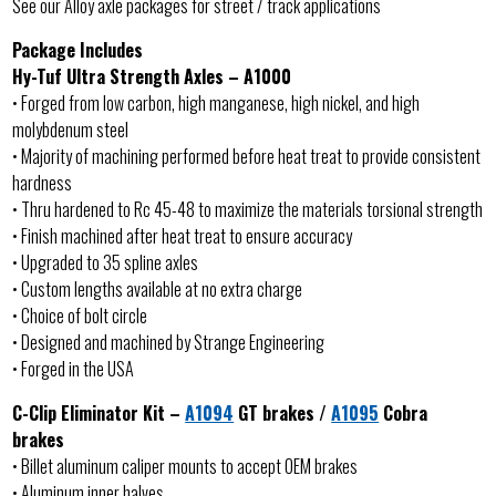
See our Alloy axle packages for street / track applications
Package Includes
Hy-Tuf Ultra Strength Axles – A1000
• Forged from low carbon, high manganese, high nickel, and high
molybdenum steel
• Majority of machining performed before heat treat to provide consistent
hardness
• Thru hardened to Rc 45-48 to maximize the materials torsional strength
• Finish machined after heat treat to ensure accuracy
• Upgraded to 35 spline axles
• Custom lengths available at no extra charge
• Choice of bolt circle
• Designed and machined by Strange Engineering
• Forged in the USA
C-Clip Eliminator Kit –
A1094
GT brakes /
A1095
Cobra
brakes
• Billet aluminum caliper mounts to accept OEM brakes
• Aluminum inner halves