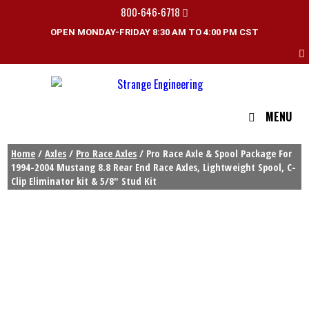
800-646-6718
OPEN MONDAY-FRIDAY 8:30 AM TO 4:00 PM CST
MENU
Home
/
Axles
/
Pro Race Axles
/ Pro Race Axle & Spool Package For
1994-2004 Mustang 8.8 Rear End Race Axles, Lightweight Spool, C-
Clip Eliminator kit & 5/8″ Stud Kit