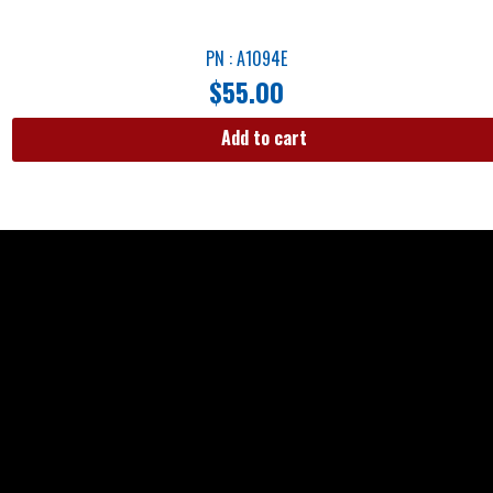
PN : A1094E
$
55.00
Add to cart