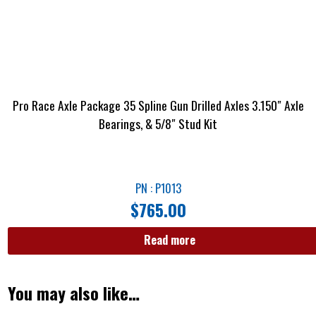
Pro Race Axle Package 35 Spline Gun Drilled Axles 3.150″ Axle
Bearings, & 5/8″ Stud Kit
PN : P1013
$
765.00
Read more
You may also like…