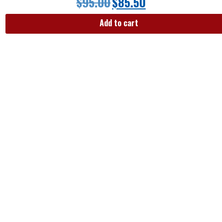
$
95.00
$
85.50
Add to cart