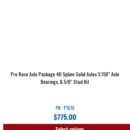
Pro Race Axle Package 40 Spline Solid Axles 3.150″ Axle
Bearings, & 5/8″ Stud Kit
PN : P1016
$
775.00
Select options