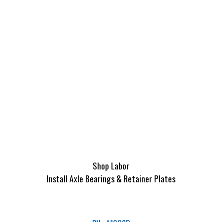
Shop Labor
Install Axle Bearings & Retainer Plates