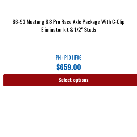
86-93 Mustang 8.8 Pro Race Axle Package With C-Clip
Eliminator kit & 1/2″ Studs
PN : P1011F86
$
659.00
Select options