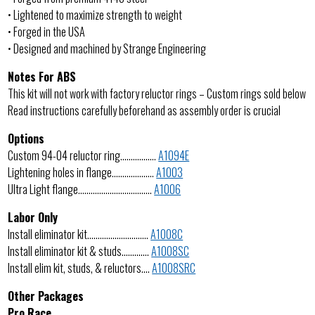
• Lightened to maximize strength to weight
• Forged in the USA
• Designed and machined by Strange Engineering
Notes For ABS
This kit will not work with factory reluctor rings – Custom rings sold below
Read instructions carefully beforehand as assembly order is crucial
Options
Custom 94-04 reluctor ring……………..
A1094E
Lightening holes in flange………………..
A1003
Ultra Light flange……………………………..
A1006
Labor Only
Install eliminator kit………………………..
A1008C
Install eliminator kit & studs………….
A1008SC
Install elim kit, studs, & reluctors….
A1008SRC
Other Packages
Pro Race