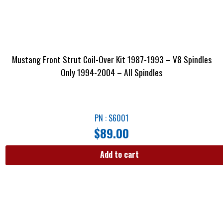
Mustang Front Strut Coil-Over Kit 1987-1993 – V8 Spindles
Only 1994-2004 – All Spindles
PN : S6001
$
89.00
Add to cart