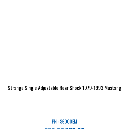
Strange Single Adjustable Rear Shock 1979-1993 Mustang
PN : S6000EM