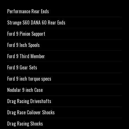
Performance Rear Ends
Strange S60 DANA 60 Rear Ends
Ford 9 Pinion Support
Ford 9 Inch Spools
Ford 9 Third Member
Ford 9 Gear Sets
Ford 9 inch torque specs
Nodular 9 inch Case
Drag Racing Driveshafts
Drag Race Coilover Shocks
Drag Racing Shocks