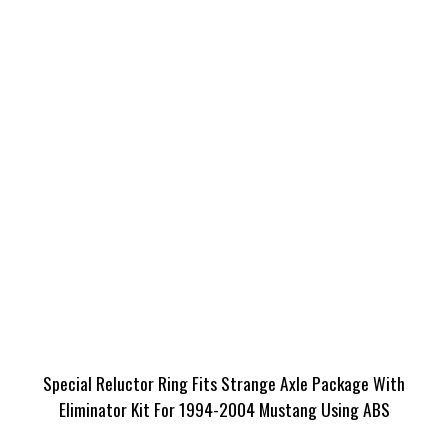
Special Reluctor Ring Fits Strange Axle Package With
Eliminator Kit For 1994-2004 Mustang Using ABS