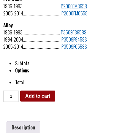
1986-1993……………………………………
P2000FM8658
2005-2014……………………………………
P2000FM0558
Alloy
1986-1993……………………………………
P3509F8658S
1994-2004……………………………………
P3509F9458S
2005-2014……………………………………
P3509F0558S
Subtotal
Options
Total
Add to cart
Description