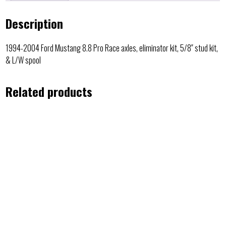
Description
1994-2004 Ford Mustang 8.8 Pro Race axles, eliminator kit, 5/8″ stud kit,
& L/W spool
Related products