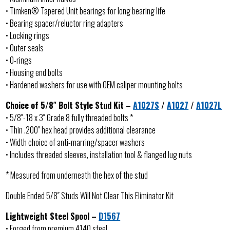
• Timken® Tapered Unit bearings for long bearing life
• Bearing spacer/reluctor ring adapters
• Locking rings
• Outer seals
• O-rings
• Housing end bolts
• Hardened washers for use with OEM caliper mounting bolts
Choice of 5/8″ Bolt Style Stud Kit –
A1027S
/
A1027
/
A1027L
• 5/8″-18 x 3″ Grade 8 fully threaded bolts *
• Thin .200″ hex head provides additional clearance
• Width choice of anti-marring/spacer washers
• Includes threaded sleeves, installation tool & flanged lug nuts
* Measured from underneath the hex of the stud
Double Ended 5/8″ Studs Will Not Clear This Eliminator Kit
Lightweight Steel Spool –
D1567
• Forged from premium 4140 steel