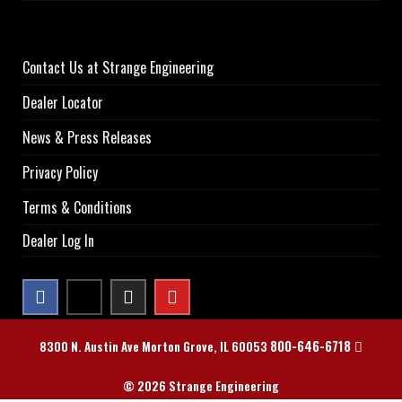
Contact Us at Strange Engineering
Dealer Locator
News & Press Releases
Privacy Policy
Terms & Conditions
Dealer Log In
800-646-6718
8300 N. Austin Ave Morton Grove, IL 60053
© 2026 Strange Engineering