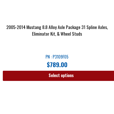
2005-2014 Mustang 8.8 Alloy Axle Package 31 Spline Axles,
Eliminator Kit, & Wheel Studs
PN : P3109F05
$
789.00
Select options