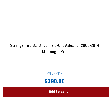
Strange Ford 8.8 31 Spline C-Clip Axles For 2005-2014
Mustang – Pair
PN : P3112
$
390.00
Add to cart