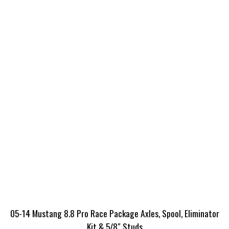
05-14 Mustang 8.8 Pro Race Package Axles, Spool, Eliminator
Kit & 5/8″ Studs