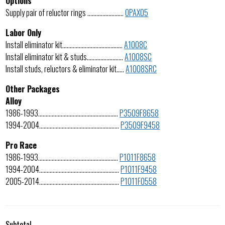
Options
Supply pair of reluctor rings ……………………
OPAX05
Labor Only
Install eliminator kit………………………………….
A1008C
Install eliminator kit & studs……………………
A1008SC
Install studs, reluctors & eliminator kit…..
A1008SRC
Other Packages
Alloy
1986-1993……………………………………………..
P3509F8658
1994-2004……………………………………………..
P3509F9458
Pro Race
1986-1993……………………………………………..
P1011F8658
1994-2004……………………………………………..
P1011F9458
2005-2014……………………………………………..
P1011F0558
Subtotal