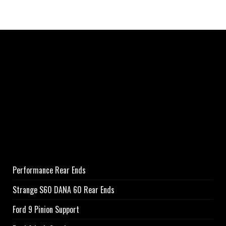
Performance Rear Ends
Strange S60 DANA 60 Rear Ends
Ford 9 Pinion Support