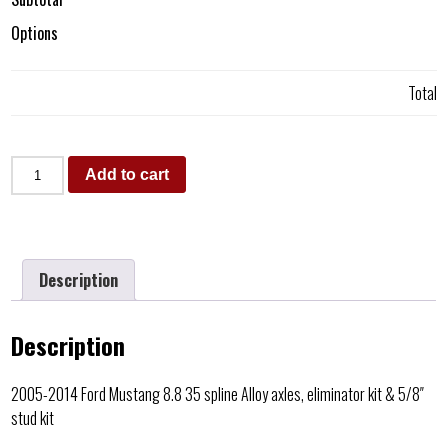
Options
Total
Add to cart
Description
Description
2005-2014 Ford Mustang 8.8 35 spline Alloy axles, eliminator kit & 5/8″
stud kit