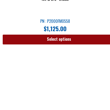
PN : P2000FM0558
$
1,125.00
Select options