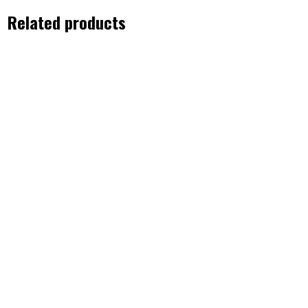
Related products