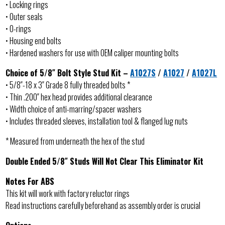
• Locking rings
• Outer seals
• O-rings
• Housing end bolts
• Hardened washers for use with OEM caliper mounting bolts
Choice of 5/8″ Bolt Style Stud Kit –
A1027S
/
A1027
/
A1027L
• 5/8″-18 x 3″ Grade 8 fully threaded bolts *
• Thin .200″ hex head provides additional clearance
• Width choice of anti-marring/spacer washers
• Includes threaded sleeves, installation tool & flanged lug nuts
* Measured from underneath the hex of the stud
Double Ended 5/8″ Studs Will Not Clear This Eliminator Kit
Notes For ABS
This kit will work with factory reluctor rings
Read instructions carefully beforehand as assembly order is crucial