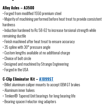
Alloy Axles – A3500
• Forged from modified 1550 premium steel
• Majority of machining performed before heat treat to provide consistent
hardness
• Induction hardened to Rc 58-62 to increase torsional strength while
remaining ductile
• Finish machined after heat treat to ensure accuracy
• 35 spline with 30° pressure angle
• Custom lengths available at no additional charge
• Choice of bolt circle
• Designed and machined by Strange Engineering
• Forged in the USA
C-Clip Eliminator Kit –
A1099ST
• Billet aluminum caliper mounts to accept OEM GT brakes
• Aluminum inner halves
• Timken® Tapered Unit bearings for long bearing life
• Bearing spacer/reluctor ring adapters