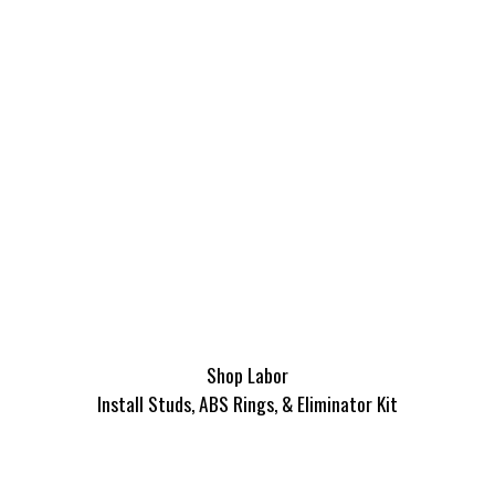
Shop Labor
Install Studs, ABS Rings, & Eliminator Kit