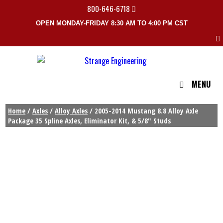
800-646-6718
OPEN MONDAY-FRIDAY 8:30 AM TO 4:00 PM CST
MENU
Home
/
Axles
/
Alloy Axles
/ 2005-2014 Mustang 8.8 Alloy Axle
Package 35 Spline Axles, Eliminator Kit, & 5/8″ Studs