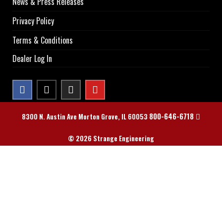
News & Press Releases
Privacy Policy
Terms & Conditions
Dealer Log In
800-646-6718
8300 N. Austin Ave Morton Grove, IL 60053
© 2026 Strange Engineering