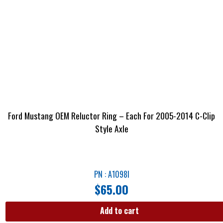
Ford Mustang OEM Reluctor Ring – Each For 2005-2014 C-Clip
Style Axle
PN : A1098I
$
65.00
Add to cart