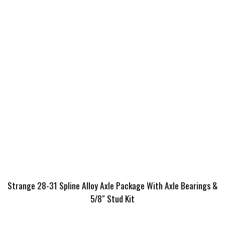
Strange 28-31 Spline Alloy Axle Package With Axle Bearings &
5/8″ Stud Kit