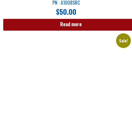
PN : A1008SRC
$
50.00
Read more
Sale!