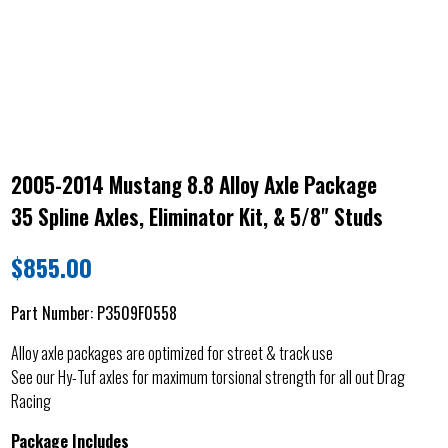
2005-2014 Mustang 8.8 Alloy Axle Package
35 Spline Axles, Eliminator Kit, & 5/8" Studs
$
855.00
Part Number:
P3509F0558
Alloy axle packages are optimized for street & track use
See our Hy-Tuf axles for maximum torsional strength for all out Drag
Racing
Package Includes