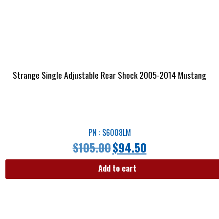
Strange Single Adjustable Rear Shock 2005-2014 Mustang
PN : S6008LM
$
105.00
$
94.50
Add to cart