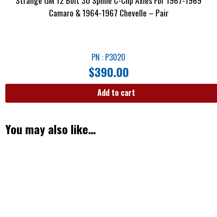
Strange GM 12 Bolt 30 Spline C-Clip Axles For 1967-1969
Camaro & 1964-1967 Chevelle – Pair
PN : P3020
$
390.00
Add to cart
You may also like…