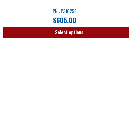
PN : P310258
$
605.00
Select options