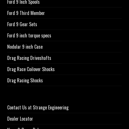
Ford 9 Inch Spools
Ford 9 Third Member
Ford 9 Gear Sets
Ford 9 inch torque specs
Nodular 9 inch Case
Drag Racing Driveshafts
Drag Race Coilover Shocks
Drag Racing Shocks
Contact Us at Strange Engineering
Dealer Locator