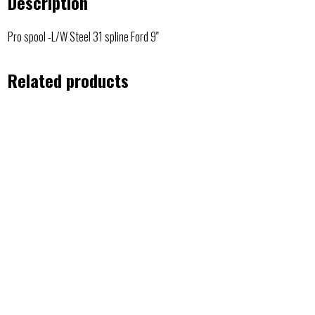
Description
Pro spool -L/W Steel 31 spline Ford 9″
Related products