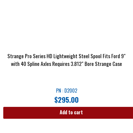
Strange Pro Series HD Lightweight Steel Spool Fits Ford 9″
with 40 Spline Axles Requires 3.812″ Bore Strange Case
PN : D2002
$
295.00
Add to cart