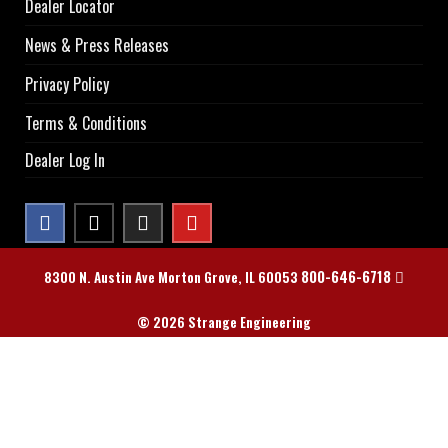
Dealer Locator
News & Press Releases
Privacy Policy
Terms & Conditions
Dealer Log In
800-646-6718
8300 N. Austin Ave Morton Grove, IL 60053
© 2026 Strange Engineering