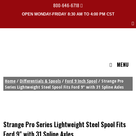
800-646-6718
OPEN MONDAY-FRIDAY 8:30 AM TO 4:00 PM CST
MENU
Home
/
Differentials & Spools
/
Ford 9 Inch Spool
/ Strange Pro
Series Lightweight Steel Spool Fits Ford 9″ with 31 Spline Axles
Strange Pro Series Lightweight Steel Spool Fits
Ford 9" with 31 Spline Axles