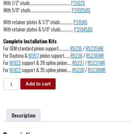
With 1/2″ studs………………………………………
P3102S
With 5/8″ studs………………………………………
P310258S
With retainer plates & 1/2″ studs…………..
P3104S
With retainer plates & 5/8″ studs…………..
P310458S
Complete Installation Kits
For OEM standard pinion support…………
R5235
/
R5235WR
For Daytona &
N1917
pinion support……
R5236
/
R5236WR
For
N1922
support & 28 spline pinion…..
R5237
/
R5237WR
For
N1922
support & 35 spline pinion…..
R5238
/
R5238WR
Add to cart
Description