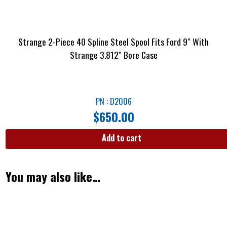
Strange 2-Piece 40 Spline Steel Spool Fits Ford 9″ With
Strange 3.812″ Bore Case
PN : D2006
$
650.00
Add to cart
You may also like…