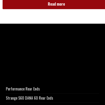
Read more
Performance Rear Ends
Strange S60 DANA 60 Rear Ends