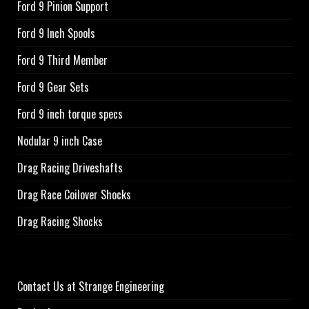
Ford 9 Pinion Support
Ford 9 Inch Spools
Ford 9 Third Member
Ford 9 Gear Sets
Ford 9 inch torque specs
Nodular 9 inch Case
Drag Racing Driveshafts
Drag Race Coilover Shocks
Drag Racing Shocks
Contact Us at Strange Engineering