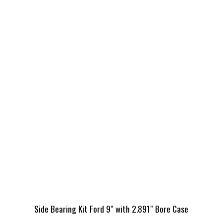
Side Bearing Kit Ford 9″ with 2.891″ Bore Case