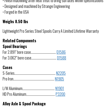
• Finish machining after heat treat to bring surfaces within specifications
• Designed and machined by Strange Engineering
• Forged in the USA
Weighs 8.50 lbs
Lightweight Pro Series Steel Spools Carry A Limited Lifetime Warranty
Related Components
Spool Bearings
For 2.891″ bore case……………………………..
D1586
For 3.062″ bore case……………………………..
D1588
Cases
S-Series…………………………………………………
N2205
Pro Iron…………………………………………………
N1905
L/W Aluminum………………………………………
N1901
HD Pro Aluminum………………………………….
P3200
Alloy Axle & Spool Package