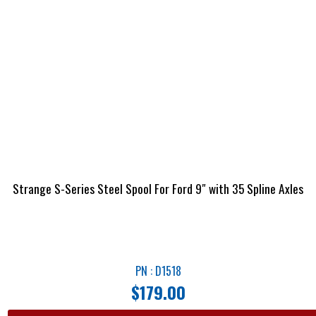
Strange S-Series Steel Spool For Ford 9″ with 35 Spline Axles
PN : D1518
$
179.00