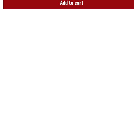
Add to cart