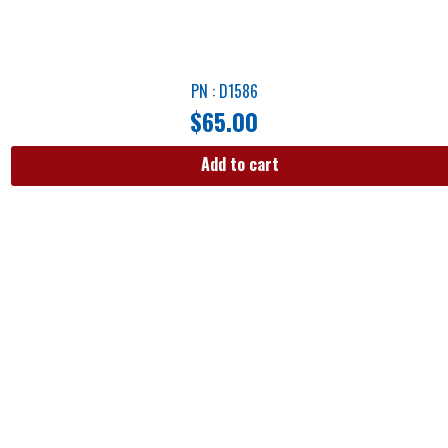
PN : D1586
$
65.00
Add to cart