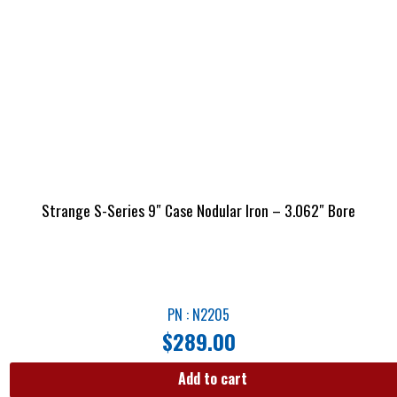
Strange S-Series 9″ Case Nodular Iron – 3.062″ Bore
PN : N2205
$
289.00
Add to cart