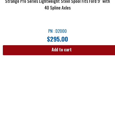
Strange Pro Series Lightweight Steel Spool Fits Ford 9″ with
40 Spline Axles
PN : D2000
$
295.00
Add to cart