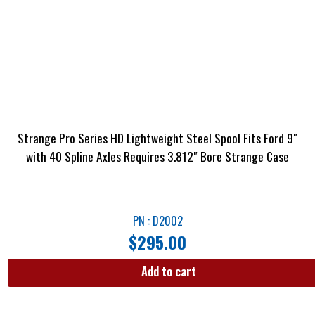
Strange Pro Series HD Lightweight Steel Spool Fits Ford 9″
with 40 Spline Axles Requires 3.812″ Bore Strange Case
PN : D2002
$
295.00
Add to cart