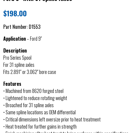
$
198.00
Part Number:
D1553
Application
– Ford 9″
Description
Pro Series Spool
For 31 spline axles
Fits 2.891″ or 3.062″ bore case
Features
• Machined from 8620 forged steel
• Lightened to reduce rotating weight
• Broached for 31 spline axles
• Same spline locations as OEM differential
• Critical dimensions left oversize prior to heat treatment
• Heat treated for further gains in strength