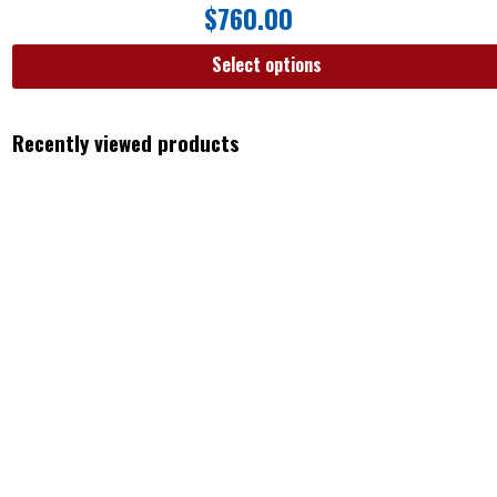
$
760.00
Select options
Recently viewed products