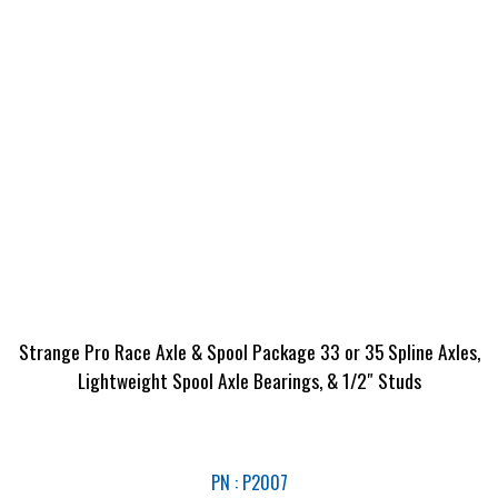
Strange Pro Race Axle & Spool Package 33 or 35 Spline Axles,
Lightweight Spool Axle Bearings, & 1/2″ Studs
PN : P2007