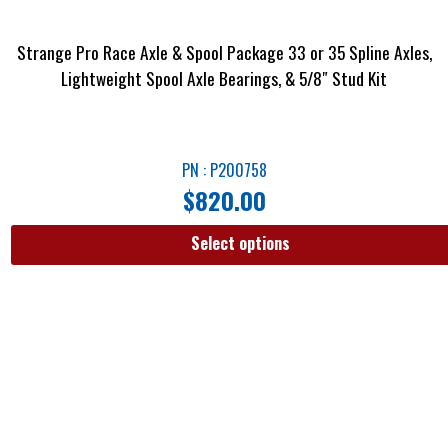
Strange Pro Race Axle & Spool Package 33 or 35 Spline Axles,
Lightweight Spool Axle Bearings, & 5/8″ Stud Kit
PN : P200758
$
820.00
Select options