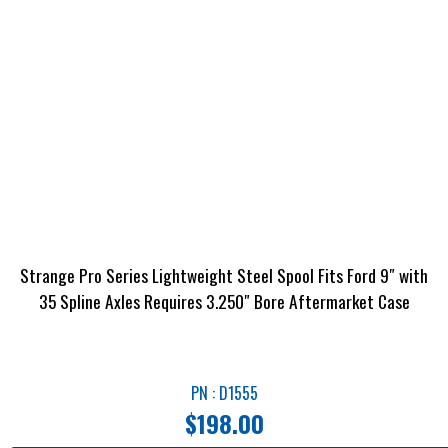
Strange Pro Series Lightweight Steel Spool Fits Ford 9″ with
35 Spline Axles Requires 3.250″ Bore Aftermarket Case
PN : D1555
$
198.00