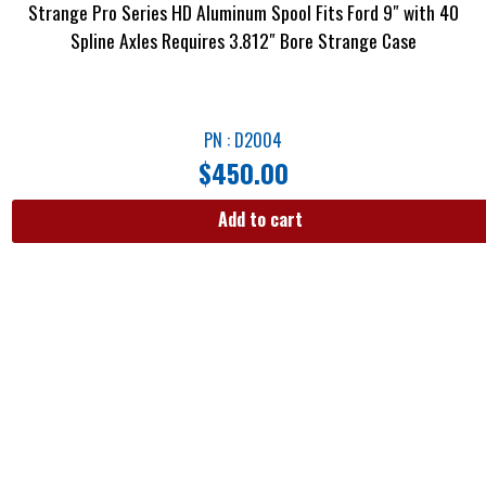
Strange Pro Series HD Aluminum Spool Fits Ford 9″ with 40
Spline Axles Requires 3.812″ Bore Strange Case
PN : D2004
$
450.00
Add to cart