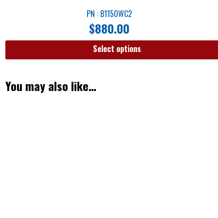
PN : B1150WC2
$
880.00
Select options
You may also like…