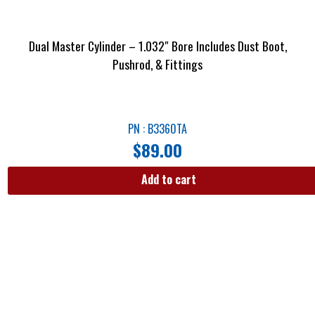
Dual Master Cylinder – 1.032″ Bore Includes Dust Boot,
Pushrod, & Fittings
PN : B3360TA
$
89.00
Add to cart