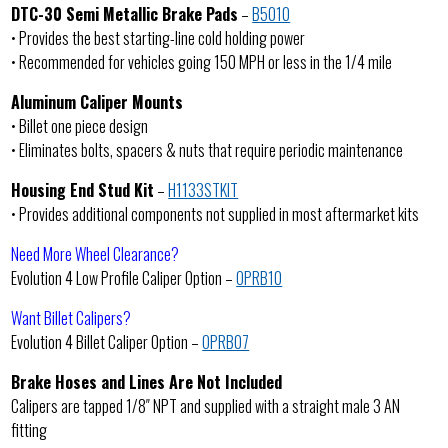
DTC-30 Semi Metallic Brake Pads
–
B5010
• Provides the best starting-line cold holding power
• Recommended for vehicles going 150 MPH or less in the 1/4 mile
Aluminum Caliper Mounts
• Billet one piece design
• Eliminates bolts, spacers & nuts that require periodic maintenance
Housing End Stud Kit
–
H1133STKIT
• Provides additional components not supplied in most aftermarket kits
Need More Wheel Clearance?
Evolution 4 Low Profile Caliper Option –
OPRB10
Want Billet Calipers?
Evolution 4 Billet Caliper Option –
OPRB07
Brake Hoses and Lines Are Not Included
Calipers are tapped 1/8″ NPT and supplied with a straight male 3 AN
fitting