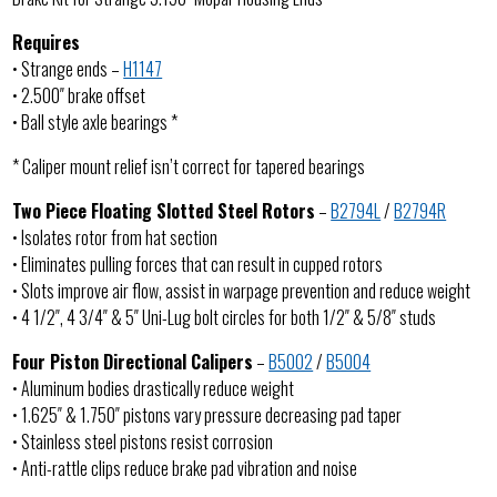
Requires
• Strange ends –
H1147
• 2.500″ brake offset
• Ball style axle bearings *
* Caliper mount relief isn’t correct for tapered bearings
Two Piece Floating Slotted Steel Rotors
–
B2794L
/
B2794R
• Isolates rotor from hat section
• Eliminates pulling forces that can result in cupped rotors
• Slots improve air flow, assist in warpage prevention and reduce weight
• 4 1/2″, 4 3/4″ & 5″ Uni-Lug bolt circles for both 1/2″ & 5/8″ studs
Four Piston Directional Calipers
–
B5002
/
B5004
• Aluminum bodies drastically reduce weight
• 1.625″ & 1.750″ pistons vary pressure decreasing pad taper
• Stainless steel pistons resist corrosion
• Anti-rattle clips reduce brake pad vibration and noise