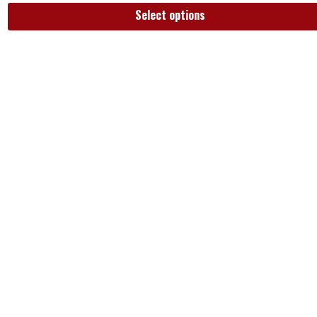
Select options