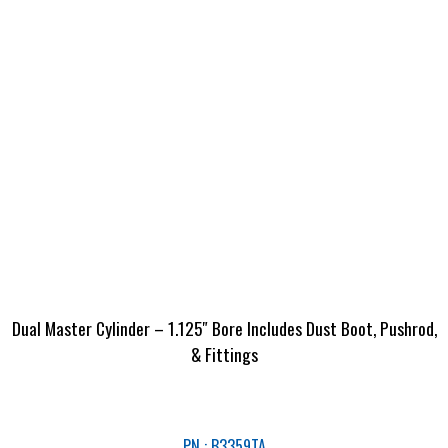
Dual Master Cylinder – 1.125″ Bore Includes Dust Boot, Pushrod,
& Fittings
PN : B3359TA