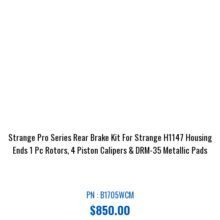
Strange Pro Series Rear Brake Kit For Strange H1147 Housing
Ends 1 Pc Rotors, 4 Piston Calipers & DRM-35 Metallic Pads
PN : B1705WCM
$
850.00