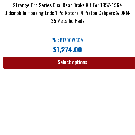
Strange Pro Series Dual Rear Brake Kit For 1957-1964
Oldsmobile Housing Ends 1 Pc Rotors, 4 Piston Calipers & DRM-
35 Metallic Pads
PN : B1700WCDM
$
1,274.00
Select options