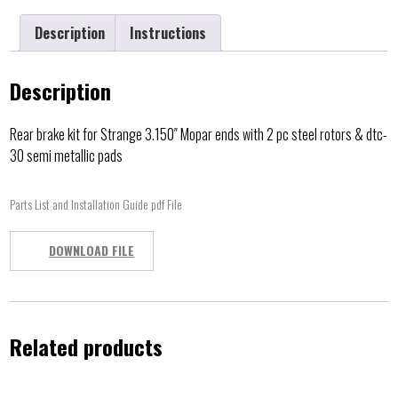
Description
Instructions
Description
Rear brake kit for Strange 3.150″ Mopar ends with 2 pc steel rotors & dtc-
30 semi metallic pads
Parts List and Installation Guide pdf File
DOWNLOAD FILE
Related products