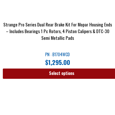
Strange Pro Series Dual Rear Brake Kit For Mopar Housing Ends
– Includes Bearings 1 Pc Rotors, 4 Piston Calipers & DTC-30
Semi Metallic Pads
PN : B1704WCD
$
1,295.00
Select options