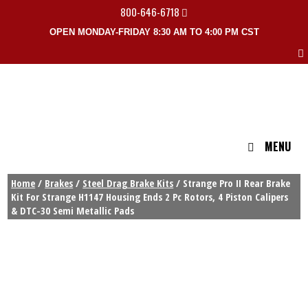
800-646-6718
OPEN MONDAY-FRIDAY 8:30 AM TO 4:00 PM CST
MENU
Home
/
Brakes
/
Steel Drag Brake Kits
/ Strange Pro II Rear Brake
Kit For Strange H1147 Housing Ends 2 Pc Rotors, 4 Piston Calipers
& DTC-30 Semi Metallic Pads