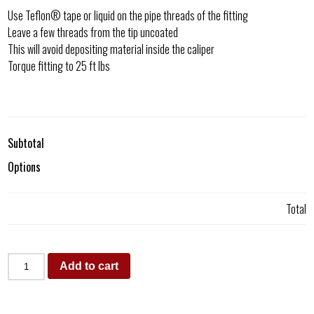
Use Teflon® tape or liquid on the pipe threads of the fitting
Leave a few threads from the tip uncoated
This will avoid depositing material inside the caliper
Torque fitting to 25 ft lbs
Subtotal
Options
Total
Add to cart