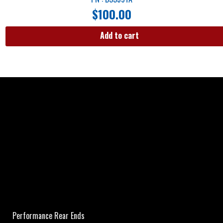
$
100.00
Add to cart
Performance Rear Ends