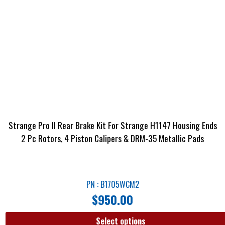
Strange Pro II Rear Brake Kit For Strange H1147 Housing Ends
2 Pc Rotors, 4 Piston Calipers & DRM-35 Metallic Pads
PN : B1705WCM2
$
950.00
Select options