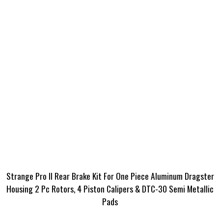
Strange Pro II Rear Brake Kit For One Piece Aluminum Dragster
Housing 2 Pc Rotors, 4 Piston Calipers & DTC-30 Semi Metallic
Pads