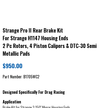
Strange Pro II Rear Brake Kit
For Strange H1147 Housing Ends
2 Pc Rotors, 4 Piston Calipers & DTC-30 Semi
Metallic Pads
$
950.00
Part Number:
B1705WC2
Designed Specifically For Drag Racing
Application
Brake Kit for Strange 3.150″ Mopar Housing Ends