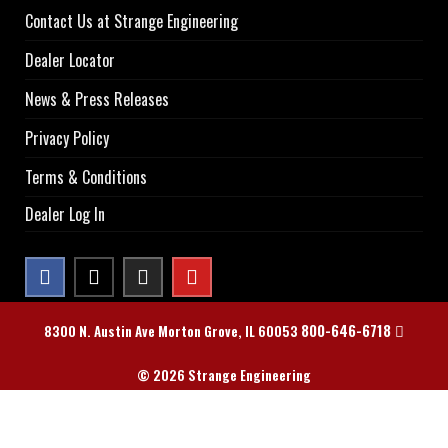
Contact Us at Strange Engineering
Dealer Locator
News & Press Releases
Privacy Policy
Terms & Conditions
Dealer Log In
800-646-6718
8300 N. Austin Ave Morton Grove, IL 60053
© 2026 Strange Engineering