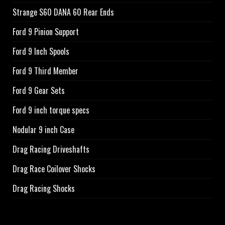
Strange S60 DANA 60 Rear Ends
Ford 9 Pinion Support
Ford 9 Inch Spools
Ford 9 Third Member
Ford 9 Gear Sets
Ford 9 inch torque specs
Nodular 9 inch Case
Drag Racing Driveshafts
Drag Race Coilover Shocks
Drag Racing Shocks