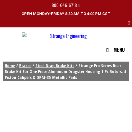
800-646-6718
OPEN MONDAY-FRIDAY 8:30 AM TO 4:00 PM CST
MENU
Home
/
Brakes
/
Steel Drag Brake Kits
/ Strange Pro Series Rear
Brake Kit For One Piece Aluminum Dragster Housing 1 Pc Rotors, 4
Piston Calipers & DRM-35 Metallic Pads