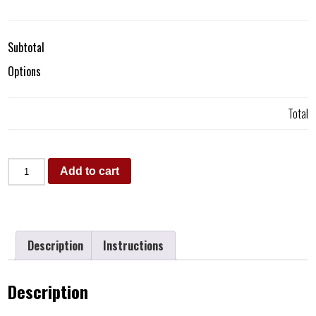
Subtotal
Options
Total
Add to cart
Description
Instructions
Description