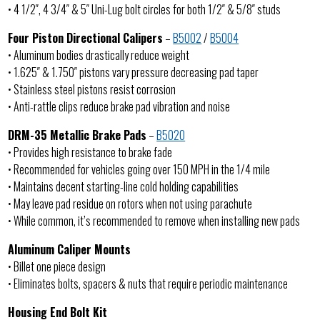
• 4 1/2″, 4 3/4″ & 5″ Uni-Lug bolt circles for both 1/2″ & 5/8″ studs
Four Piston Directional Calipers
–
B5002
/
B5004
• Aluminum bodies drastically reduce weight
• 1.625″ & 1.750″ pistons vary pressure decreasing pad taper
• Stainless steel pistons resist corrosion
• Anti-rattle clips reduce brake pad vibration and noise
DRM-35 Metallic Brake Pads
–
B5020
• Provides high resistance to brake fade
• Recommended for vehicles going over 150 MPH in the 1/4 mile
• Maintains decent starting-line cold holding capabilities
• May leave pad residue on rotors when not using parachute
• While common, it’s recommended to remove when installing new pads
Aluminum Caliper Mounts
• Billet one piece design
• Eliminates bolts, spacers & nuts that require periodic maintenance
Housing End Bolt Kit