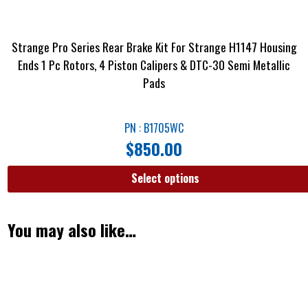
Strange Pro Series Rear Brake Kit For Strange H1147 Housing
Ends 1 Pc Rotors, 4 Piston Calipers & DTC-30 Semi Metallic
Pads
PN : B1705WC
$
850.00
Select options
You may also like…