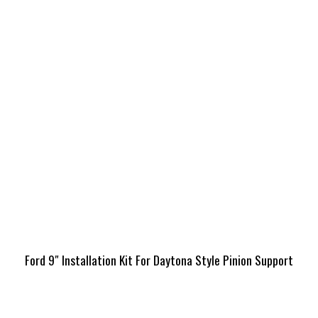
Ford 9″ Installation Kit For Daytona Style Pinion Support