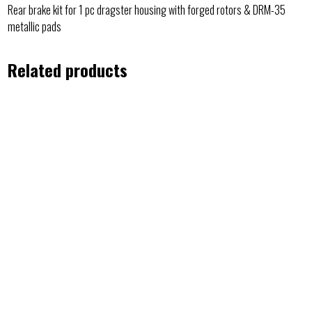
Rear brake kit for 1 pc dragster housing with forged rotors & DRM-35
metallic pads
Related products