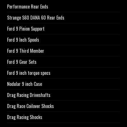
Performance Rear Ends
Strange S60 DANA 60 Rear Ends
Ford 9 Pinion Support
Ford 9 Inch Spools
Ford 9 Third Member
Ford 9 Gear Sets
Ford 9 inch torque specs
Nodular 9 inch Case
Drag Racing Driveshafts
Drag Race Coilover Shocks
Drag Racing Shocks