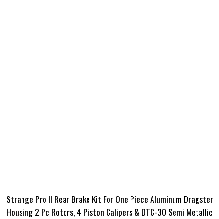
Strange Pro II Rear Brake Kit For One Piece Aluminum Dragster
Housing 2 Pc Rotors, 4 Piston Calipers & DTC-30 Semi Metallic