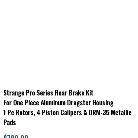
Strange Pro Series Rear Brake Kit
For One Piece Aluminum Dragster Housing
1 Pc Rotors, 4 Piston Calipers & DRM-35 Metallic
Pads
$
780.00