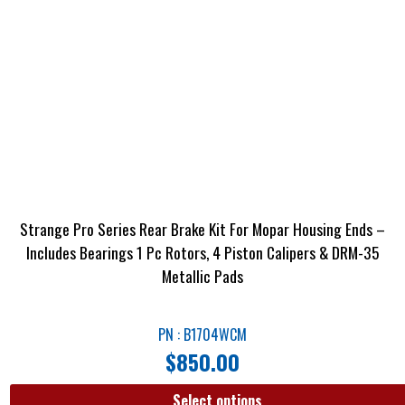
Strange Pro Series Rear Brake Kit For Mopar Housing Ends –
Includes Bearings 1 Pc Rotors, 4 Piston Calipers & DRM-35
Metallic Pads
PN : B1704WCM
$
850.00
Select options