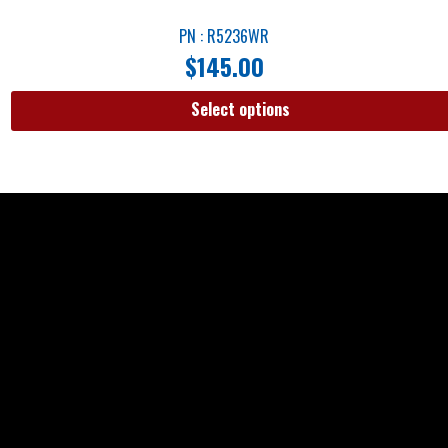
PN : R5236WR
$
145.00
Select options