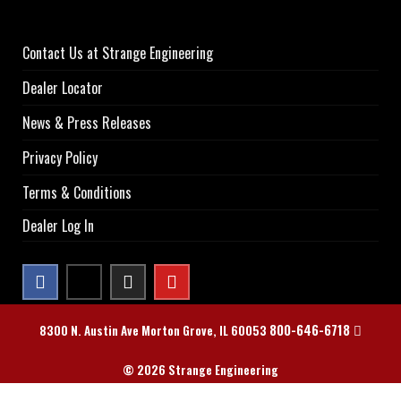
Contact Us at Strange Engineering
Dealer Locator
News & Press Releases
Privacy Policy
Terms & Conditions
Dealer Log In
800-646-6718
8300 N. Austin Ave Morton Grove, IL 60053
© 2026 Strange Engineering