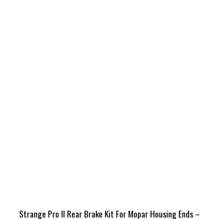
Strange Pro II Rear Brake Kit For Mopar Housing Ends –