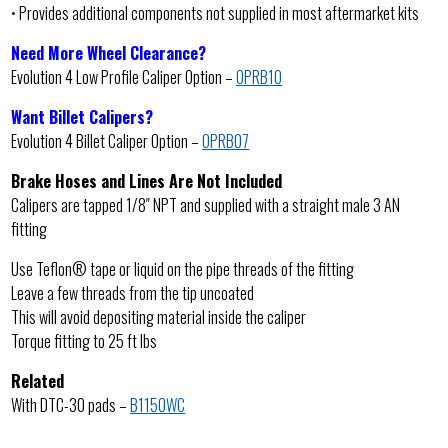
• Provides additional components not supplied in most aftermarket kits
Need More Wheel Clearance?
Evolution 4 Low Profile Caliper Option –
OPRB10
Want Billet Calipers?
Evolution 4 Billet Caliper Option –
OPRB07
Brake Hoses and Lines Are Not Included
Calipers are tapped 1/8″ NPT and supplied with a straight male 3 AN
fitting
Use Teflon® tape or liquid on the pipe threads of the fitting
Leave a few threads from the tip uncoated
This will avoid depositing material inside the caliper
Torque fitting to 25 ft lbs
Related
With DTC-30 pads –
B1150WC