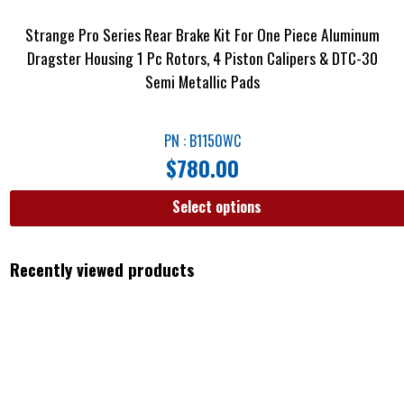
Strange Pro Series Rear Brake Kit For One Piece Aluminum
Dragster Housing 1 Pc Rotors, 4 Piston Calipers & DTC-30
Semi Metallic Pads
PN : B1150WC
$
780.00
Select options
Recently viewed products