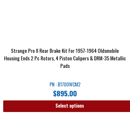
Strange Pro II Rear Brake Kit For 1957-1964 Oldsmobile
Housing Ends 2 Pc Rotors, 4 Piston Calipers & DRM-35 Metallic
Pads
PN : B1700WCM2
$
895.00
Select options