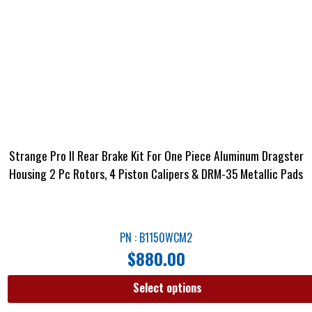
Strange Pro II Rear Brake Kit For One Piece Aluminum Dragster
Housing 2 Pc Rotors, 4 Piston Calipers & DRM-35 Metallic Pads
PN : B1150WCM2
$
880.00
Select options