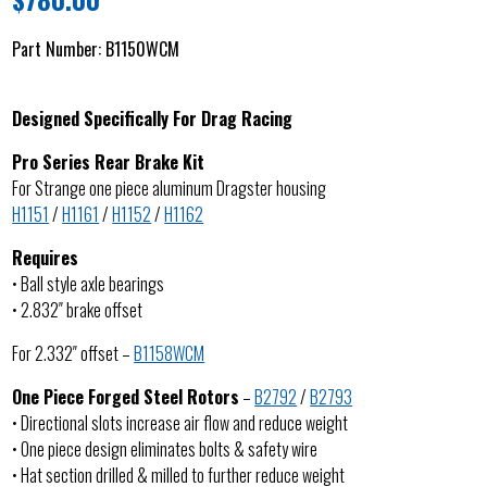
Part Number:
B1150WCM
Designed Specifically For Drag Racing
Pro Series Rear Brake Kit
For Strange one piece aluminum Dragster housing
H1151
/
H1161
/
H1152
/
H1162
Requires
• Ball style axle bearings
• 2.832″ brake offset
For 2.332″ offset –
B1158WCM
One Piece Forged Steel Rotors
–
B2792
/
B2793
• Directional slots increase air flow and reduce weight
• One piece design eliminates bolts & safety wire
• Hat section drilled & milled to further reduce weight