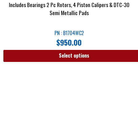
Includes Bearings 2 Pc Rotors, 4 Piston Calipers & DTC-30
Semi Metallic Pads
PN : B1704WC2
$
950.00
Select options