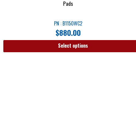
Pads
PN : B1150WC2
$
880.00
Select options