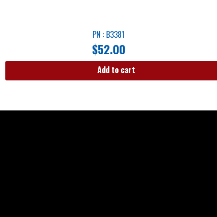
PN : B3381
$
52.00
Add to cart