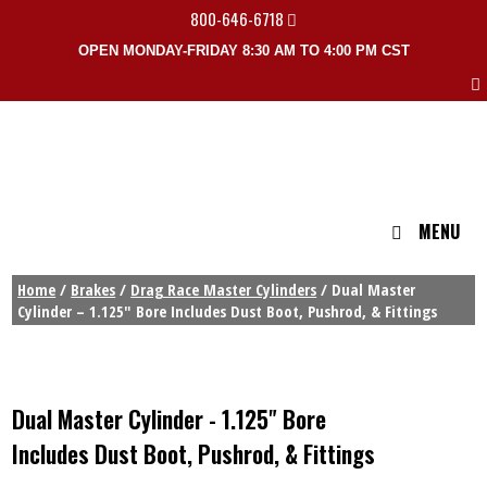
800-646-6718
OPEN MONDAY-FRIDAY 8:30 AM TO 4:00 PM CST
MENU
Home
/
Brakes
/
Drag Race Master Cylinders
/ Dual Master
Cylinder – 1.125″ Bore Includes Dust Boot, Pushrod, & Fittings
Dual Master Cylinder - 1.125" Bore
Includes Dust Boot, Pushrod, & Fittings