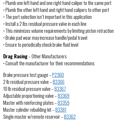
• Plumb one left hand and one right hand caliper to the same port
• Plumb the other left hand and right hand calipers to other port
• The port selection isn’t important in this application
• Install a 2 lbs residual pressure valve in each line
• This minimizes volume requirements by limiting piston retraction
• Brake pad wear may increase handle/pedal travel
• Ensure to periodically check brake fluid level
Drag Racing
– Other Manufacturers
• Consult the manufacturer for their recommendations
Brake pressure test gauge –
P2360
2 lb residual pressure valve –
B3366
10 lb residual pressure valve –
B3367
Adjustable proportioning valve –
B3369
Master with reinforcing plates –
B3359
Master cylinder rebuilding kit –
B3381
Single master w/remote reservoir –
B3362