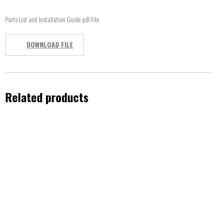
Parts List and Installation Guide pdf File
DOWNLOAD FILE
Related products