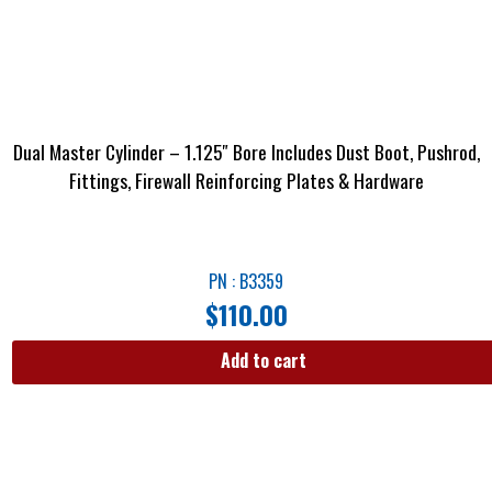
Dual Master Cylinder – 1.125″ Bore Includes Dust Boot, Pushrod,
Fittings, Firewall Reinforcing Plates & Hardware
PN : B3359
$
110.00
Add to cart