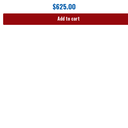
$
625.00
Add to cart