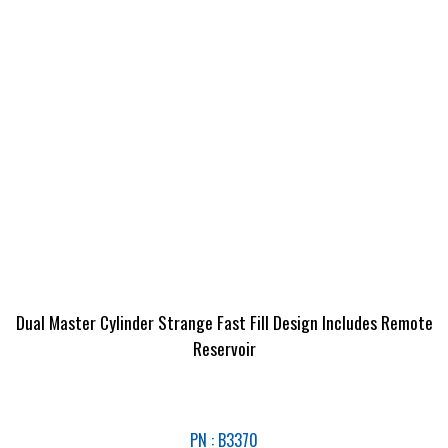
Dual Master Cylinder Strange Fast Fill Design Includes Remote
Reservoir
PN : B3370