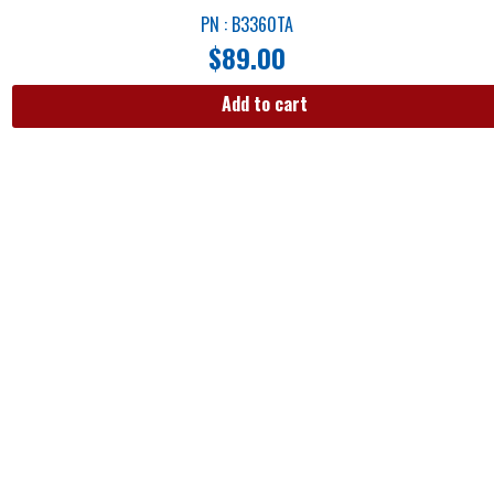
PN : B3360TA
$
89.00
Add to cart