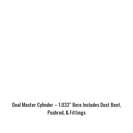
Dual Master Cylinder – 1.032″ Bore Includes Dust Boot,
Pushrod, & Fittings