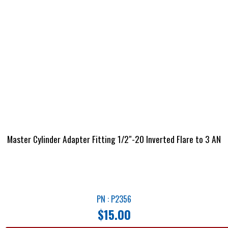
Master Cylinder Adapter Fitting 1/2″-20 Inverted Flare to 3 AN
PN : P2356
$
15.00