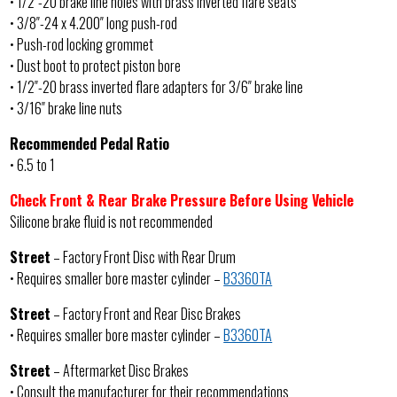
• 1/2″-20 brake line holes with brass inverted flare seats
• 3/8″-24 x 4.200″ long push-rod
• Push-rod locking grommet
• Dust boot to protect piston bore
• 1/2″-20 brass inverted flare adapters for 3/6″ brake line
• 3/16″ brake line nuts
Recommended Pedal Ratio
• 6.5 to 1
Check Front & Rear Brake Pressure Before Using Vehicle
Silicone brake fluid is not recommended
Street
– Factory Front Disc with Rear Drum
• Requires smaller bore master cylinder –
B3360TA
Street
– Factory Front and Rear Disc Brakes
• Requires smaller bore master cylinder –
B3360TA
Street
– Aftermarket Disc Brakes
• Consult the manufacturer for their recommendations