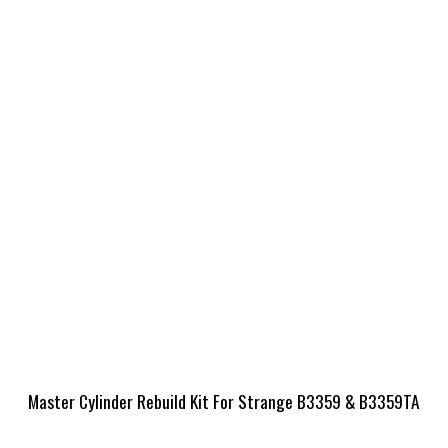
Master Cylinder Rebuild Kit For Strange B3359 & B3359TA