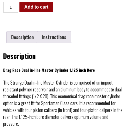
Add to cart
Description
Instructions
Description
Drag Race Dual in-line Master Cylinder 1.125 inch Bore
The Strange Dual in-line Master Cylinder is comprised of an impact
resistant polymer reservoir and an aluminum body to accommodate dual
threaded fittings (1/2 X 20). This economical drag race master cylinder
option is a great fit for Sportsman Class cars. It is recommended for
vehicles with four piston calipers (in front) and four-piston calipers in the
rear. The 1.125-inch bore diameter delivers optimum volume and
pressure.