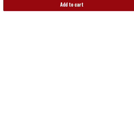
Add to cart