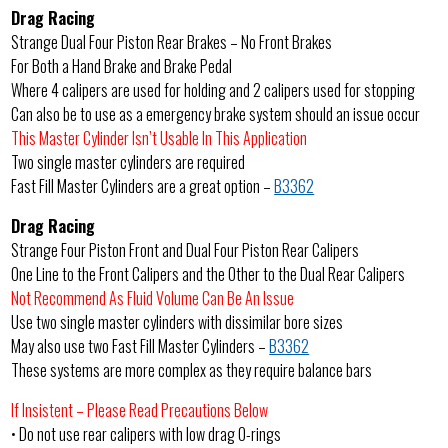
Drag Racing
Strange Dual Four Piston Rear Brakes – No Front Brakes
For Both a Hand Brake and Brake Pedal
Where 4 calipers are used for holding and 2 calipers used for stopping
Can also be to use as a emergency brake system should an issue occur
This Master Cylinder Isn’t Usable In This Application
Two single master cylinders are required
Fast Fill Master Cylinders are a great option –
B3362
Drag Racing
Strange Four Piston Front and Dual Four Piston Rear Calipers
One Line to the Front Calipers and the Other to the Dual Rear Calipers
Not Recommend As Fluid Volume Can Be An Issue
Use two single master cylinders with dissimilar bore sizes
May also use two Fast Fill Master Cylinders –
B3362
These systems are more complex as they require balance bars
If Insistent – Please Read Precautions Below
• Do not use rear calipers with low drag O-rings