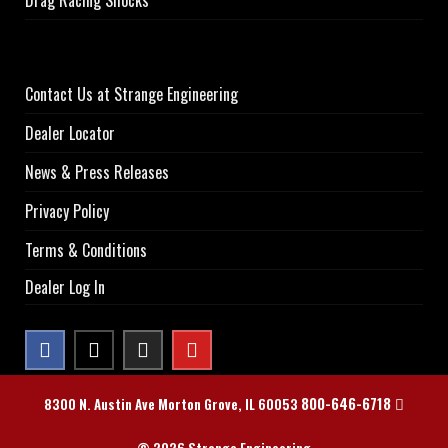
Contact Us at Strange Engineering
Dealer Locator
News & Press Releases
Privacy Policy
Terms & Conditions
Dealer Log In
800-646-6718
8300 N. Austin Ave Morton Grove, IL 60053