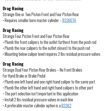
Drag Racing
Strange One or Two Piston Front and Four Piston Rear
• Requires smaller bore master cylinder –
B3360TA
Drag Racing
Strange Four Piston Front and Four Piston Rear
• Plumb the front calipers to the outlet furthest from the push rod
• Plumb the rear calipers to the outlet closest to the push rod
• Mounting below caliper level requires 2 lbs residual pressure valves
Drag Racing
Strange Dual Four Piston Rear Brakes – No Front Brakes
For Hand Brake or Brake Pedal
• Plumb one left hand and one right hand caliper to the same port
• Plumb the other left hand and right hand calipers to other port
• The port selection isn’t important in this application
• Install 2 lbs residual pressure valves in each line
• A preferable master cylinder option is a
B3362