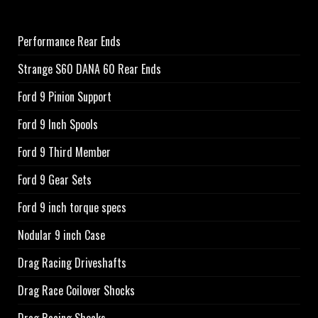
Performance Rear Ends
Strange S60 DANA 60 Rear Ends
Ford 9 Pinion Support
Ford 9 Inch Spools
Ford 9 Third Member
Ford 9 Gear Sets
Ford 9 inch torque specs
Nodular 9 inch Case
Drag Racing Driveshafts
Drag Race Coilover Shocks
Drag Racing Shocks