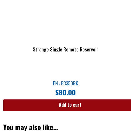
Strange Single Remote Reservoir
PN : B3350RK
$
80.00
Add to cart
You may also like…