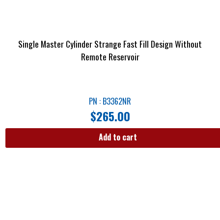
Single Master Cylinder Strange Fast Fill Design Without
Remote Reservoir
PN : B3362NR
$
265.00
Add to cart