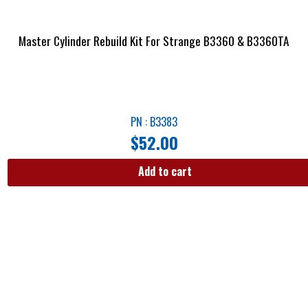
Master Cylinder Rebuild Kit For Strange B3360 & B3360TA
PN : B3383
$
52.00
Add to cart