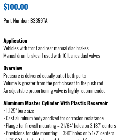
$
100.00
Part Number:
B3359TA
Application
Vehicles with front and rear manual disc brakes
Manual drum brakes if used with 10 lbs residual valves
Overview
Pressure is delivered equally out of both ports
Volume is greater from the port closest to the push rod
An adjustable proportioning valve is highly recommended
Aluminum Master Cylinder With Plastic Reservoir
• 1.125″ bore size
• Cast aluminum body anodized for corrosion resistance
• Flange for firewall mounting – 21/64″ holes on 3.187″ centers
• Provisions for side mounting – .390″ holes on 5 1/2″ centers