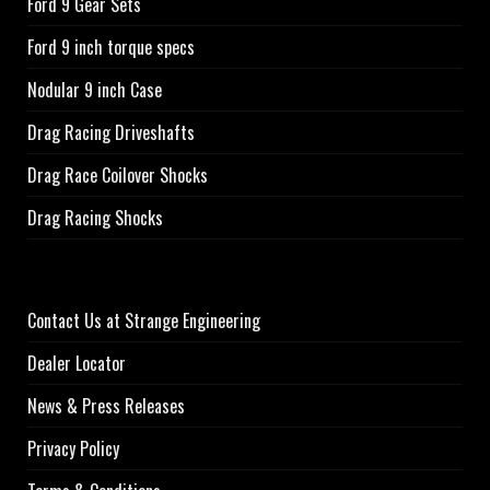
Ford 9 Gear Sets
Ford 9 inch torque specs
Nodular 9 inch Case
Drag Racing Driveshafts
Drag Race Coilover Shocks
Drag Racing Shocks
Contact Us at Strange Engineering
Dealer Locator
News & Press Releases
Privacy Policy