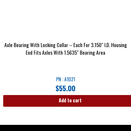
Axle Bearing With Locking Collar – Each For 3.150″ I.D. Housing
End Fits Axles With 1.5635″ Bearing Area
PN : A1021
$
55.00
Add to cart