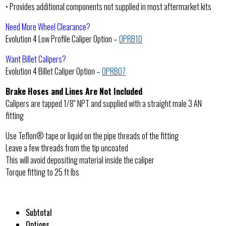
• Provides additional components not supplied in most aftermarket kits
Need More Wheel Clearance?
Evolution 4 Low Profile Caliper Option –
OPRB10
Want Billet Calipers?
Evolution 4 Billet Caliper Option –
OPRB07
Brake Hoses and Lines Are Not Included
Calipers are tapped 1/8″ NPT and supplied with a straight male 3 AN
fitting
Use Teflon® tape or liquid on the pipe threads of the fitting
Leave a few threads from the tip uncoated
This will avoid depositing material inside the caliper
Torque fitting to 25 ft lbs
Subtotal
Options