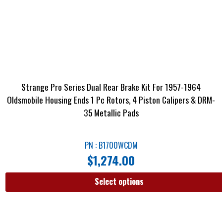
Strange Pro Series Dual Rear Brake Kit For 1957-1964
Oldsmobile Housing Ends 1 Pc Rotors, 4 Piston Calipers & DRM-
35 Metallic Pads
PN : B1700WCDM
$
1,274.00
Select options