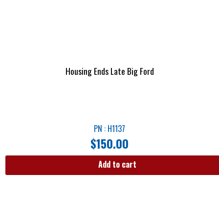
Housing Ends Late Big Ford
PN : H1137
$
150.00
Add to cart