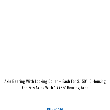
Axle Bearing With Locking Collar – Each For 3.150″ ID Housing
End Fits Axles With 1.7735″ Bearing Area
PN : A1019