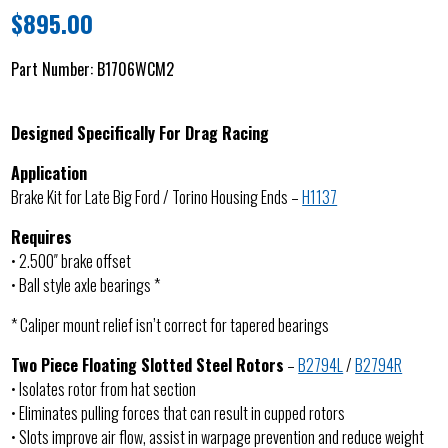
$
895.00
Part Number:
B1706WCM2
Designed Specifically For Drag Racing
Application
Brake Kit for Late Big Ford / Torino Housing Ends –
H1137
Requires
• 2.500″ brake offset
• Ball style axle bearings *
* Caliper mount relief isn’t correct for tapered bearings
Two Piece Floating Slotted Steel Rotors
–
B2794L
/
B2794R
• Isolates rotor from hat section
• Eliminates pulling forces that can result in cupped rotors
• Slots improve air flow, assist in warpage prevention and reduce weight