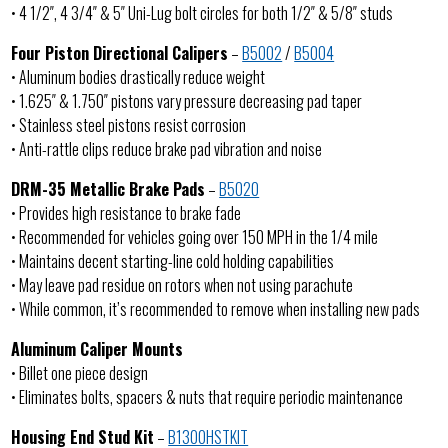
• 4 1/2″, 4 3/4″ & 5″ Uni-Lug bolt circles for both 1/2″ & 5/8″ studs
Four Piston Directional Calipers
–
B5002
/
B5004
• Aluminum bodies drastically reduce weight
• 1.625″ & 1.750″ pistons vary pressure decreasing pad taper
• Stainless steel pistons resist corrosion
• Anti-rattle clips reduce brake pad vibration and noise
DRM-35 Metallic Brake Pads
–
B5020
• Provides high resistance to brake fade
• Recommended for vehicles going over 150 MPH in the 1/4 mile
• Maintains decent starting-line cold holding capabilities
• May leave pad residue on rotors when not using parachute
• While common, it’s recommended to remove when installing new pads
Aluminum Caliper Mounts
• Billet one piece design
• Eliminates bolts, spacers & nuts that require periodic maintenance
Housing End Stud Kit
–
B1300HSTKIT