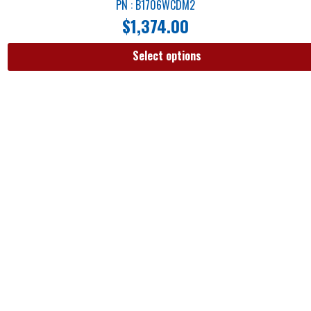
PN : B1706WCDM2
$
1,374.00
Select options