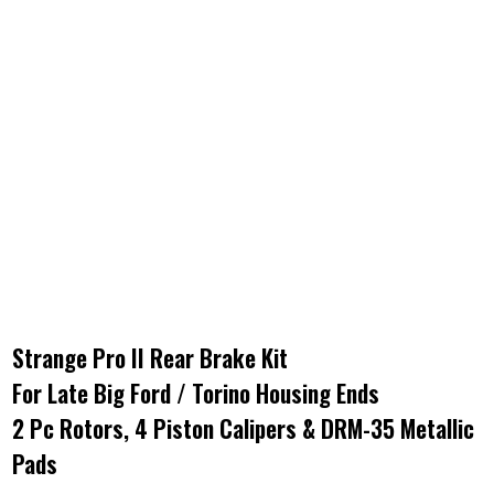
Strange Pro II Rear Brake Kit
For Late Big Ford / Torino Housing Ends
2 Pc Rotors, 4 Piston Calipers & DRM-35 Metallic
Pads