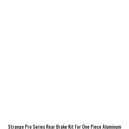
Strange Pro Series Rear Brake Kit For One Piece Aluminum