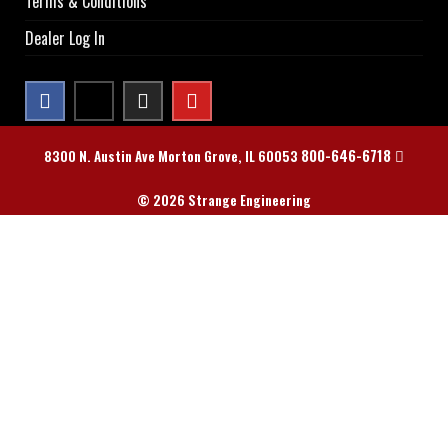
Terms & Conditions
Dealer Log In
800-646-6718
8300 N. Austin Ave Morton Grove, IL 60053
© 2026 Strange Engineering