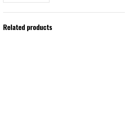
Related products