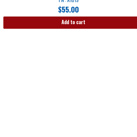
$
55.00
Add to cart