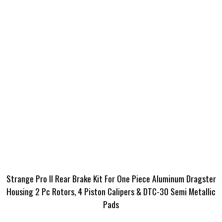
Strange Pro II Rear Brake Kit For One Piece Aluminum Dragster
Housing 2 Pc Rotors, 4 Piston Calipers & DTC-30 Semi Metallic
Pads