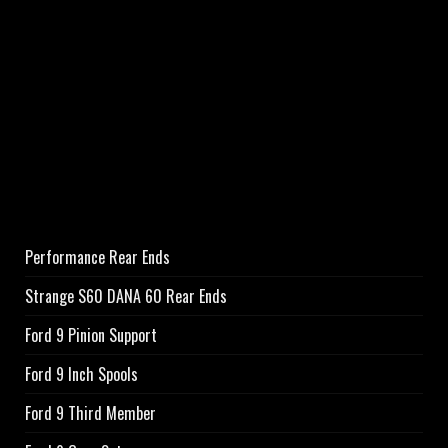
Performance Rear Ends
Strange S60 DANA 60 Rear Ends
Ford 9 Pinion Support
Ford 9 Inch Spools
Ford 9 Third Member