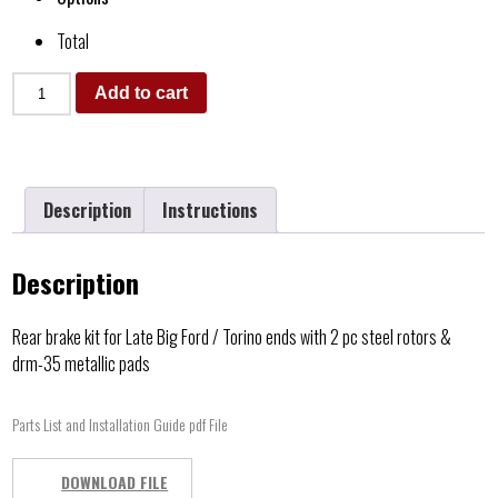
Total
Add to cart
Description
Instructions
Description
Rear brake kit for Late Big Ford / Torino ends with 2 pc steel rotors &
drm-35 metallic pads
Parts List and Installation Guide pdf File
DOWNLOAD FILE