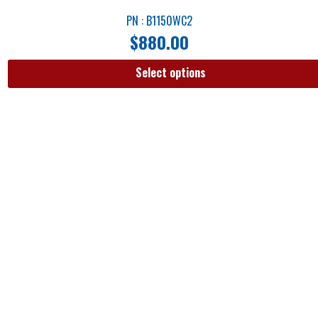
PN : B1150WC2
$
880.00
Select options