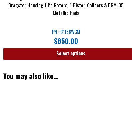
Dragster Housing 1 Pc Rotors, 4 Piston Calipers & DRM-35
Metallic Pads
PN : B1158WCM
$
850.00
Select options
You may also like…