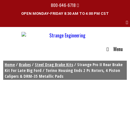
800-646-6718
OPEN MONDAY-FRIDAY 8:30 AM TO 4:00 PM CST
Menu
Home
/
Brakes
/
Steel Drag Brake Kits
/ Strange Pro II Rear Brake
Kit For Late Big Ford / Torino Housing Ends 2 Pc Rotors, 4 Piston
Calipers & DRM-35 Metallic Pads