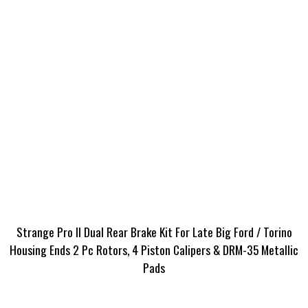
Strange Pro II Dual Rear Brake Kit For Late Big Ford / Torino
Housing Ends 2 Pc Rotors, 4 Piston Calipers & DRM-35 Metallic
Pads