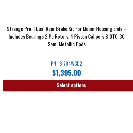
Strange Pro II Dual Rear Brake Kit For Mopar Housing Ends –
Includes Bearings 2 Pc Rotors, 4 Piston Calipers & DTC-30
Semi Metallic Pads
PN : B1704WCD2
$
1,395.00
Select options