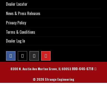
Dealer Locator
News & Press Releases
Privacy Policy
Terms & Conditions
Dealer Log In
800-646-6718
8300 N. Austin Ave Morton Grove, IL 60053
© 2026 Strange Engineering