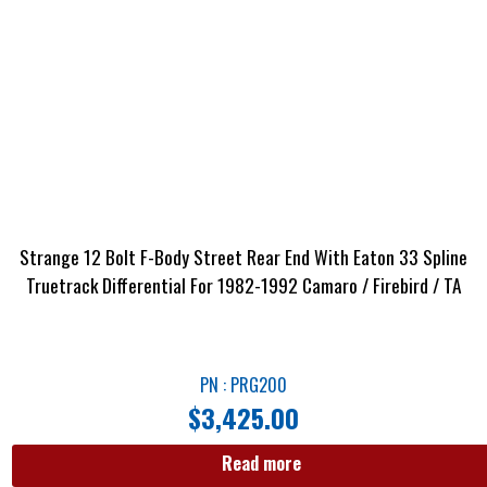
Strange 12 Bolt F-Body Street Rear End With Eaton 33 Spline
Truetrack Differential For 1982-1992 Camaro / Firebird / TA
PN : PRG200
$
3,425.00
Read more