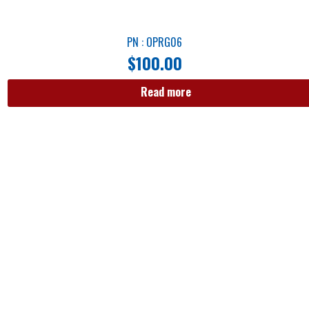
PN : OPRG06
$
100.00
Read more