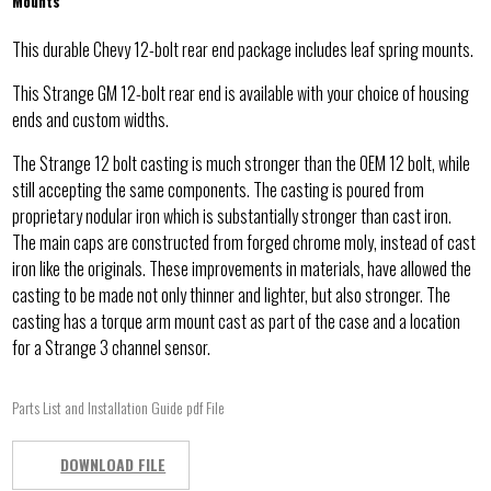
Mounts
This durable Chevy 12-bolt rear end package includes leaf spring mounts.
This Strange GM 12-bolt rear end is available with your choice of housing
ends and custom widths.
The Strange 12 bolt casting is much stronger than the OEM 12 bolt, while
still accepting the same components. The casting is poured from
proprietary nodular iron which is substantially stronger than cast iron.
The main caps are constructed from forged chrome moly, instead of cast
iron like the originals. These improvements in materials, have allowed the
casting to be made not only thinner and lighter, but also stronger. The
casting has a torque arm mount cast as part of the case and a location
for a Strange 3 channel sensor.
Parts List and Installation Guide pdf File
DOWNLOAD FILE