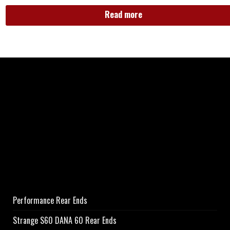
Read more
Performance Rear Ends
Strange S60 DANA 60 Rear Ends