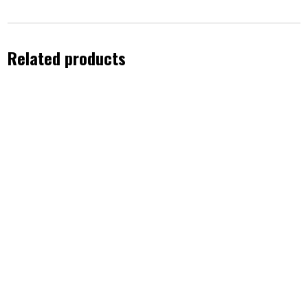
Related products