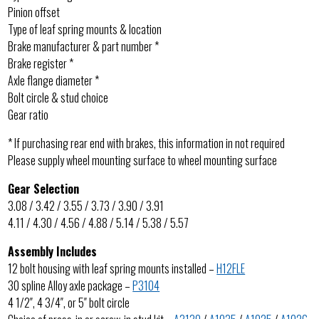
Pinion offset
Type of leaf spring mounts & location
Brake manufacturer & part number *
Brake register *
Axle flange diameter *
Bolt circle & stud choice
Gear ratio
* If purchasing rear end with brakes, this information in not required
Please supply wheel mounting surface to wheel mounting surface
Gear Selection
3.08 / 3.42 / 3.55 / 3.73 / 3.90 / 3.91
4.11 / 4.30 / 4.56 / 4.88 / 5.14 / 5.38 / 5.57
Assembly Includes
12 bolt housing with leaf spring mounts installed –
H12FLE
30 spline Alloy axle package –
P3104
4 1/2″, 4 3/4″, or 5″ bolt circle