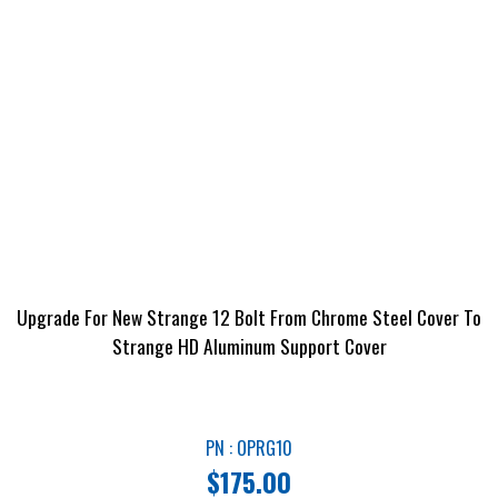
Upgrade For New Strange 12 Bolt From Chrome Steel Cover To
Strange HD Aluminum Support Cover
PN : OPRG10
$
175.00