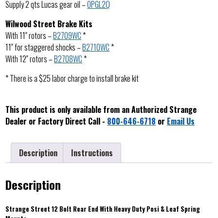
Supply 2 qts Lucas gear oil –
OPGL2Q
Wilwood Street Brake Kits
With 11″ rotors –
B2709WC
*
11″ for staggered shocks –
B2710WC
*
With 12″ rotors –
B2708WC
*
* There is a $25 labor charge to install brake kit
This product is only available from an Authorized Strange
Dealer or Factory Direct Call -
800-646-6718
or
Email Us
Description
Instructions
Description
Strange Street 12 Bolt Rear End With Heavy Duty Posi & Leaf Spring