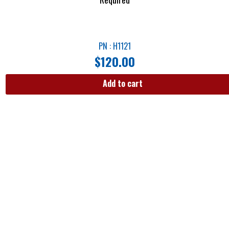
PN : H1121
$
120.00
Add to cart