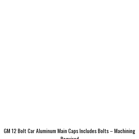
GM 12 Bolt Car Aluminum Main Caps Includes Bolts – Machining
Required