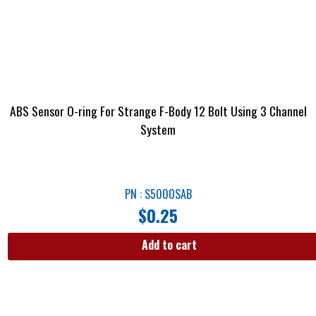
ABS Sensor O-ring For Strange F-Body 12 Bolt Using 3 Channel
System
PN : S5000SAB
$
0.25
Add to cart