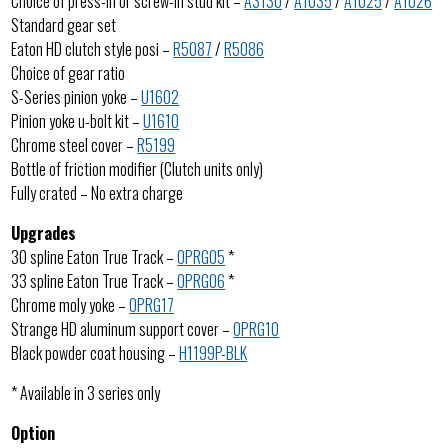
Choice of press-in or screw-in stud kit –
A3130
/
A1035
/
A1025
/
A1026
Standard gear set
Eaton HD clutch style posi –
R5087
/
R5086
Choice of gear ratio
S-Series pinion yoke –
U1602
Pinion yoke u-bolt kit –
U1610
Chrome steel cover –
R5199
Bottle of friction modifier (Clutch units only)
Fully crated – No extra charge
Upgrades
30 spline Eaton True Track –
OPRG05
*
33 spline Eaton True Track –
OPRG06
*
Chrome moly yoke –
OPRG17
Strange HD aluminum support cover –
OPRG10
Black powder coat housing –
H1199P-BLK
* Available in 3 series only
Option