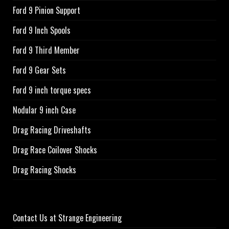
Ford 9 Pinion Support
Ford 9 Inch Spools
Ford 9 Third Member
Ford 9 Gear Sets
Ford 9 inch torque specs
Nodular 9 inch Case
Drag Racing Driveshafts
Drag Race Coilover Shocks
Drag Racing Shocks
Contact Us at Strange Engineering