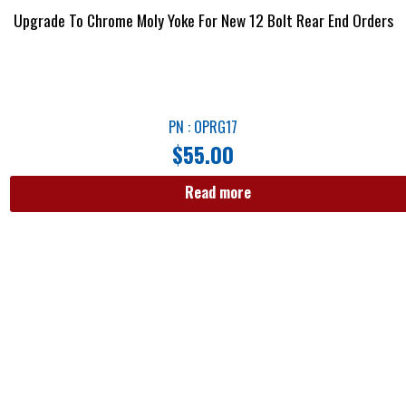
Upgrade To Chrome Moly Yoke For New 12 Bolt Rear End Orders
PN : OPRG17
$
55.00
Read more