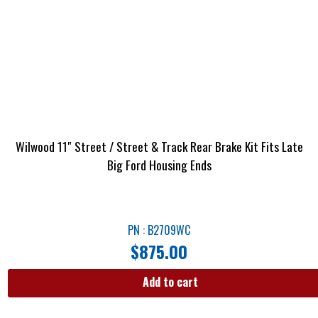
Wilwood 11″ Street / Street & Track Rear Brake Kit Fits Late
Big Ford Housing Ends
PN : B2709WC
$
875.00
Add to cart