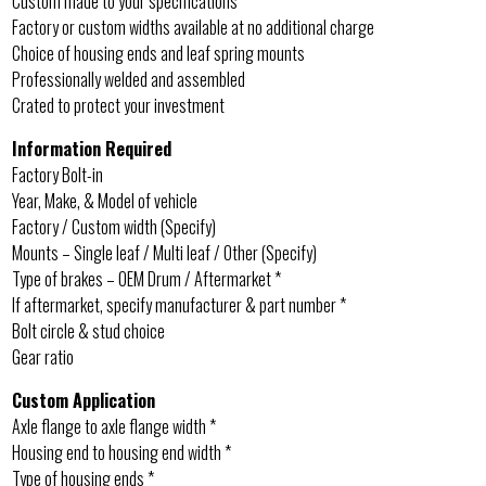
Custom made to your specifications
Factory or custom widths available at no additional charge
Choice of housing ends and leaf spring mounts
Professionally welded and assembled
Crated to protect your investment
Information Required
Factory Bolt-in
Year, Make, & Model of vehicle
Factory / Custom width (Specify)
Mounts – Single leaf / Multi leaf / Other (Specify)
Type of brakes – OEM Drum / Aftermarket *
If aftermarket, specify manufacturer & part number *
Bolt circle & stud choice
Gear ratio
Custom Application
Axle flange to axle flange width *
Housing end to housing end width *
Type of housing ends *