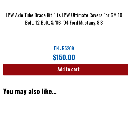
LPW Axle Tube Brace Kit Fits LPW Ultimate Covers For GM 10
Bolt, 12 Bolt, & ’86-’04 Ford Mustang 8.8
PN : R5209
$
150.00
Add to cart
You may also like…