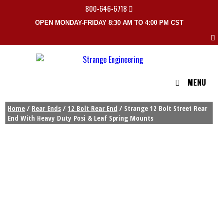
800-646-6718
OPEN MONDAY-FRIDAY 8:30 AM TO 4:00 PM CST
MENU
Home
/
Rear Ends
/
12 Bolt Rear End
/ Strange 12 Bolt Street Rear
End With Heavy Duty Posi & Leaf Spring Mounts