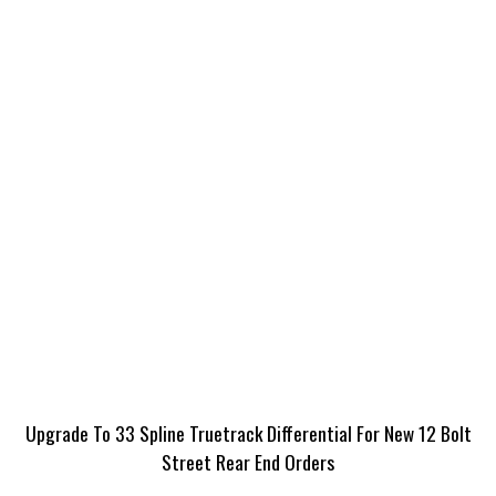
Upgrade To 33 Spline Truetrack Differential For New 12 Bolt
Street Rear End Orders