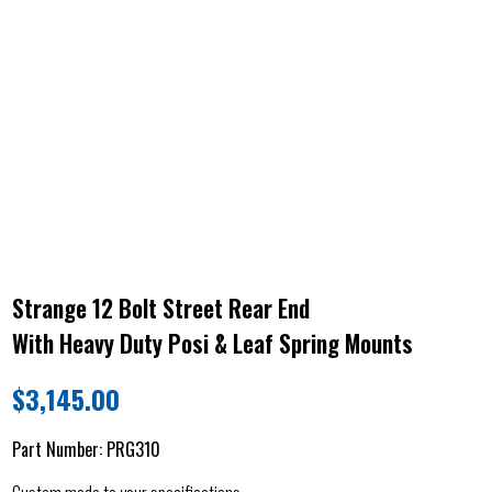
Strange 12 Bolt Street Rear End
With Heavy Duty Posi & Leaf Spring Mounts
$
3,145.00
Part Number:
PRG310