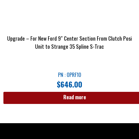
Upgrade – For New Ford 9″ Center Section From Clutch Posi
Unit to Strange 35 Spline S-Trac
PN : OPRF10
$
646.00
Read more