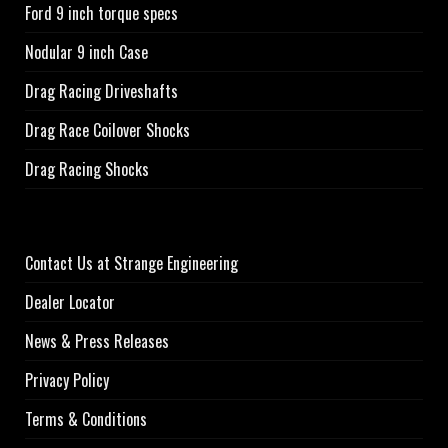
Ford 9 inch torque specs
Nodular 9 inch Case
Drag Racing Driveshafts
Drag Race Coilover Shocks
Drag Racing Shocks
Contact Us at Strange Engineering
Dealer Locator
News & Press Releases
Privacy Policy
Terms & Conditions