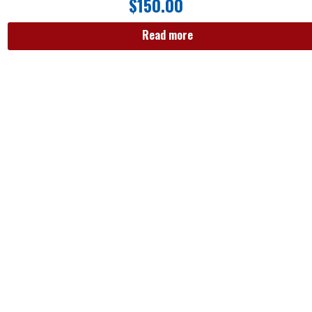
$
150.00
Read more