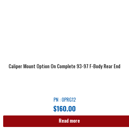
Caliper Mount Option On Complete 93-97 F-Body Rear End
PN : OPRG12
$
160.00
Read more