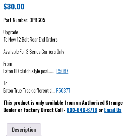
$
30.00
Part Number:
OPRG05
Upgrade
To New 12 Bolt Rear End Orders
Available For 3 Series Carriers Only
From
Eaton HD clutch style posi……..
R5087
To
Eaton True Track differential…
R5087T
This product is only available from an Authorized Strange
Dealer or Factory Direct Call -
800-646-6718
or
Email Us
Description