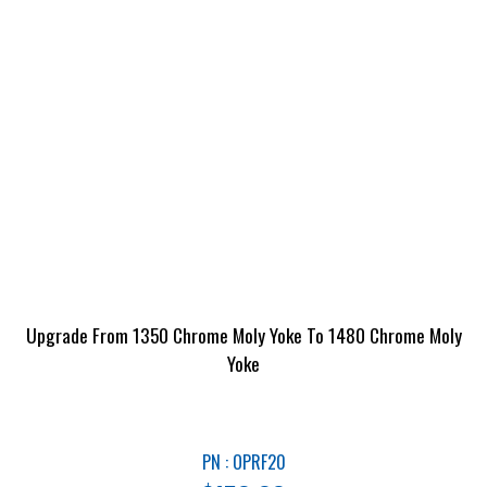
Upgrade From 1350 Chrome Moly Yoke To 1480 Chrome Moly
Yoke
PN : OPRF20