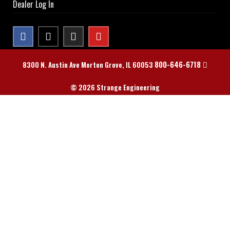
Dealer Log In
800-646-6718
8300 N. Austin Ave Morton Grove, IL 60053
© 2026 Strange Engineering