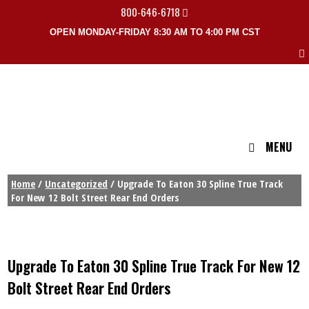
800-646-6718
OPEN MONDAY-FRIDAY 8:30 AM TO 4:00 PM CST
MENU
Home
/
Uncategorized
/ Upgrade To Eaton 30 Spline True Track
For New 12 Bolt Street Rear End Orders
Upgrade To Eaton 30 Spline True Track For New 12
Bolt Street Rear End Orders