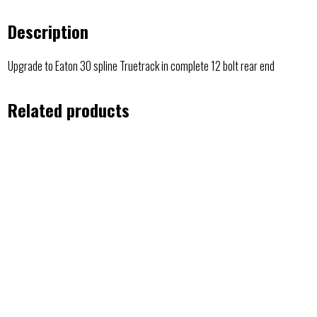
Description
Upgrade to Eaton 30 spline Truetrack in complete 12 bolt rear end
Related products