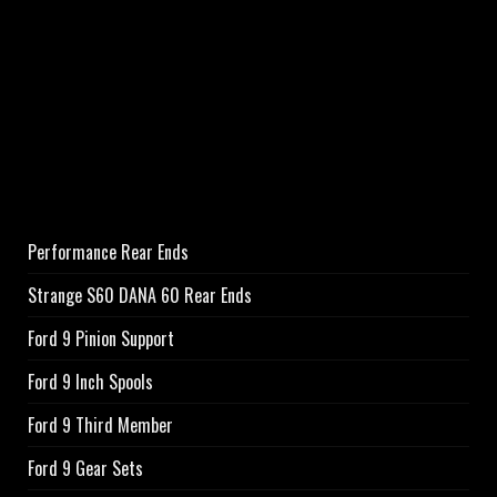
Performance Rear Ends
Strange S60 DANA 60 Rear Ends
Ford 9 Pinion Support
Ford 9 Inch Spools
Ford 9 Third Member
Ford 9 Gear Sets