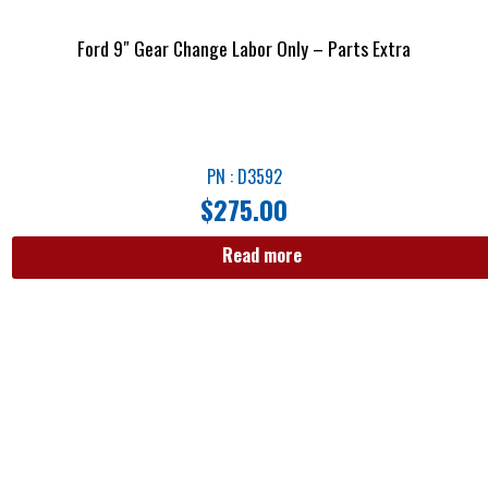
Ford 9″ Gear Change Labor Only – Parts Extra
PN : D3592
$
275.00
Read more