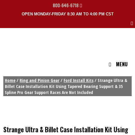
800-646-6718
OPEN MONDAY-FRIDAY 8:30 AM TO 4:00 PM CST
MENU
Home
/
Ring and Pinion Gear
/
Ford Install Kits
/ Strange Ultra &
Billet Case Installation Kit Using Tapered Bearing Support & 35
Spline Pro Gear Support Races Are Not Included
Strange Ultra & Billet Case Installation Kit Using