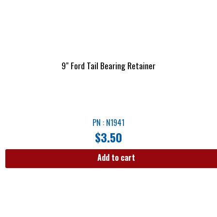
9″ Ford Tail Bearing Retainer
PN : N1941
$
3.50
Add to cart