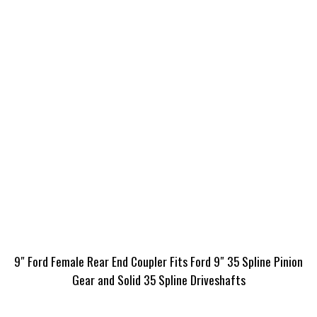
9″ Ford Female Rear End Coupler Fits Ford 9″ 35 Spline Pinion
Gear and Solid 35 Spline Driveshafts