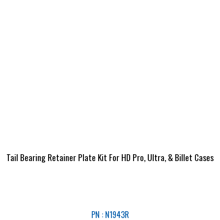
Tail Bearing Retainer Plate Kit For HD Pro, Ultra, & Billet Cases
PN : N1943R