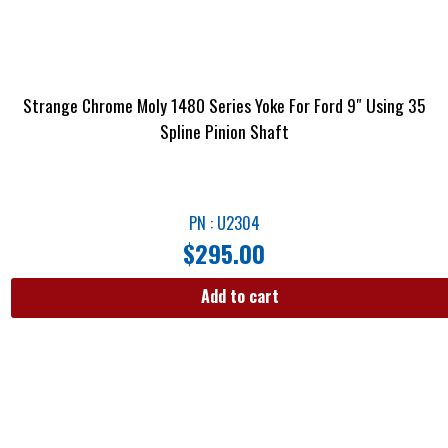
Strange Chrome Moly 1480 Series Yoke For Ford 9″ Using 35
Spline Pinion Shaft
PN : U2304
$
295.00
Add to cart