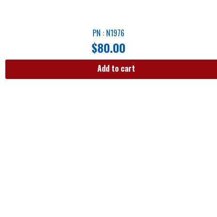
PN : N1976
$
80.00
Add to cart