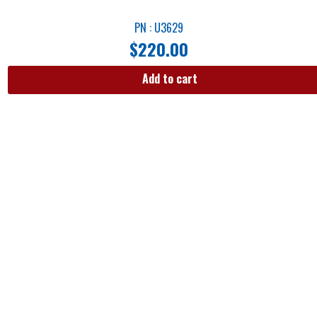
PN : U3629
$
220.00
Add to cart