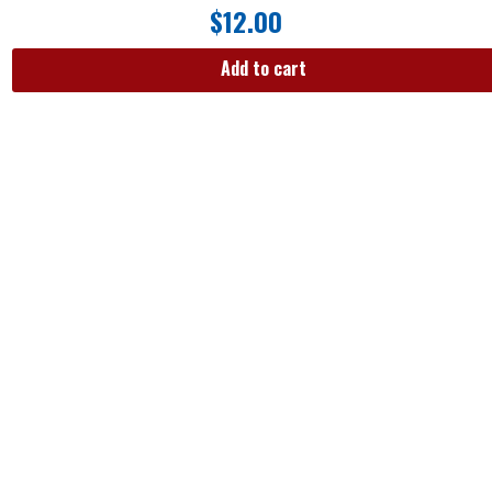
$
12.00
Add to cart