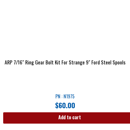
ARP 7/16″ Ring Gear Bolt Kit For Strange 9″ Ford Steel Spools
PN : N1975
$
60.00
Add to cart