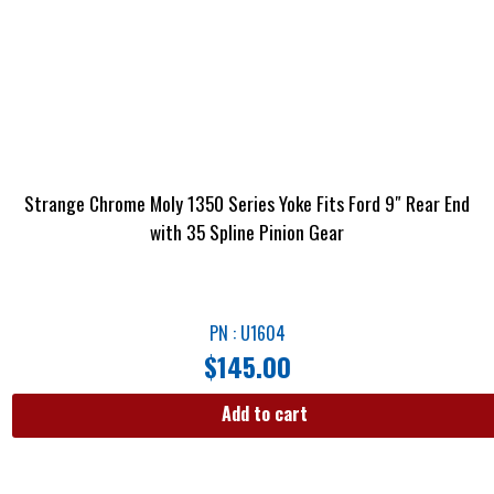
Strange Chrome Moly 1350 Series Yoke Fits Ford 9″ Rear End
with 35 Spline Pinion Gear
PN : U1604
$
145.00
Add to cart