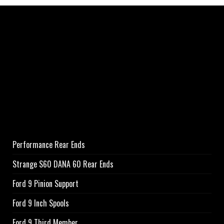
Performance Rear Ends
Strange S60 DANA 60 Rear Ends
Ford 9 Pinion Support
Ford 9 Inch Spools
Ford 9 Third Member