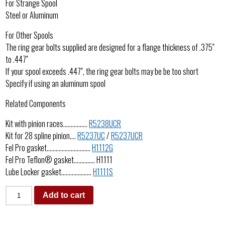
For Strange Spool
Steel or Aluminum
For Other Spools
The ring gear bolts supplied are designed for a flange thickness of .375″
to .447″
If your spool exceeds .447″, the ring gear bolts may be be too short
Specify if using an aluminum spool
Related Components
Kit with pinion races…………….
R5238UCR
Kit for 28 spline pinion….
R5237UC
/
R5237UCR
Fel Pro gasket………………………..
H1112G
Fel Pro Teflon® gasket………….. H1111
Lube Locker gasket………………..
H1111S
Add to cart