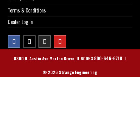
Terms & Conditions
Dealer Log In
800-646-6718
8300 N. Austin Ave Morton Grove, IL 60053
© 2026 Strange Engineering