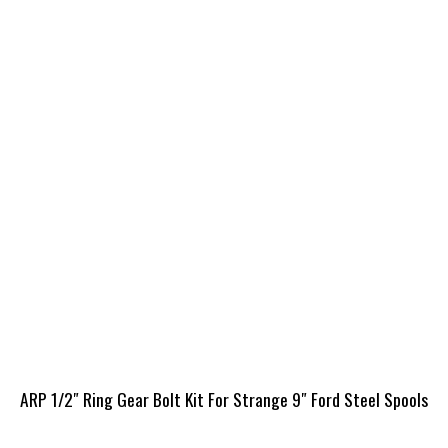
ARP 1/2″ Ring Gear Bolt Kit For Strange 9″ Ford Steel Spools