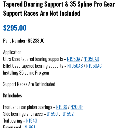
Tapered Bearing Support & 35 Spline Pro Gear
Support Races Are Not Included
$
295.00
Part Number:
R5238UC
Application
Ultra Case tapered bearing supports –
N1950A
/
N1950AD
Billet Case tapered bearing supports –
N1950AB
/
N1950AC
Installing 35 spline Pro gear
Support Races Are Not Included
Kit Includes
Front and rear pinion bearings –
N1936
/
N2001F
Side bearings and races –
D1590
or
D1592
Tail bearing –
N1943
Pinion seal –
N1961