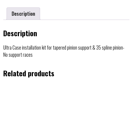
Description
Description
Ultra Case installation kit for tapered pinion support & 35 spline pinion-
No support races
Related products