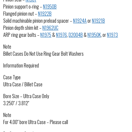
Pinion support o-ring –
N1950B
Flanged pinion nut –
N1922B
Solid machinable pinion preload spacer –
N1924A
or
N1921B
Pinion depth shim kit –
N1962UC
ARP ring gear bolts –
N1975
&
N1976
,
D2004B
&
N1950K
, or
N1973
Note
Billet Cases Do Not Use Ring Gear Bolt Washers
Information Required
Case Type
Ultra Case / Billet Case
Bore Size – Ultra Case Only
3.250″ / 3.812″
Note
For 4.00″ bore Ultra Case – Please call