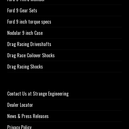
Ford 9 Gear Sets
Ford 9 inch torque specs
Nodular 9 inch Case
Drag Racing Driveshafts
Drag Race Coilover Shocks
Drag Racing Shocks
Contact Us at Strange Engineering
Dealer Locator
News & Press Releases
Privacy Policy