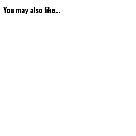
You may also like…