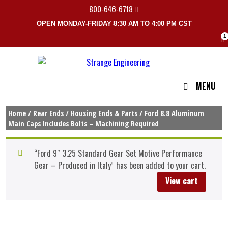
800-646-6718
OPEN MONDAY-FRIDAY 8:30 AM TO 4:00 PM CST
1
MENU
Home
/
Rear Ends
/
Housing Ends & Parts
/ Ford 8.8 Aluminum
Main Caps Includes Bolts – Machining Required
“Ford 9″ 3.25 Standard Gear Set Motive Performance
Gear – Produced in Italy” has been added to your cart.
View cart