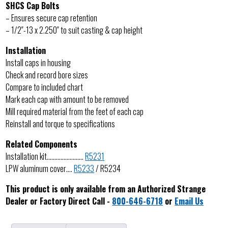
SHCS Cap Bolts
– Ensures secure cap retention
– 1/2″-13 x 2.250″ to suit casting & cap height
Installation
Install caps in housing
Check and record bore sizes
Compare to included chart
Mark each cap with amount to be removed
Mill required material from the feet of each cap
Reinstall and torque to specifications
Related Components
Installation kit……………………
R5231
LPW aluminum cover….
R5233
/ R5234
This product is only available from an Authorized Strange
Dealer or Factory Direct Call -
800-646-6718
or
Email Us