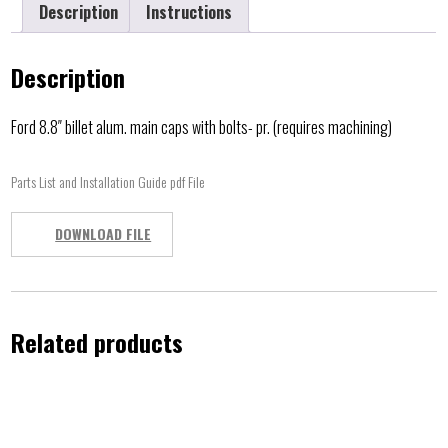
Description
Instructions
Description
Ford 8.8″ billet alum. main caps with bolts- pr. (requires machining)
Parts List and Installation Guide pdf File
DOWNLOAD FILE
Related products