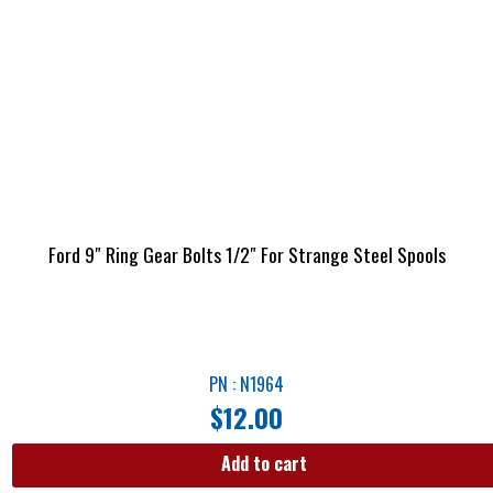
Ford 9″ Ring Gear Bolts 1/2″ For Strange Steel Spools
PN : N1964
$
12.00
Add to cart