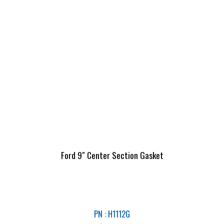
Ford 9″ Center Section Gasket
PN : H1112G