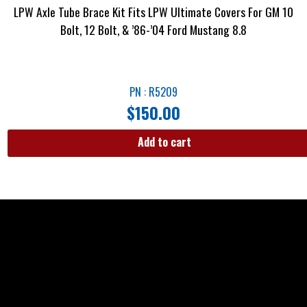
LPW Axle Tube Brace Kit Fits LPW Ultimate Covers For GM 10
Bolt, 12 Bolt, & ’86-’04 Ford Mustang 8.8
PN : R5209
$
150.00
Add to cart