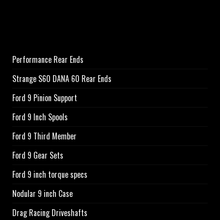
Performance Rear Ends
Strange S60 DANA 60 Rear Ends
Ford 9 Pinion Support
Ford 9 Inch Spools
Ford 9 Third Member
Ford 9 Gear Sets
Ford 9 inch torque specs
Nodular 9 inch Case
Drag Racing Driveshafts