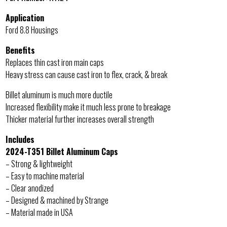
Application
Ford 8.8 Housings
Benefits
Replaces thin cast iron main caps
Heavy stress can cause cast iron to flex, crack, & break
Billet aluminum is much more ductile
Increased flexibility make it much less prone to breakage
Thicker material further increases overall strength
Includes
2024-T351 Billet Aluminum Caps
– Strong & lightweight
– Easy to machine material
– Clear anodized
– Designed & machined by Strange
– Material made in USA