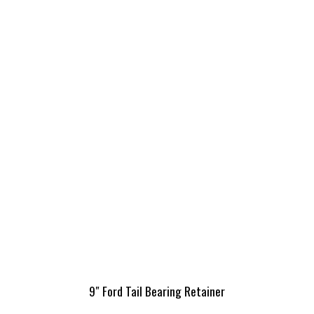
9″ Ford Tail Bearing Retainer