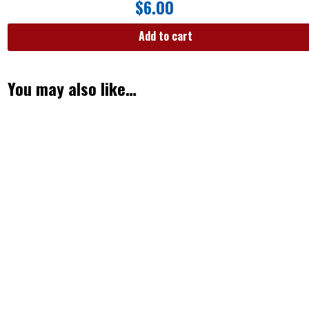
$
6.00
Add to cart
You may also like…