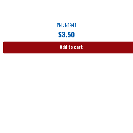
PN : N1941
$
3.50
Add to cart