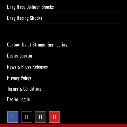
Drag Race Coilover Shocks
Drag Racing Shocks
Contact Us at Strange Engineering
Dealer Locator
News & Press Releases
Privacy Policy
Terms & Conditions
Dealer Log In