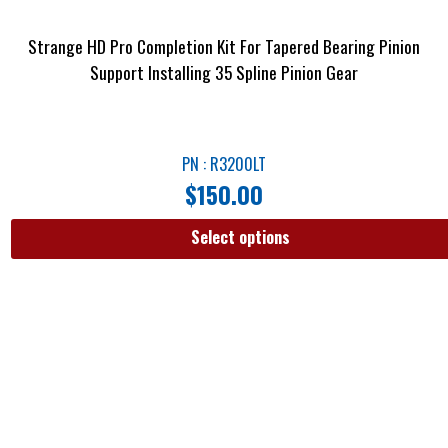
Strange HD Pro Completion Kit For Tapered Bearing Pinion
Support Installing 35 Spline Pinion Gear
PN : R3200LT
$
150.00
Select options