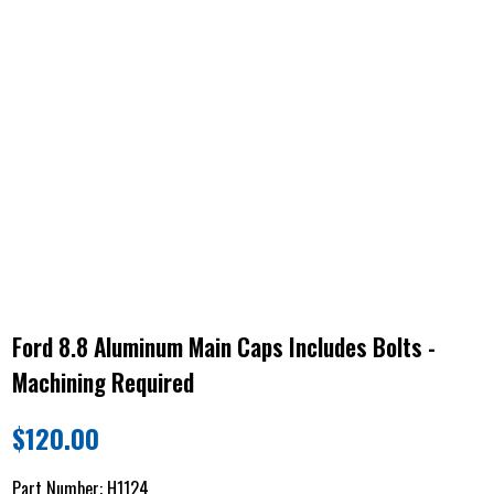
Ford 8.8 Aluminum Main Caps Includes Bolts -
Machining Required
$
120.00
Part Number:
H1124