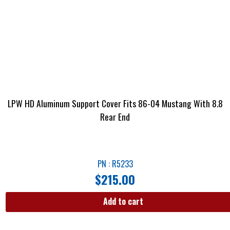
LPW HD Aluminum Support Cover Fits 86-04 Mustang With 8.8
Rear End
PN : R5233
$
215.00
Add to cart